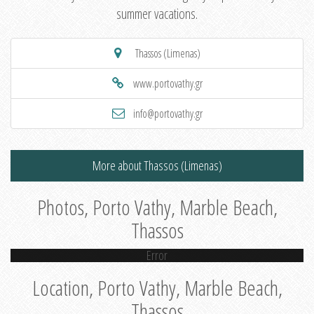
summer vacations.
Thassos (Limenas)
www.portovathy.gr
info@portovathy.gr
More about Thassos (Limenas)
Photos, Porto Vathy, Marble Beach,
Thassos
Error
Location, Porto Vathy, Marble Beach,
Thassos