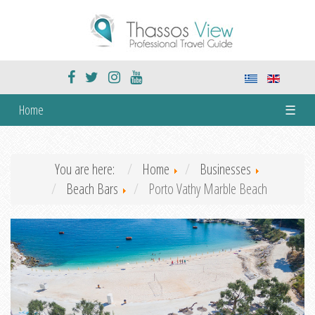
Home
☰
You are here:
Home
Businesses
Beach Bars
Porto Vathy Marble Beach