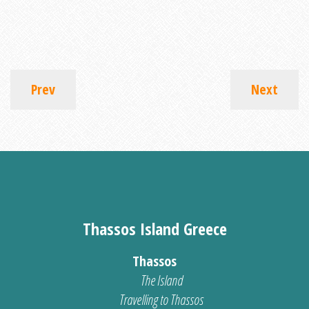
Prev
Next
Thassos Island Greece
Thassos
The Island
Travelling to Thassos