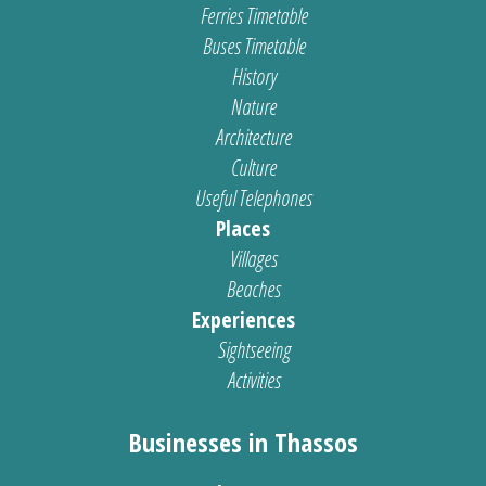
Ferries Timetable
Buses Timetable
History
Nature
Architecture
Culture
Useful Telephones
Places
Villages
Beaches
Experiences
Sightseeing
Activities
Businesses in Thassos