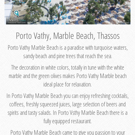
Porto Vathy, Marble Beach, Thassos
Porto Vathy Marble Beach is a paradise with turquoise waters,
sandy beach and pine trees that reach the sea.
The decoration in white colors, totally in tune with the white
marble and the green olives makes Porto Vathy Marble beach
ideal place for relaxation.
In Porto Vathy Marble Beach you can enjoy refreshing cocktails,
coffees, freshly squeezed juices, large selection of beers and
spirits and tasty salads. In Porto Vsthy Marble Beach there is a
fully equipped restaurant.
Porto Vathy Marble Beach came to give you passion to your