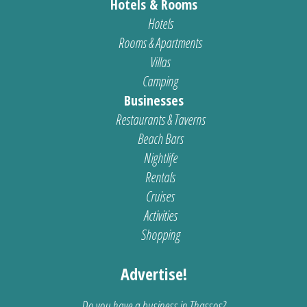
Hotels & Rooms
Hotels
Rooms & Apartments
Villas
Camping
Businesses
Restaurants & Taverns
Beach Bars
Nightlife
Rentals
Cruises
Activities
Shopping
Advertise!
Do you have a business in Thassos?