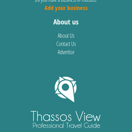
Add your business
About us
About Us
Contact Us
Advertise