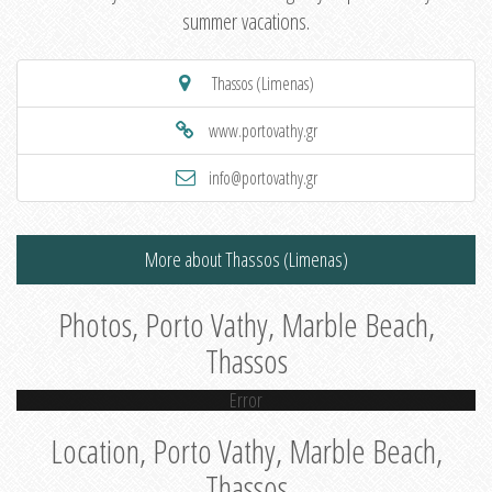
summer vacations.
Thassos (Limenas)
www.portovathy.gr
info@portovathy.gr
More about Thassos (Limenas)
Photos, Porto Vathy, Marble Beach,
Thassos
Error
Location, Porto Vathy, Marble Beach,
Thassos