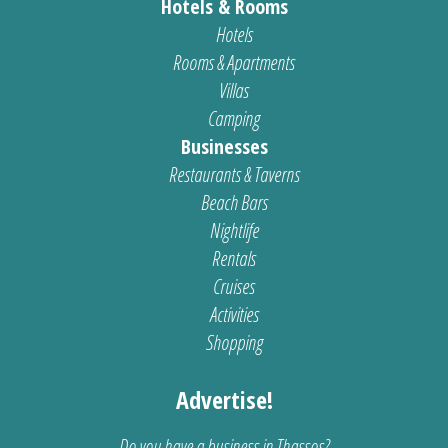
Hotels & Rooms
Hotels
Rooms & Apartments
Villas
Camping
Businesses
Restaurants & Taverns
Beach Bars
Nightlife
Rentals
Cruises
Activities
Shopping
Advertise!
Do you have a business in Thassos?