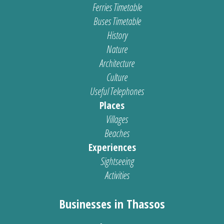
Ferries Timetable
Buses Timetable
History
Nature
Architecture
Culture
Useful Telephones
Places
Villages
Beaches
Experiences
Sightseeing
Activities
Businesses in Thassos