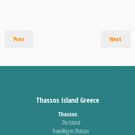
Prev
Next
Thassos Island Greece
Thassos
The Island
Travelling to Thassos