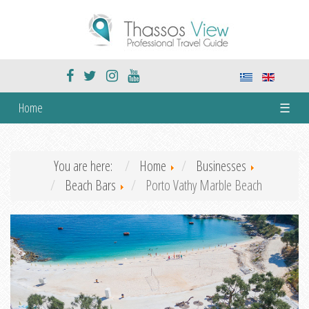
Home
☰
You are here:
Home
Businesses
Beach Bars
Porto Vathy Marble Beach