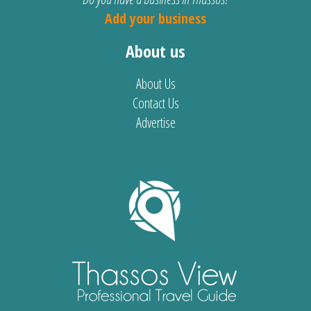
Add your business
About us
About Us
Contact Us
Advertise