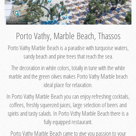
Porto Vathy, Marble Beach, Thassos
Porto Vathy Marble Beach is a paradise with turquoise waters,
sandy beach and pine trees that reach the sea.
The decoration in white colors, totally in tune with the white
marble and the green olives makes Porto Vathy Marble beach
ideal place for relaxation.
In Porto Vathy Marble Beach you can enjoy refreshing cocktails,
coffees, freshly squeezed juices, large selection of beers and
spirits and tasty salads. In Porto Vsthy Marble Beach there is a
fully equipped restaurant.
Porto Vathy Marble Beach came to give you passion to your