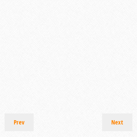
Prev
Next