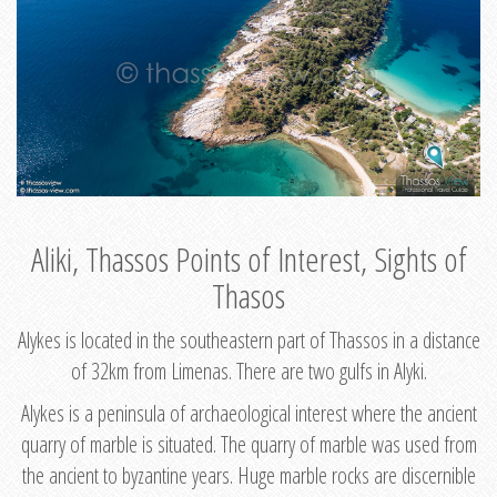
Aliki, Thassos Points of Interest, Sights of
Thasos
Alykes is located in the southeastern part of Thassos in a distance
of 32km from Limenas. There are two gulfs in Alyki.
Alykes is a peninsula of archaeological interest where the ancient
quarry of marble is situated. The quarry of marble was used from
the ancient to byzantine years. Huge marble rocks are discernible