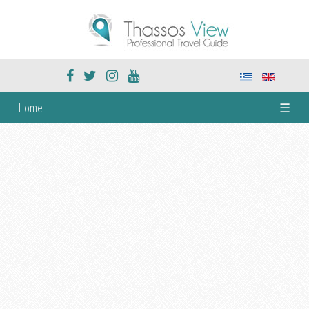
Home
☰