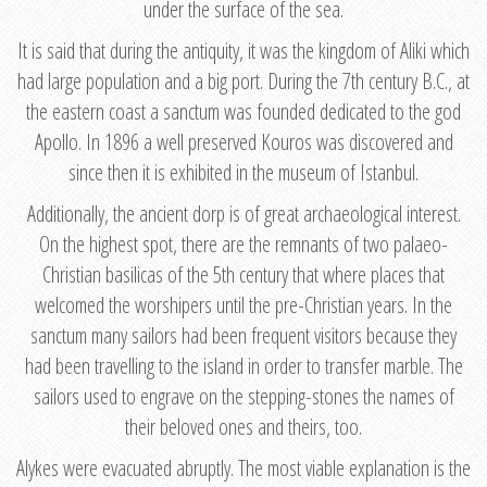
under the surface of the sea.
It is said that during the antiquity, it was the kingdom of Aliki which
had large population and a big port. During the 7th century B.C., at
the eastern coast a sanctum was founded dedicated to the god
Apollo. In 1896 a well preserved Kouros was discovered and
since then it is exhibited in the museum of Istanbul.
Additionally, the ancient dorp is of great archaeological interest.
On the highest spot, there are the remnants of two palaeo-
Christian basilicas of the 5th century that where places that
welcomed the worshipers until the pre-Christian years. In the
sanctum many sailors had been frequent visitors because they
had been travelling to the island in order to transfer marble. The
sailors used to engrave on the stepping-stones the names of
their beloved ones and theirs, too.
Alykes were evacuated abruptly. The most viable explanation is the