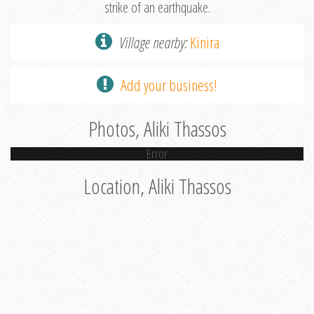
strike of an earthquake.
Village nearby:
Kinira
Add your business!
Photos, Aliki Thassos
Error
Location, Aliki Thassos