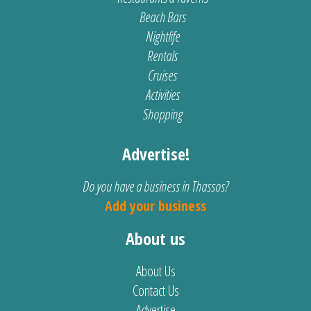
Beach Bars
Nightlife
Rentals
Cruises
Activities
Shopping
Advertise!
Do you have a business in Thassos?
Add your business
About us
About Us
Contact Us
Advertise