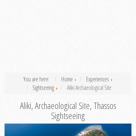
You are here:
Home
Experiences
Sightseeing
Aliki Archaeological Site
Aliki, Archaeological Site, Thassos
Sightseeing