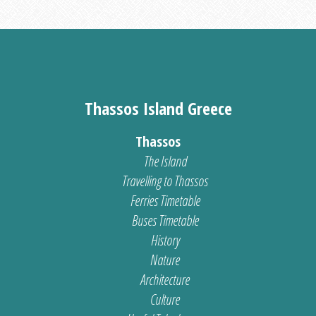
Thassos Island Greece
Thassos
The Island
Travelling to Thassos
Ferries Timetable
Buses Timetable
History
Nature
Architecture
Culture