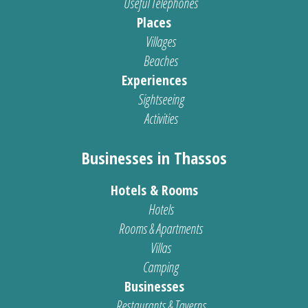
Useful Telephones
Places
Villages
Beaches
Experiences
Sightseeing
Activities
Businesses in Thassos
Hotels & Rooms
Hotels
Rooms & Apartments
Villas
Camping
Businesses
Restaurants & Taverns