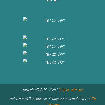
copyright © 2013 - 2026 |
thassos-view.com
Web Design & Development, Photography, Virtual Tours by
DNt
Solutions