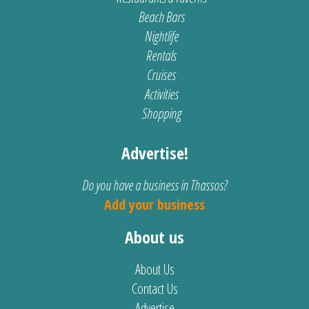
Beach Bars
Nightlife
Rentals
Cruises
Activities
Shopping
Advertise!
Do you have a business in Thassos?
Add your business
About us
About Us
Contact Us
Advertise