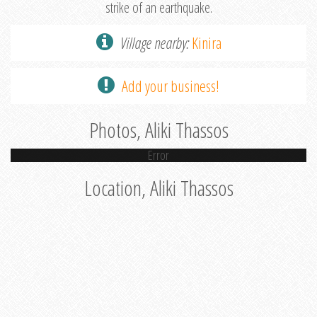
strike of an earthquake.
Village nearby:
Kinira
Add your business!
Photos, Aliki Thassos
Error
Location, Aliki Thassos