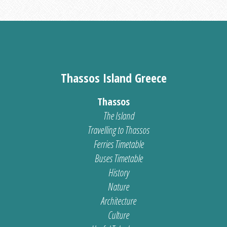
Thassos Island Greece
Thassos
The Island
Travelling to Thassos
Ferries Timetable
Buses Timetable
History
Nature
Architecture
Culture