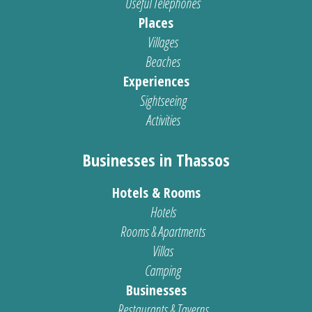
Useful Telephones
Places
Villages
Beaches
Experiences
Sightseeing
Activities
Businesses in Thassos
Hotels & Rooms
Hotels
Rooms & Apartments
Villas
Camping
Businesses
Restaurants & Taverns