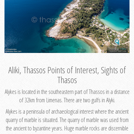
Aliki, Thassos Points of Interest, Sights of
Thasos
Alykes is located in the southeastern part of Thassos in a distance
of 32km from Limenas. There are two gulfs in Alyki.
Alykes is a peninsula of archaeological interest where the ancient
quarry of marble is situated. The quarry of marble was used from
the ancient to byzantine years. Huge marble rocks are discernible