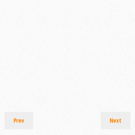
Prev
Next