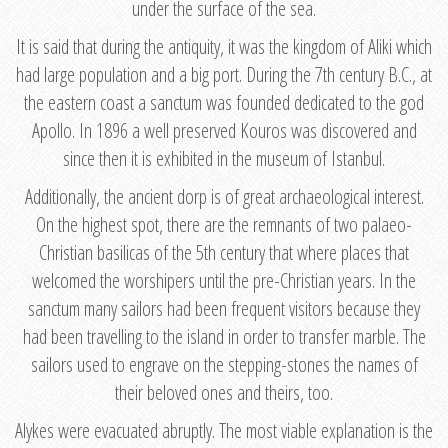
under the surface of the sea.
It is said that during the antiquity, it was the kingdom of Aliki which
had large population and a big port. During the 7th century B.C., at
the eastern coast a sanctum was founded dedicated to the god
Apollo. In 1896 a well preserved Kouros was discovered and
since then it is exhibited in the museum of Istanbul.
Additionally, the ancient dorp is of great archaeological interest.
On the highest spot, there are the remnants of two palaeo-
Christian basilicas of the 5th century that where places that
welcomed the worshipers until the pre-Christian years. In the
sanctum many sailors had been frequent visitors because they
had been travelling to the island in order to transfer marble. The
sailors used to engrave on the stepping-stones the names of
their beloved ones and theirs, too.
Alykes were evacuated abruptly. The most viable explanation is the