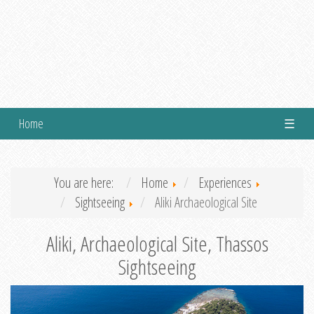
Home
☰
You are here:
Home
Experiences
Sightseeing
Aliki Archaeological Site
Aliki, Archaeological Site, Thassos
Sightseeing