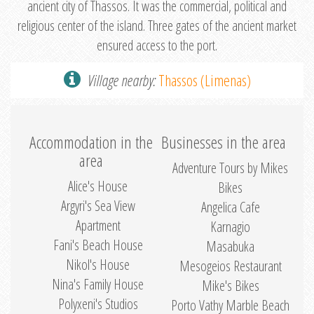
ancient city of Thassos. It was the commercial, political and
religious center of the island. Three gates of the ancient market
ensured access to the port.
Village nearby:
Thassos (Limenas)
Accommodation in the
Businesses in the area
area
Adventure Tours by Mikes
Alice's House
Bikes
Argyri's Sea View
Angelica Cafe
Apartment
Karnagio
Fani's Beach House
Masabuka
Nikol's House
Mesogeios Restaurant
Nina's Family House
Mike's Bikes
Polyxeni's Studios
Porto Vathy Marble Beach