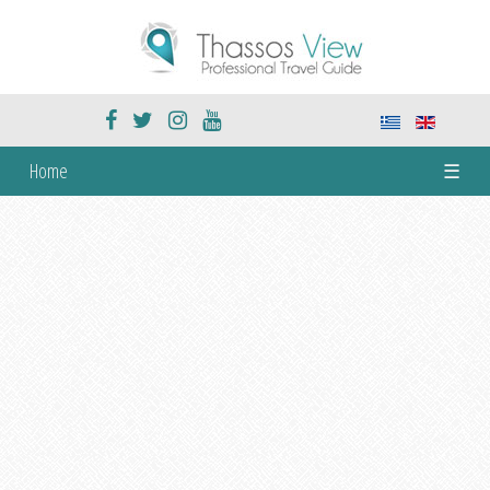
Home
☰