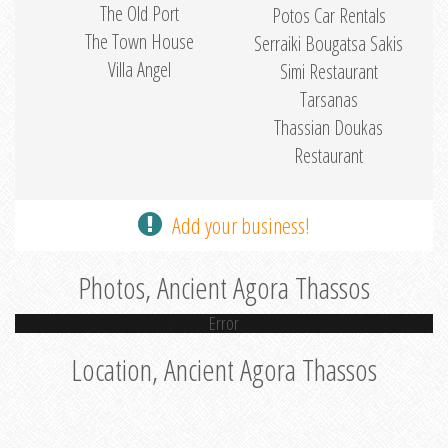
The Old Port
Potos Car Rentals
The Town House
Serraiki Bougatsa Sakis
Villa Angel
Simi Restaurant
Tarsanas
Thassian Doukas
Restaurant
Add your business!
Photos, Ancient Agora Thassos
Error
Location, Ancient Agora Thassos