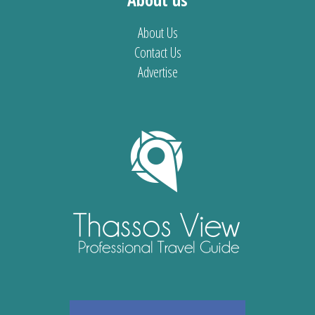
About Us
Contact Us
Advertise