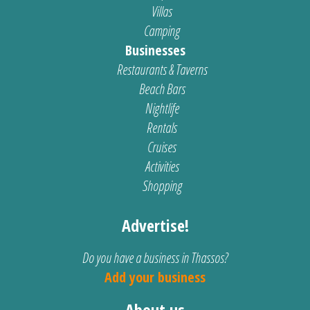
Villas
Camping
Businesses
Restaurants & Taverns
Beach Bars
Nightlife
Rentals
Cruises
Activities
Shopping
Advertise!
Do you have a business in Thassos?
Add your business
About us