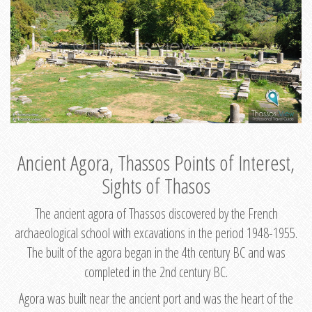
Ancient Agora, Thassos Points of Interest,
Sights of Thasos
The ancient agora of Thassos discovered by the French
archaeological school with excavations in the period 1948-1955.
The built of the agora began in the 4th century BC and was
completed in the 2nd century BC.
Agora was built near the ancient port and was the heart of the