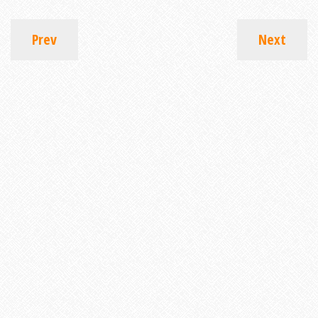
Prev
Next