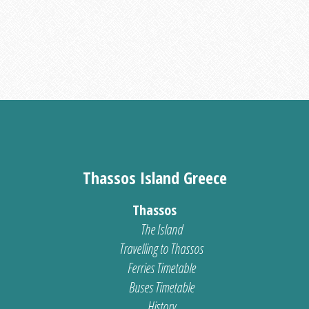
Thassos Island Greece
Thassos
The Island
Travelling to Thassos
Ferries Timetable
Buses Timetable
History