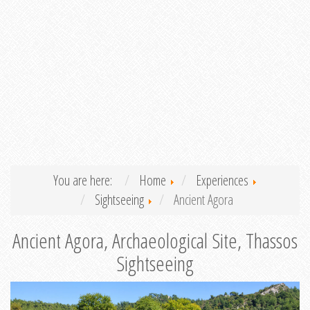
You are here:
Home
Experiences
Sightseeing
Ancient Agora
Ancient Agora, Archaeological Site, Thassos
Sightseeing