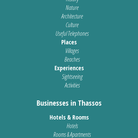
Nature
Architecture
Culture
Useful Telephones
Places
Villages
Beaches
Experiences
Sightseeing
Activities
Businesses in Thassos
Hotels & Rooms
Hotels
Rooms & Apartments