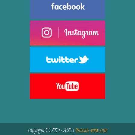
copyright © 2013 - 2026 |
thassos-view.com