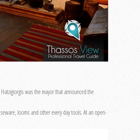
. Hatzigiorgis was the mayor that announced the
ouseware, looms and other every day tools. At an open-