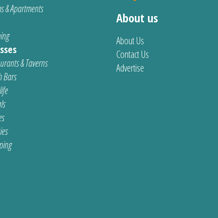
s & Apartments
About us
ing
About Us
sses
Contact Us
urants & Taverns
Advertise
 Bars
ife
ls
es
ties
ping