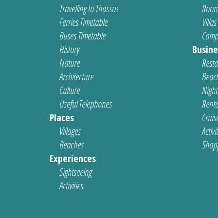
Travelling to Thassos
Room
Ferries Timetable
Villas
Buses Timetable
Camp
History
Busine
Nature
Resta
Architecture
Beach
Culture
Nightl
Useful Telephones
Renta
Places
Cruis
Villages
Activi
Beaches
Shop
Experiences
Sightseeing
Activities