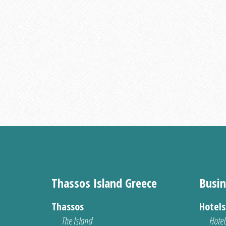
Thassos Island Greece
Busin
Thassos
Hotel
The Island
Hotel