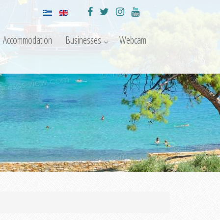
Accommodation
Businesses
Webcam