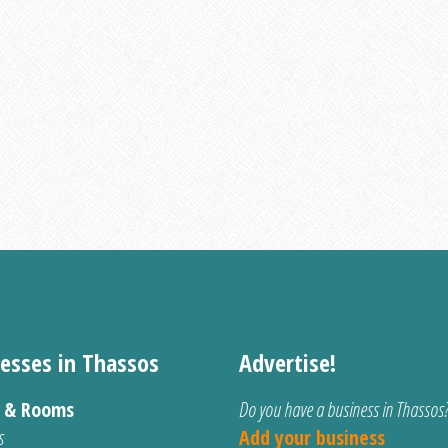
esses in Thassos
Advertise!
s & Rooms
Do you have a business in Thassos
s
Add your business