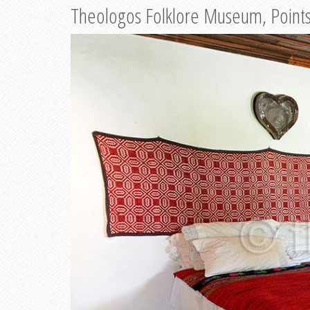
Theologos Folklore Museum, Points 