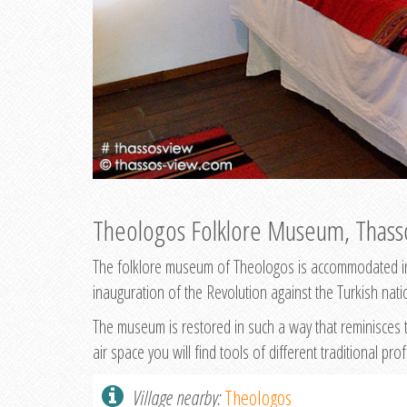
Theologos Folklore Museum, Thass
The folklore museum of Theologos is accommodated in t
inauguration of the Revolution against the Turkish nati
The museum is restored in such a way that reminisces t
air space you will find tools of different traditional pro
Village nearby:
Theologos