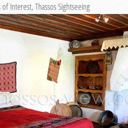
of Interest, Thassos Sightseeing