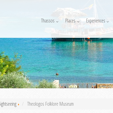
Thassos
Places
Experiences
Sightseeing
Theologos Folklore Museum