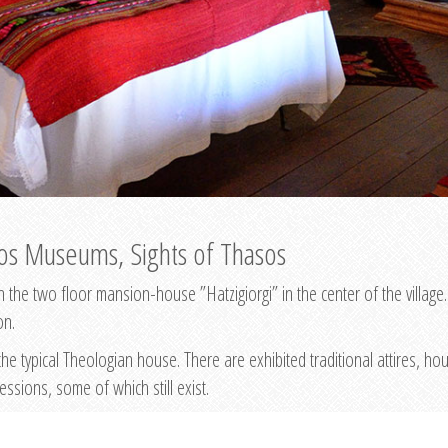
os Museums, Sights of Thasos
he two floor mansion-house ”Hatzigiorgi” in the center of the village
on.
he typical Theologian house. There are exhibited traditional attires, h
fessions, some of which still exist.