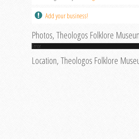
Add your business!
Photos, Theologos Folklore Museu
Error
Location, Theologos Folklore Mus