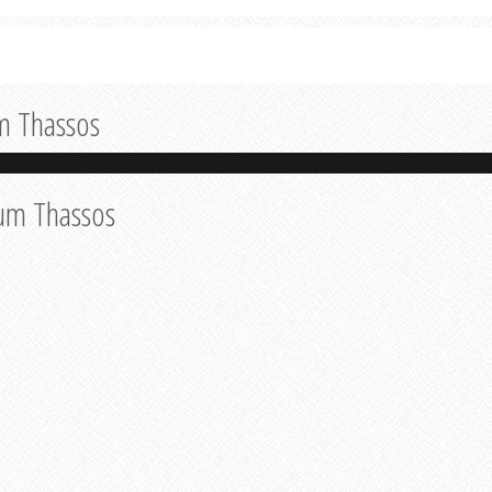
m Thassos
eum Thassos