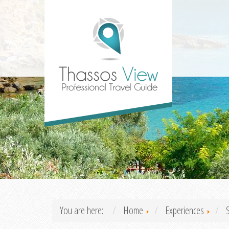
You are here:
Home
Experiences