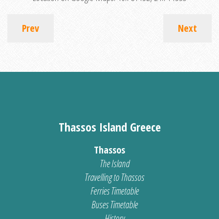
Prev
Next
Thassos Island Greece
Thassos
The Island
Travelling to Thassos
Ferries Timetable
Buses Timetable
History