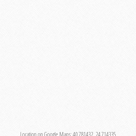
Location on Google Maps:
40.781432, 24.714335