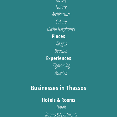
Nature
Architecture
Culture
Useful Telephones
Places
Villages
Beaches
Experiences
Sightseeing
Activities
Businesses in Thassos
Hotels & Rooms
Hotels
Rooms & Apartments