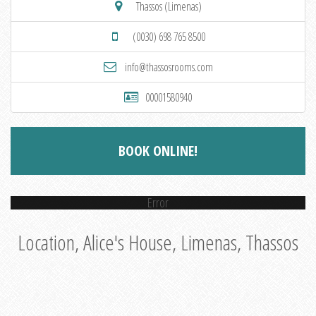
Thassos (Limenas)
(0030) 698 765 8500
info@thassosrooms.com
00001580940
BOOK ONLINE!
Error
Location, Alice's House, Limenas, Thassos