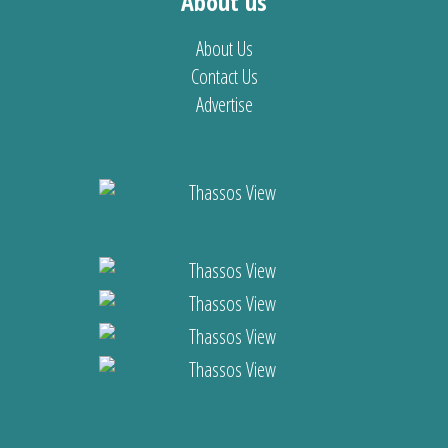
About us
About Us
Contact Us
Advertise