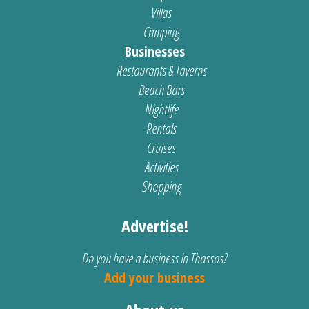
Villas
Camping
Businesses
Restaurants & Taverns
Beach Bars
Nightlife
Rentals
Cruises
Activities
Shopping
Advertise!
Do you have a business in Thassos?
Add your business