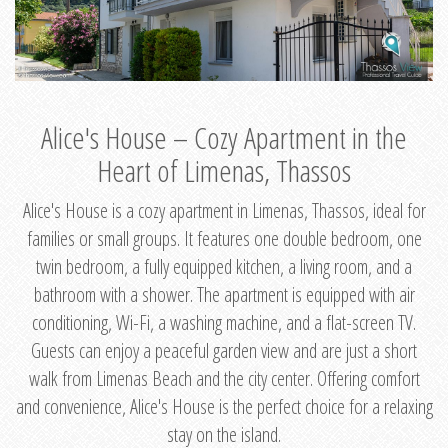
Alice's House – Cozy Apartment in the
Heart of Limenas, Thassos
Alice's House is a cozy apartment in Limenas, Thassos, ideal for
families or small groups. It features one double bedroom, one
twin bedroom, a fully equipped kitchen, a living room, and a
bathroom with a shower. The apartment is equipped with air
conditioning, Wi-Fi, a washing machine, and a flat-screen TV.
Guests can enjoy a peaceful garden view and are just a short
walk from Limenas Beach and the city center. Offering comfort
and convenience, Alice's House is the perfect choice for a relaxing
stay on the island.