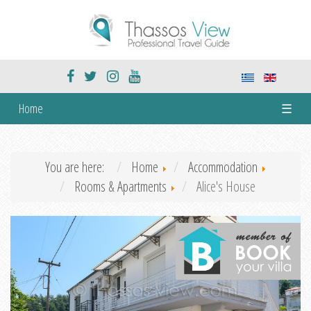
Home
☰
You are here:
Home
Accommodation
Rooms & Apartments
Alice's House