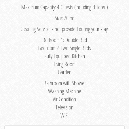
Maximum Capacity: 4 Guests (including children)
2
Size: 70 m
Cleaning Service is not provided during your stay.
Bedroom 1: Double Bed
Bedroom 2: Two Single Beds
Fully Equipped Kitchen
Living Room
Garden
Bathroom with Shower
Washing Machine
Air Condition
Television
WiFi