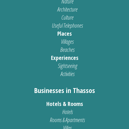
Nature
Architecture
Culture
Useful Telephones
Places
Villages
Beaches
Experiences
Sightseeing
Activities
Businesses in Thassos
Hotels & Rooms
Hotels
Rooms & Apartments
Villas