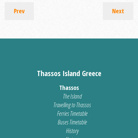
Prev
Next
Thassos Island Greece
Thassos
The Island
Travelling to Thassos
Ferries Timetable
Buses Timetable
History