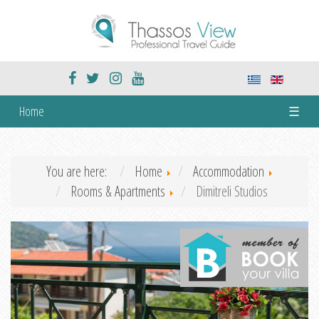
Home
☰
You are here:
Home
Accommodation
Rooms & Apartments
Dimitreli Studios