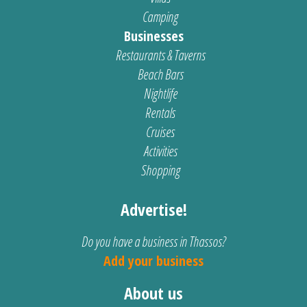
Camping
Businesses
Restaurants & Taverns
Beach Bars
Nightlife
Rentals
Cruises
Activities
Shopping
Advertise!
Do you have a business in Thassos?
Add your business
About us