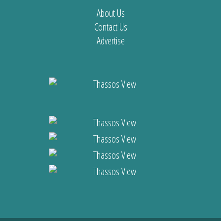
About Us
Contact Us
Advertise