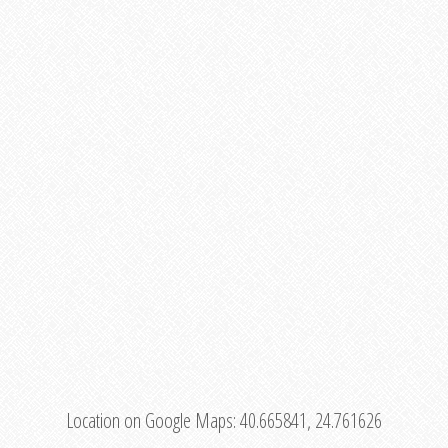
Location on Google Maps:
40.665841, 24.761626