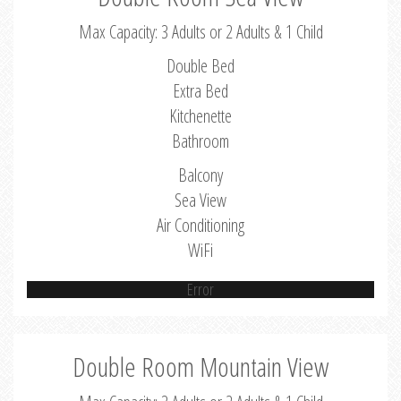
Max Capacity: 3 Adults or 2 Adults & 1 Child
Double Bed
Extra Bed
Kitchenette
Bathroom
Balcony
Sea View
Air Conditioning
WiFi
Error
Double Room Mountain View