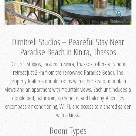
Dimitreli Studios – Peaceful Stay Near
Paradise Beach in Kinira, Thassos
Dimitreli Studios, located in Kinira, Thassos, offers a tranquil
retreat just 2 km from the renowned Paradise Beach. The
property features double rooms with either sea or mountain
views and an apartment with mountain views. Each unit includes a
double bed, bathroom, kitchenette, and balcony. Amenities
encompass air conditioning, Wi-Fi, and access to a shared garden
with a kiosk.
Room Types