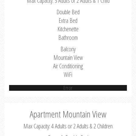
Max Capacity: 3 Adults or 2 Adults & 1 Child
Double Bed
Extra Bed
Kitchenette
Bathroom
Balcony
Mountain View
Air Conditioning
WiFi
Error
Apartment Mountain View
Max Capacity: 4 Adults or 2 Adults & 2 Children