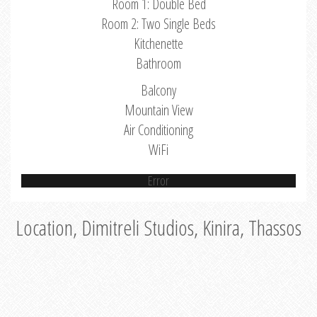
Room 1: Double Bed
Room 2: Two Single Beds
Kitchenette
Bathroom
Balcony
Mountain View
Air Conditioning
WiFi
Error
Location, Dimitreli Studios, Kinira, Thassos