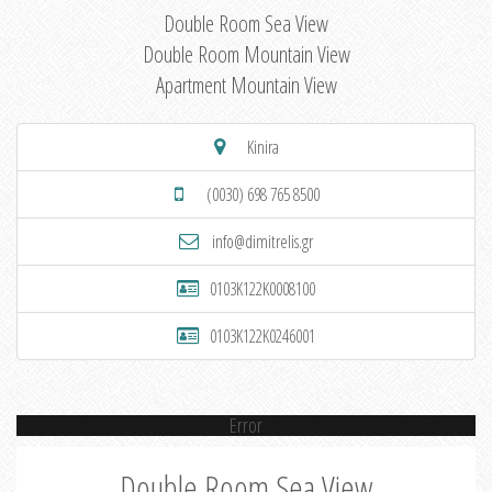
Double Room Sea View
Double Room Mountain View
Apartment Mountain View
Kinira
(0030) 698 765 8500
info@dimitrelis.gr
0103K122K0008100
0103K122K0246001
Error
Double Room Sea View