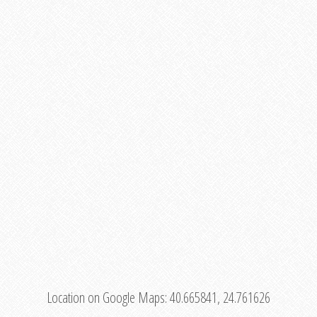
Location on Google Maps:
40.665841, 24.761626