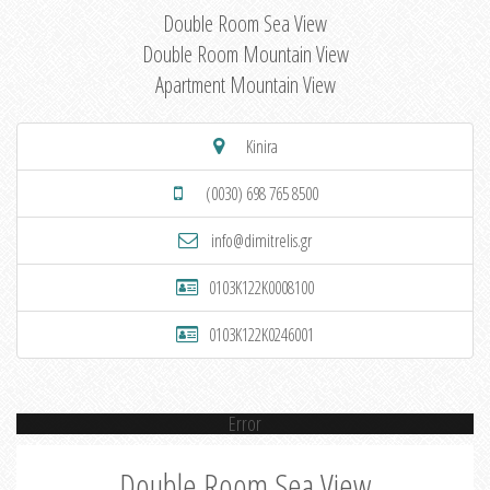
Double Room Sea View
Double Room Mountain View
Apartment Mountain View
Kinira
(0030) 698 765 8500
info@dimitrelis.gr
0103K122K0008100
0103K122K0246001
Error
Double Room Sea View