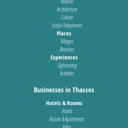
Nature
Architecture
Culture
Useful Telephones
Places
Villages
Beaches
Experiences
Sightseeing
Activities
Businesses in Thassos
Hotels & Rooms
Hotels
Rooms & Apartments
Villas