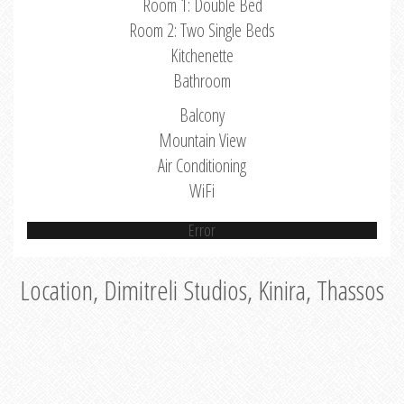
Room 1: Double Bed
Room 2: Two Single Beds
Kitchenette
Bathroom
Balcony
Mountain View
Air Conditioning
WiFi
Error
Location, Dimitreli Studios, Kinira, Thassos