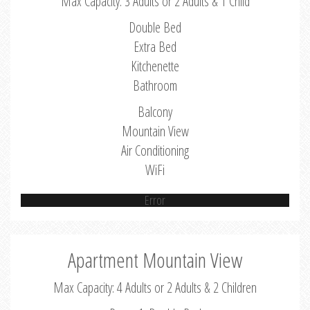
Max Capacity: 3 Adults or 2 Adults & 1 Child
Double Bed
Extra Bed
Kitchenette
Bathroom
Balcony
Mountain View
Air Conditioning
WiFi
Error
Apartment Mountain View
Max Capacity: 4 Adults or 2 Adults & 2 Children