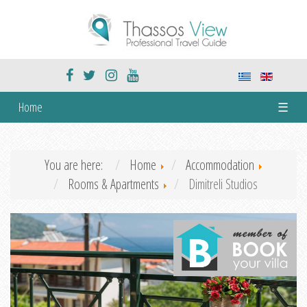
Home
☰
You are here:
Home
Accommodation
Rooms & Apartments
Dimitreli Studios