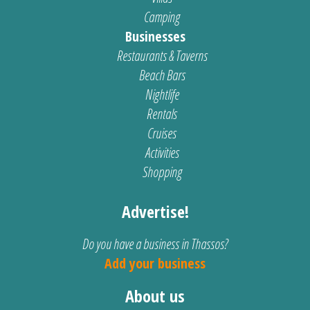
Camping
Businesses
Restaurants & Taverns
Beach Bars
Nightlife
Rentals
Cruises
Activities
Shopping
Advertise!
Do you have a business in Thassos?
Add your business
About us