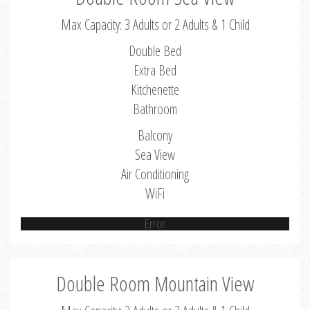
Max Capacity: 3 Adults or 2 Adults & 1 Child
Double Bed
Extra Bed
Kitchenette
Bathroom
Balcony
Sea View
Air Conditioning
WiFi
Error
Double Room Mountain View