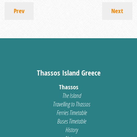
Prev
Next
Thassos Island Greece
Thassos
The Island
Travelling to Thassos
Ferries Timetable
Buses Timetable
History