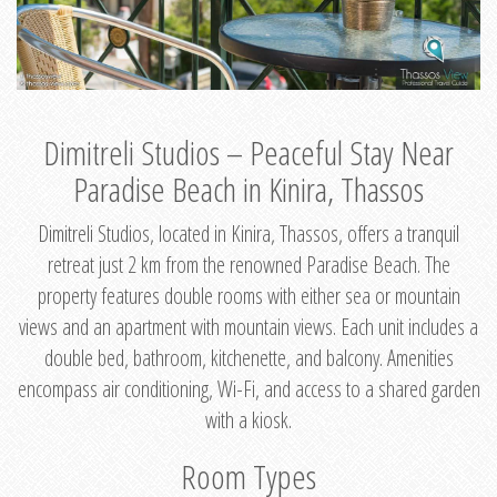
Dimitreli Studios – Peaceful Stay Near
Paradise Beach in Kinira, Thassos
Dimitreli Studios, located in Kinira, Thassos, offers a tranquil
retreat just 2 km from the renowned Paradise Beach. The
property features double rooms with either sea or mountain
views and an apartment with mountain views. Each unit includes a
double bed, bathroom, kitchenette, and balcony. Amenities
encompass air conditioning, Wi-Fi, and access to a shared garden
with a kiosk.
Room Types