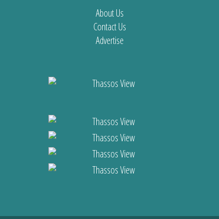
About Us
Contact Us
Advertise