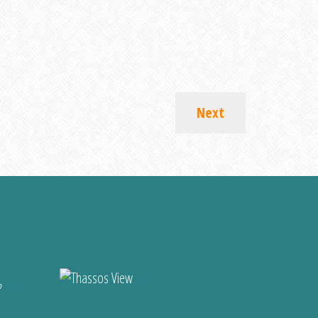
Next
?