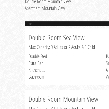
Double Room Mountain View
Apartment Mountain View
Error
Double Room Sea View
Max Capacity: 3 Adults or 2 Adults & 1 Child
Double Bed
B
Extra Bed
S
Kitchenette
Ai
Bathroom
W
Double Room Mountain View
Max Capacity: 3 Adults or 2 Adults & 1 Child