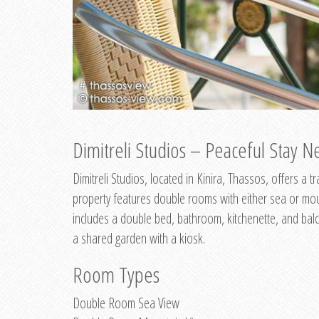
Dimitreli Studios – Peaceful Stay Ne
Dimitreli Studios, located in Kinira, Thassos, offers a
property features double rooms with either sea or mo
includes a double bed, bathroom, kitchenette, and balc
a shared garden with a kiosk.
Room Types
Double Room Sea View