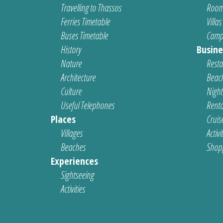
Travelling to Thassos
Room
Ferries Timetable
Villas
Buses Timetable
Camp
History
Busine
Nature
Resta
Architecture
Beach
Culture
Nightl
Useful Telephones
Renta
Places
Cruis
Villages
Activi
Beaches
Shop
Experiences
Sightseeing
Activities