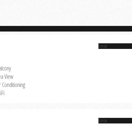
Error
alcony
ea View
r Conditioning
iFi
Error