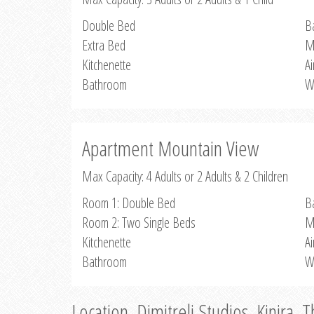
Double Bed
B
Extra Bed
M
Kitchenette
Ai
Bathroom
W
Apartment Mountain View
Max Capacity: 4 Adults or 2 Adults & 2 Children
Room 1: Double Bed
B
Room 2: Two Single Beds
M
Kitchenette
Ai
Bathroom
W
Location, Dimitreli Studios, Kinira, 