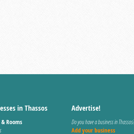
esses in Thassos
Advertise!
s & Rooms
Do you have a business in Thassos
s
Add your business