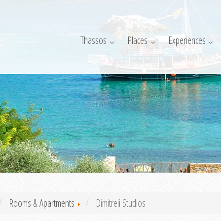
Thassos
Places
Experiences
Rooms & Apartments
Dimitreli Studios