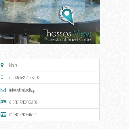
Kinira
(0030) 698 765 8500
info@dimitrelis.gr
0103K122K0008100
0103K122K0246001