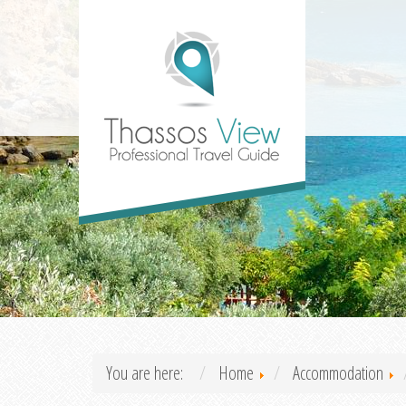
You are here:
Home
Accommodation