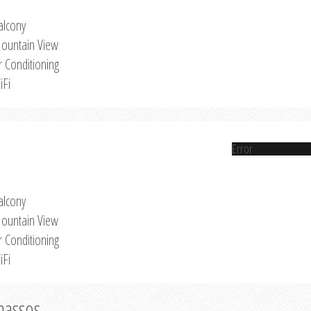
alcony
ountain View
r Conditioning
iFi
Error
alcony
ountain View
r Conditioning
iFi
Thassos