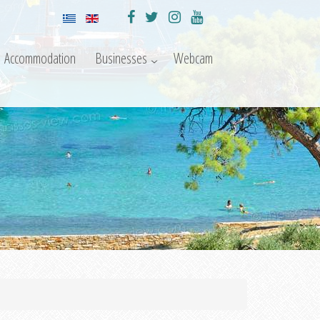
Accommodation
Businesses
Webcam