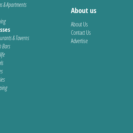
s & Apartments
About us
ing
About Us
sses
Contact Us
urants & Taverns
Advertise
 Bars
ife
ls
es
ties
ping