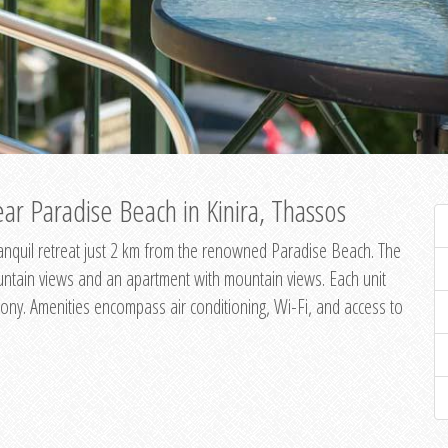
ar Paradise Beach in Kinira, Thassos
 tranquil retreat just 2 km from the renowned Paradise Beach. The
untain views and an apartment with mountain views. Each unit
ony. Amenities encompass air conditioning, Wi-Fi, and access to