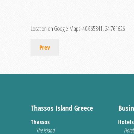
Location on Google Maps:
40.665841, 24.761626
Prev
Thassos Island Greece
Busin
Thassos
Hotel
The Island
Hotel