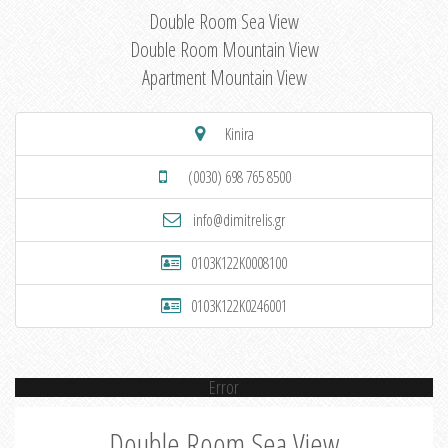
Double Room Sea View
Double Room Mountain View
Apartment Mountain View
Kinira
(0030) 698 765 8500
info@dimitrelis.gr
0103K122K0008100
0103K122K0246001
Error
Double Room Sea View