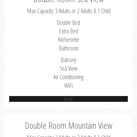
Max Capacity: 3 Adults or 2 Adults & 1 Child
Double Bed
Extra Bed
Kitchenette
Bathroom
Balcony
Sea View
Air Conditioning
WiFi
Error
Double Room Mountain View