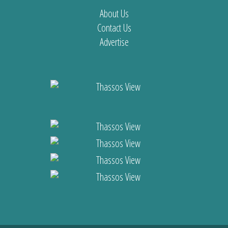
About Us
Contact Us
Advertise