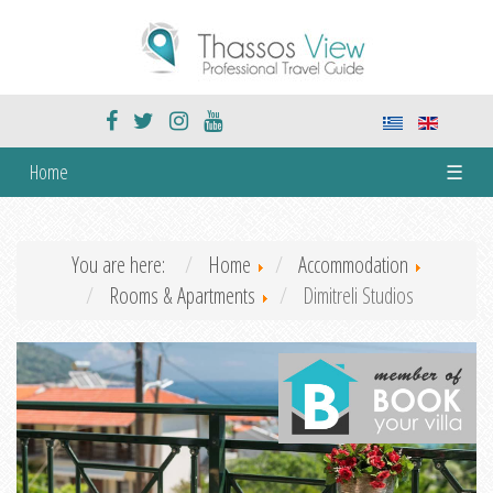
Home
☰
You are here:
Home
Accommodation
Rooms & Apartments
Dimitreli Studios