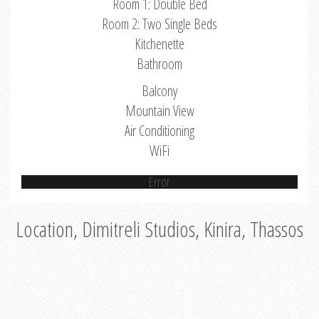
Room 1: Double Bed
Room 2: Two Single Beds
Kitchenette
Bathroom
Balcony
Mountain View
Air Conditioning
WiFi
Error
Location, Dimitreli Studios, Kinira, Thassos