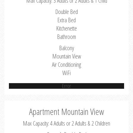
Max Capacity: 3 Adults or 2 Adults & 1 Child
Double Bed
Extra Bed
Kitchenette
Bathroom
Balcony
Mountain View
Air Conditioning
WiFi
Error
Apartment Mountain View
Max Capacity: 4 Adults or 2 Adults & 2 Children