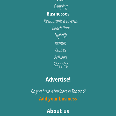
Camping
Businesses
Restaurants & Taverns
Beach Bars
Nightlife
Rentals
Cruises
Activities
Shopping
Advertise!
Do you have a business in Thassos?
Add your business
About us