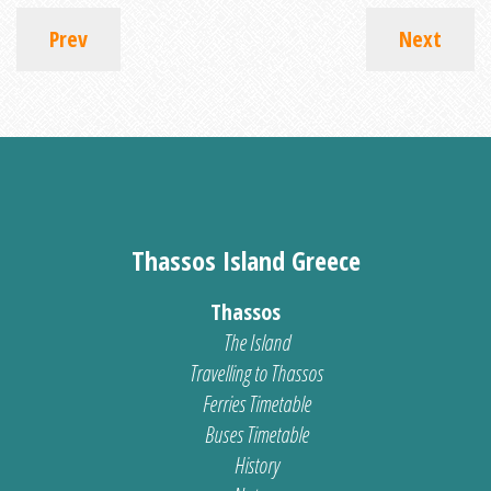
Prev
Next
Thassos Island Greece
Thassos
The Island
Travelling to Thassos
Ferries Timetable
Buses Timetable
History