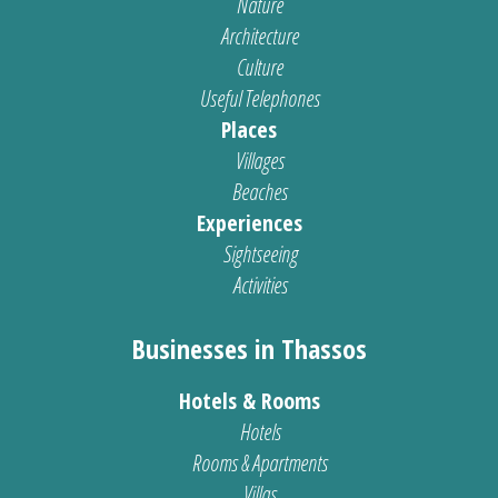
Nature
Architecture
Culture
Useful Telephones
Places
Villages
Beaches
Experiences
Sightseeing
Activities
Businesses in Thassos
Hotels & Rooms
Hotels
Rooms & Apartments
Villas