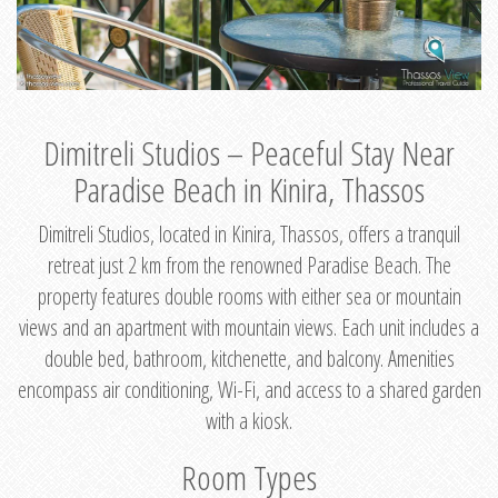
Dimitreli Studios – Peaceful Stay Near
Paradise Beach in Kinira, Thassos
Dimitreli Studios, located in Kinira, Thassos, offers a tranquil
retreat just 2 km from the renowned Paradise Beach. The
property features double rooms with either sea or mountain
views and an apartment with mountain views. Each unit includes a
double bed, bathroom, kitchenette, and balcony. Amenities
encompass air conditioning, Wi-Fi, and access to a shared garden
with a kiosk.
Room Types