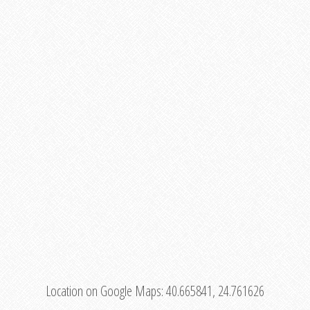
Location on Google Maps:
40.665841, 24.761626