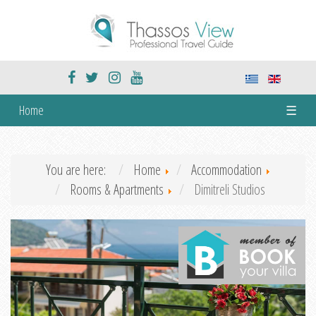
Home
☰
You are here:
Home
Accommodation
Rooms & Apartments
Dimitreli Studios