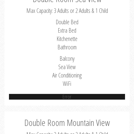
Max Capacity: 3 Adults or 2 Adults & 1 Child
Double Bed
Extra Bed
Kitchenette
Bathroom
Balcony
Sea View
Air Conditioning
WiFi
Error
Double Room Mountain View