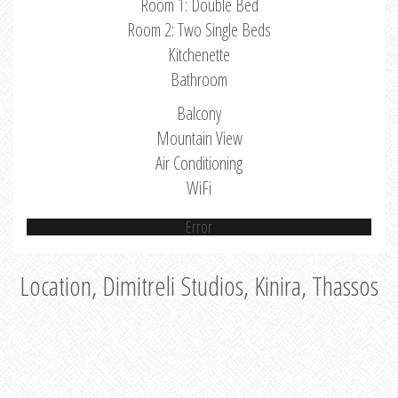
Room 1: Double Bed
Room 2: Two Single Beds
Kitchenette
Bathroom
Balcony
Mountain View
Air Conditioning
WiFi
Error
Location, Dimitreli Studios, Kinira, Thassos