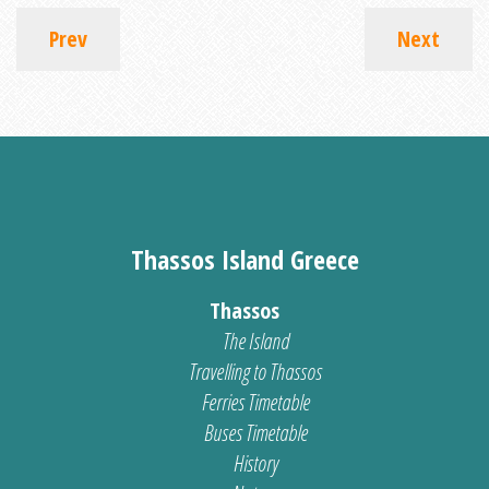
Prev
Next
Thassos Island Greece
Thassos
The Island
Travelling to Thassos
Ferries Timetable
Buses Timetable
History