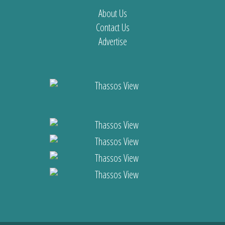
About Us
Contact Us
Advertise