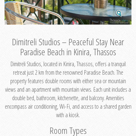
Dimitreli Studios – Peaceful Stay Near
Paradise Beach in Kinira, Thassos
Dimitreli Studios, located in Kinira, Thassos, offers a tranquil
retreat just 2 km from the renowned Paradise Beach. The
property features double rooms with either sea or mountain
views and an apartment with mountain views. Each unit includes a
double bed, bathroom, kitchenette, and balcony. Amenities
encompass air conditioning, Wi-Fi, and access to a shared garden
with a kiosk.
Room Types