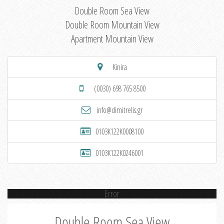
Double Room Sea View
Double Room Mountain View
Apartment Mountain View
Kinira
(0030) 698 765 8500
info@dimitrelis.gr
0103K122K0008100
0103K122K0246001
Error
Double Room Sea View