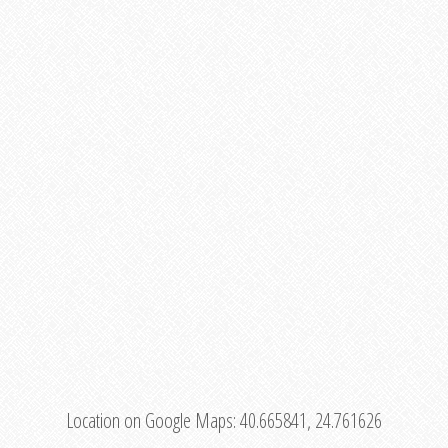
Location on Google Maps:
40.665841, 24.761626