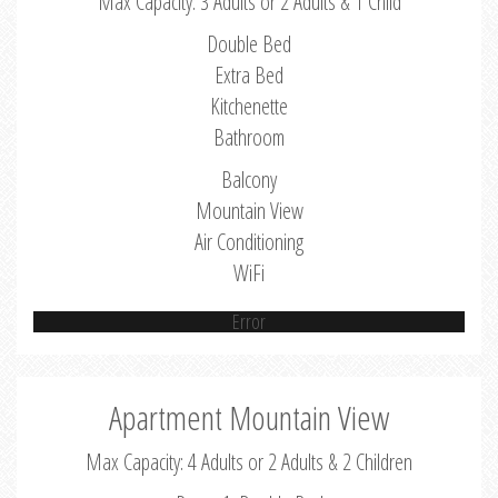
Max Capacity: 3 Adults or 2 Adults & 1 Child
Double Bed
Extra Bed
Kitchenette
Bathroom
Balcony
Mountain View
Air Conditioning
WiFi
Error
Apartment Mountain View
Max Capacity: 4 Adults or 2 Adults & 2 Children