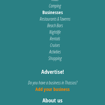
Camping
Businesses
Restaurants & Taverns
Beach Bars
Nightlife
Rentals
Cruises
Activities
Shopping
Advertise!
Do you have a business in Thassos?
Add your business
About us