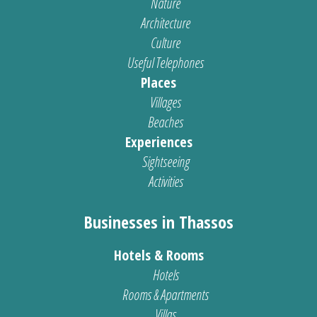
Nature
Architecture
Culture
Useful Telephones
Places
Villages
Beaches
Experiences
Sightseeing
Activities
Businesses in Thassos
Hotels & Rooms
Hotels
Rooms & Apartments
Villas