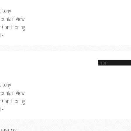
alcony
ountain View
r Conditioning
iFi
Error
alcony
ountain View
r Conditioning
iFi
Thassos