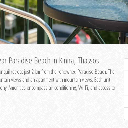
ar Paradise Beach in Kinira, Thassos
 tranquil retreat just 2 km from the renowned Paradise Beach. The
untain views and an apartment with mountain views. Each unit
ony. Amenities encompass air conditioning, Wi-Fi, and access to