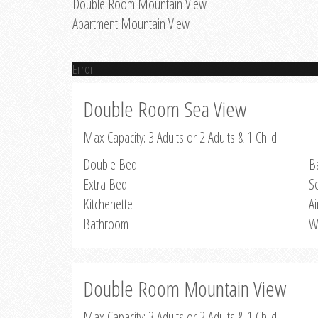
Double Room Mountain View
Apartment Mountain View
Error
Double Room Sea View
Max Capacity: 3 Adults or 2 Adults & 1 Child
Double Bed
B
Extra Bed
S
Kitchenette
Ai
Bathroom
W
Double Room Mountain View
Max Capacity: 3 Adults or 2 Adults & 1 Child