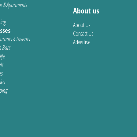
s & Apartments
About us
ing
About Us
sses
Contact Us
urants & Taverns
Advertise
 Bars
ife
ls
es
ties
ping