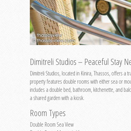
Dimitreli Studios – Peaceful Stay Ne
Dimitreli Studios, located in Kinira, Thassos, offers a
property features double rooms with either sea or mo
includes a double bed, bathroom, kitchenette, and balc
a shared garden with a kiosk.
Room Types
Double Room Sea View