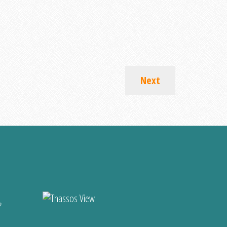
Next
?