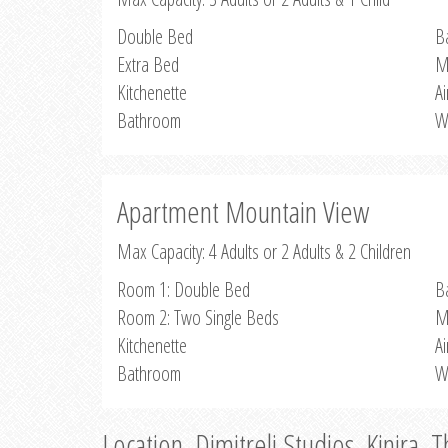
Double Bed
B
Extra Bed
M
Kitchenette
Ai
Bathroom
W
Apartment Mountain View
Max Capacity: 4 Adults or 2 Adults & 2 Children
Room 1: Double Bed
B
Room 2: Two Single Beds
M
Kitchenette
Ai
Bathroom
W
Location, Dimitreli Studios, Kinira, 