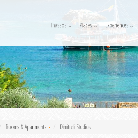
Thassos
Places
Experiences
Rooms & Apartments
Dimitreli Studios