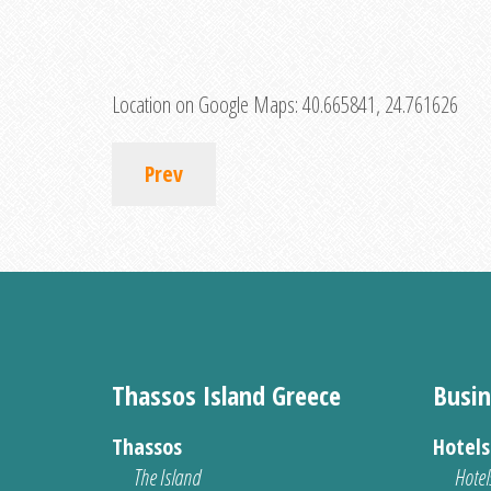
Location on Google Maps:
40.665841, 24.761626
Prev
Thassos Island Greece
Busin
Thassos
Hotel
The Island
Hotel