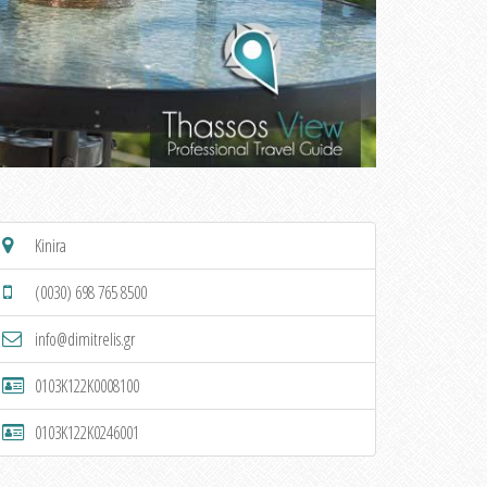
Kinira
(0030) 698 765 8500
info@dimitrelis.gr
0103K122K0008100
0103K122K0246001