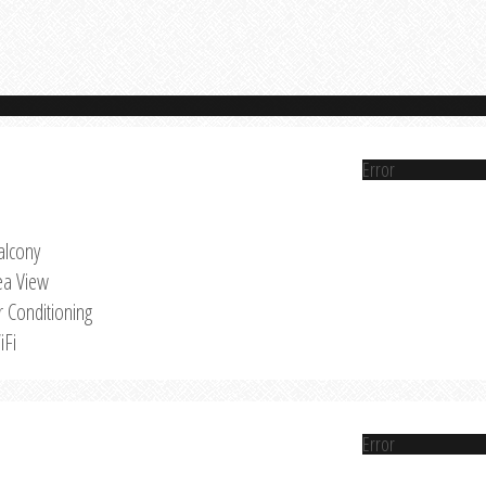
Error
alcony
ea View
r Conditioning
iFi
Error