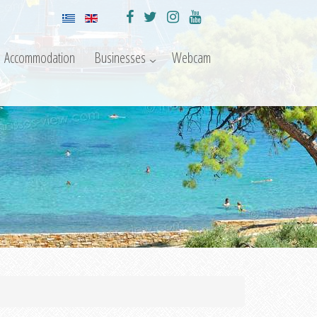
Accommodation
Businesses
Webcam