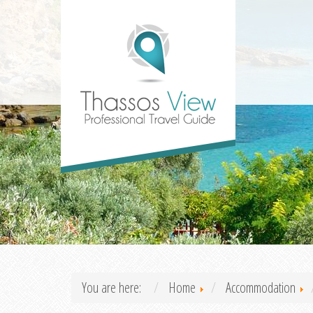
You are here:
Home
Accommodation