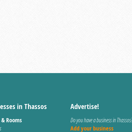
esses in Thassos
Advertise!
s & Rooms
Do you have a business in Thassos
s
Add your business