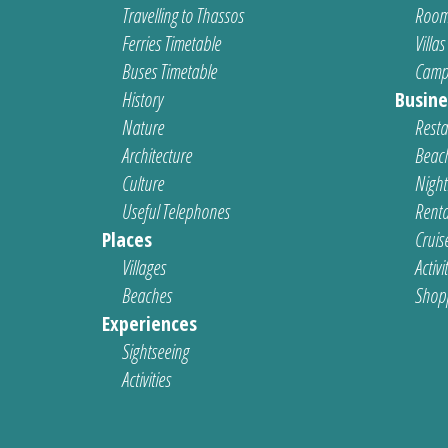
Travelling to Thassos
Room
Ferries Timetable
Villas
Buses Timetable
Camp
History
Busine
Nature
Resta
Architecture
Beach
Culture
Nightl
Useful Telephones
Renta
Places
Cruis
Villages
Activi
Beaches
Shop
Experiences
Sightseeing
Activities