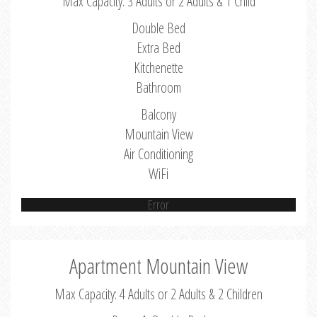
Max Capacity: 3 Adults or 2 Adults & 1 Child
Double Bed
Extra Bed
Kitchenette
Bathroom
Balcony
Mountain View
Air Conditioning
WiFi
Error
Apartment Mountain View
Max Capacity: 4 Adults or 2 Adults & 2 Children