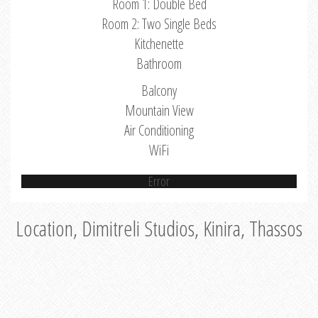
Room 1: Double Bed
Room 2: Two Single Beds
Kitchenette
Bathroom
Balcony
Mountain View
Air Conditioning
WiFi
Error
Location, Dimitreli Studios, Kinira, Thassos