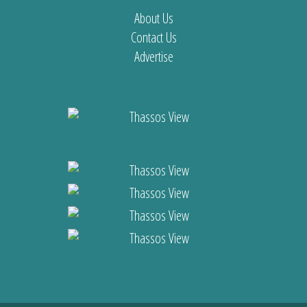
About Us
Contact Us
Advertise