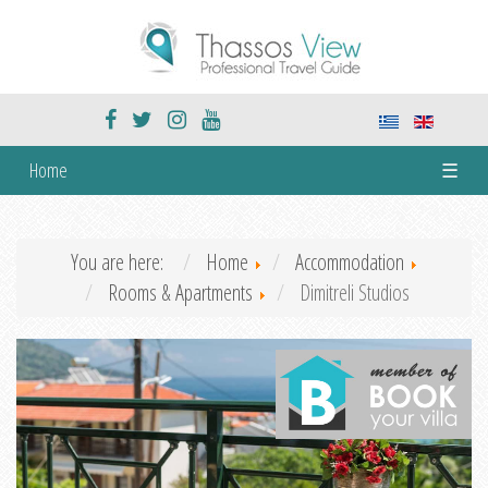
Home
☰
You are here:
Home
Accommodation
Rooms & Apartments
Dimitreli Studios