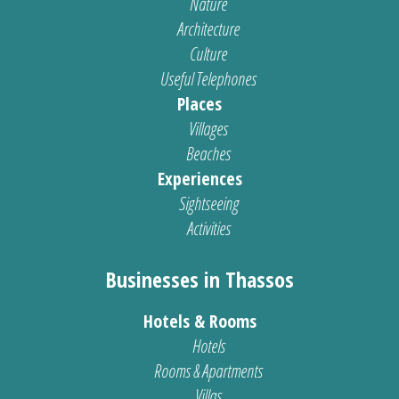
Nature
Architecture
Culture
Useful Telephones
Places
Villages
Beaches
Experiences
Sightseeing
Activities
Businesses in Thassos
Hotels & Rooms
Hotels
Rooms & Apartments
Villas