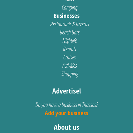
Camping
Businesses
Restaurants & Taverns
Beach Bars
Nightlife
Rentals
Cruises
Activities
Shopping
Advertise!
Do you have a business in Thassos?
Add your business
About us