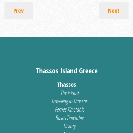
Prev
Next
Thassos Island Greece
Thassos
The Island
Travelling to Thassos
Ferries Timetable
Buses Timetable
History