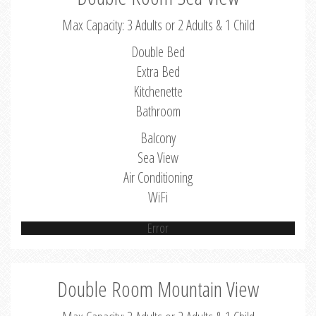
Max Capacity: 3 Adults or 2 Adults & 1 Child
Double Bed
Extra Bed
Kitchenette
Bathroom
Balcony
Sea View
Air Conditioning
WiFi
Error
Double Room Mountain View