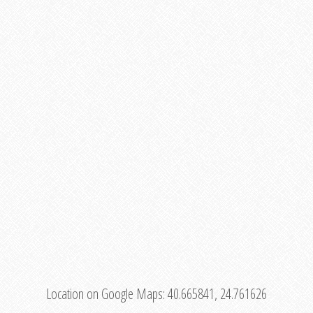
Location on Google Maps:
40.665841, 24.761626