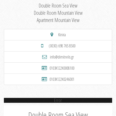
Double Room Sea View
Double Room Mountain View
Apartment Mountain View
Kinira
(0030) 698 765 8500
info@dimitrelis.gr
0103K122K0008100
0103K122K0246001
Error
Double Room Sea View