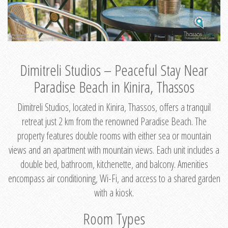
Dimitreli Studios – Peaceful Stay Near
Paradise Beach in Kinira, Thassos
Dimitreli Studios, located in Kinira, Thassos, offers a tranquil
retreat just 2 km from the renowned Paradise Beach. The
property features double rooms with either sea or mountain
views and an apartment with mountain views. Each unit includes a
double bed, bathroom, kitchenette, and balcony. Amenities
encompass air conditioning, Wi-Fi, and access to a shared garden
with a kiosk.
Room Types