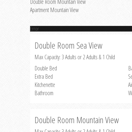
Double Room Mountain View
Apartment Mountain View
Error
Double Room Sea View
Max Capacity: 3 Adults or 2 Adults & 1 Child
Double Bed
B
Extra Bed
S
Kitchenette
Ai
Bathroom
W
Double Room Mountain View
Max Capacity: 3 Adults or 2 Adults & 1 Child