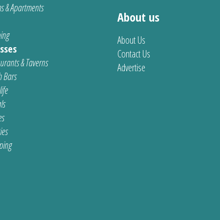
s & Apartments
About us
ing
About Us
sses
Contact Us
urants & Taverns
Advertise
 Bars
ife
ls
es
ties
ping