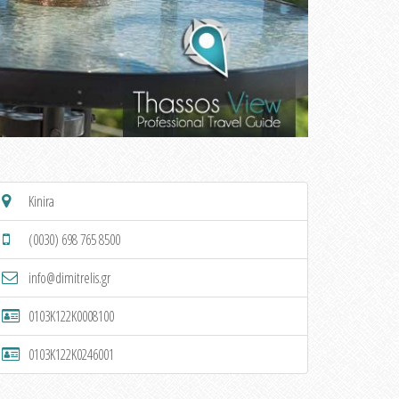
Kinira
(0030) 698 765 8500
info@dimitrelis.gr
0103K122K0008100
0103K122K0246001