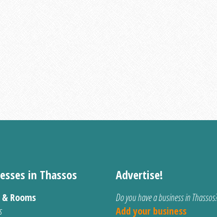
esses in Thassos
Advertise!
s & Rooms
Do you have a business in Thassos
s
Add your business