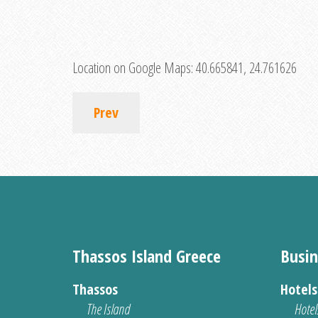
Location on Google Maps:
40.665841, 24.761626
Prev
Thassos Island Greece
Busin
Thassos
Hotel
The Island
Hotel