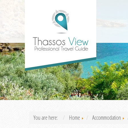
You are here:
Home
Accommodation