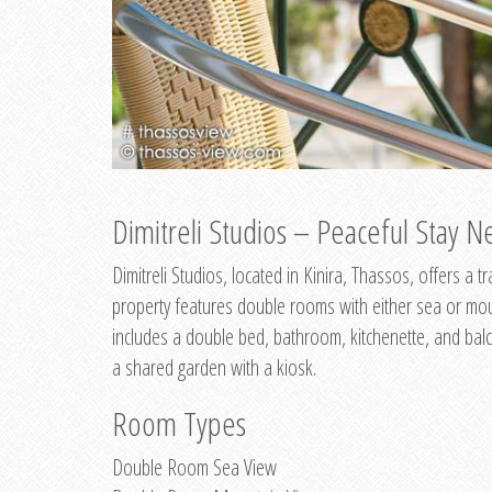
Dimitreli Studios – Peaceful Stay Ne
Dimitreli Studios, located in Kinira, Thassos, offers a
property features double rooms with either sea or mo
includes a double bed, bathroom, kitchenette, and balc
a shared garden with a kiosk.
Room Types
Double Room Sea View