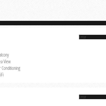
Error
alcony
ea View
r Conditioning
iFi
Error