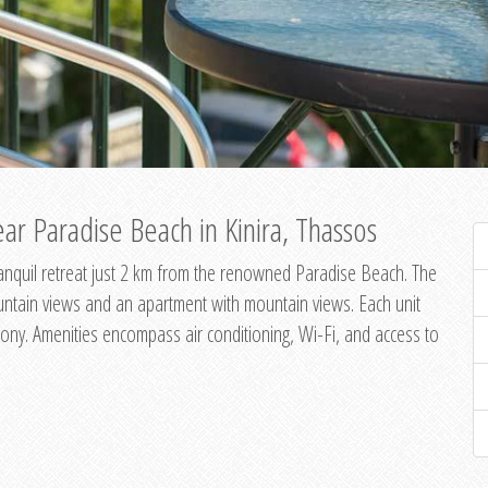
ar Paradise Beach in Kinira, Thassos
 tranquil retreat just 2 km from the renowned Paradise Beach. The
untain views and an apartment with mountain views. Each unit
ony. Amenities encompass air conditioning, Wi-Fi, and access to