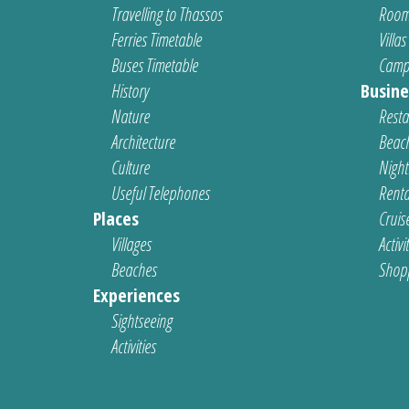
Travelling to Thassos
Room
Ferries Timetable
Villas
Buses Timetable
Camp
History
Busine
Nature
Resta
Architecture
Beach
Culture
Nightl
Useful Telephones
Renta
Places
Cruis
Villages
Activi
Beaches
Shop
Experiences
Sightseeing
Activities