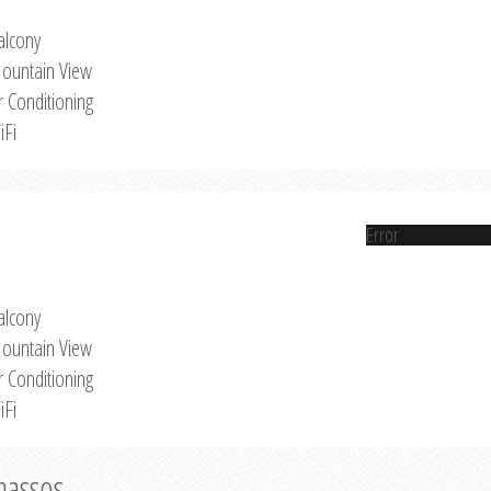
alcony
ountain View
r Conditioning
iFi
Error
alcony
ountain View
r Conditioning
iFi
Thassos