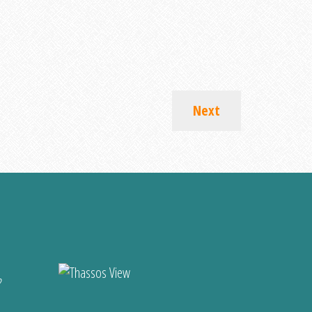
Next
?