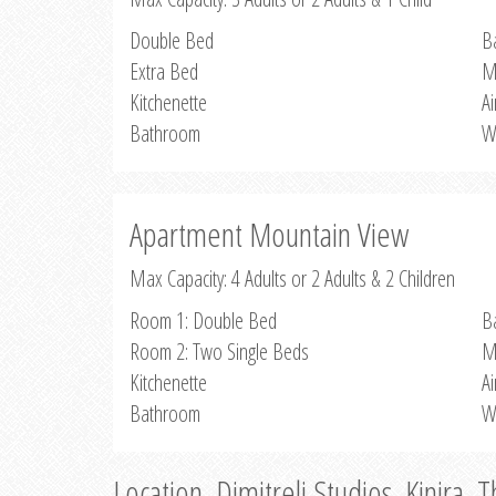
Double Bed
B
Extra Bed
M
Kitchenette
Ai
Bathroom
W
Apartment Mountain View
Max Capacity: 4 Adults or 2 Adults & 2 Children
Room 1: Double Bed
B
Room 2: Two Single Beds
M
Kitchenette
Ai
Bathroom
W
Location, Dimitreli Studios, Kinira, 