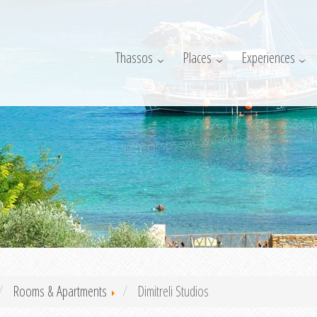
Thassos
Places
Experiences
Rooms & Apartments
Dimitreli Studios