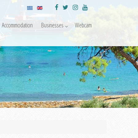
Accommodation
Businesses
Webcam