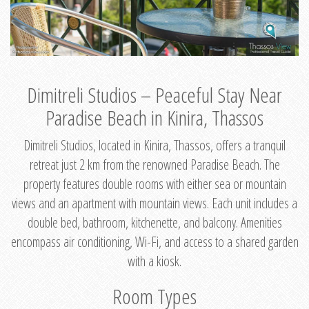
Dimitreli Studios – Peaceful Stay Near
Paradise Beach in Kinira, Thassos
Dimitreli Studios, located in Kinira, Thassos, offers a tranquil
retreat just 2 km from the renowned Paradise Beach. The
property features double rooms with either sea or mountain
views and an apartment with mountain views. Each unit includes a
double bed, bathroom, kitchenette, and balcony. Amenities
encompass air conditioning, Wi-Fi, and access to a shared garden
with a kiosk.
Room Types