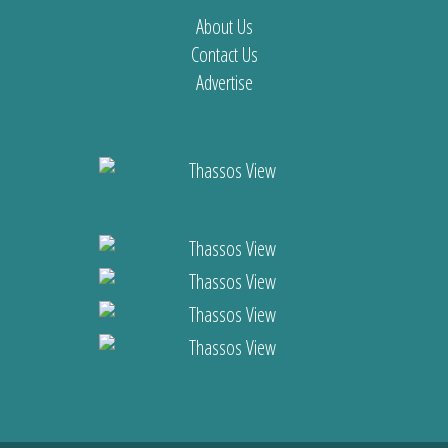
About Us
Contact Us
Advertise