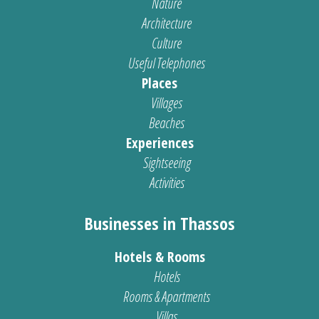
Nature
Architecture
Culture
Useful Telephones
Places
Villages
Beaches
Experiences
Sightseeing
Activities
Businesses in Thassos
Hotels & Rooms
Hotels
Rooms & Apartments
Villas