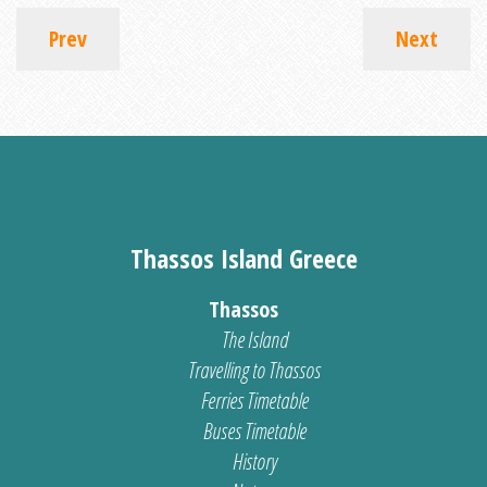
Prev
Next
Thassos Island Greece
Thassos
The Island
Travelling to Thassos
Ferries Timetable
Buses Timetable
History