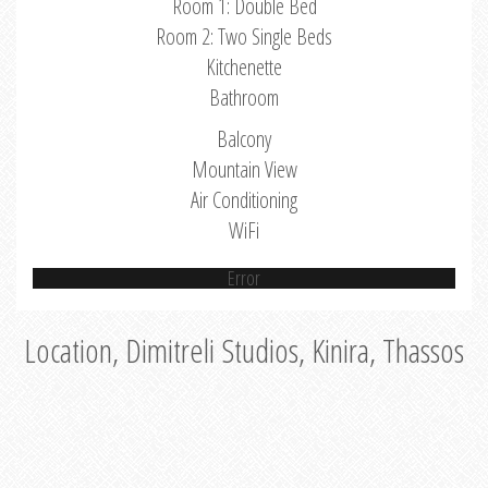
Room 1: Double Bed
Room 2: Two Single Beds
Kitchenette
Bathroom
Balcony
Mountain View
Air Conditioning
WiFi
Error
Location, Dimitreli Studios, Kinira, Thassos