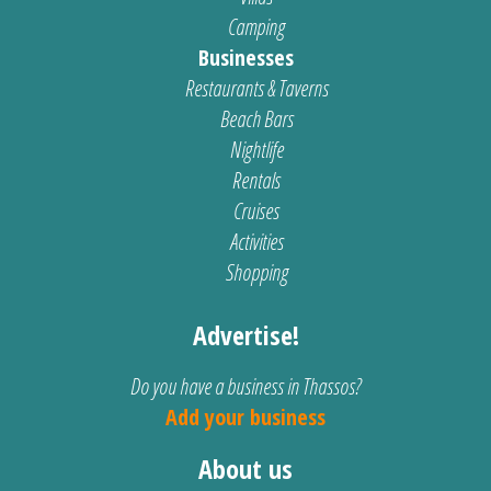
Camping
Businesses
Restaurants & Taverns
Beach Bars
Nightlife
Rentals
Cruises
Activities
Shopping
Advertise!
Do you have a business in Thassos?
Add your business
About us