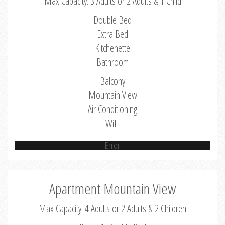
Max Capacity: 3 Adults or 2 Adults & 1 Child
Double Bed
Extra Bed
Kitchenette
Bathroom
Balcony
Mountain View
Air Conditioning
WiFi
Error
Apartment Mountain View
Max Capacity: 4 Adults or 2 Adults & 2 Children