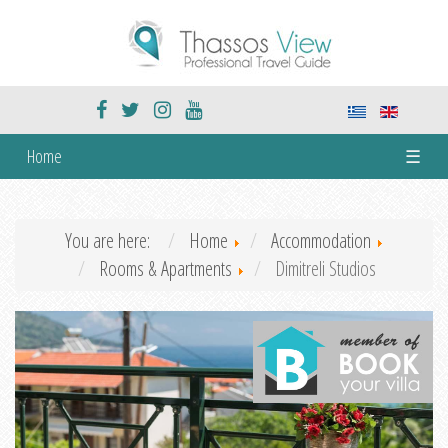
Home
☰
You are here:
Home
Accommodation
Rooms & Apartments
Dimitreli Studios