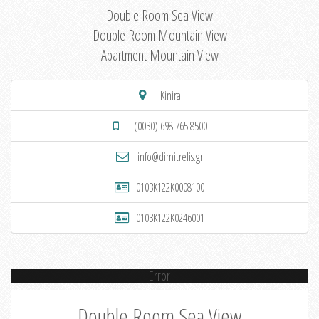
Double Room Sea View
Double Room Mountain View
Apartment Mountain View
Kinira
(0030) 698 765 8500
info@dimitrelis.gr
0103K122K0008100
0103K122K0246001
Error
Double Room Sea View