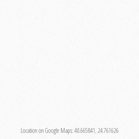
Location on Google Maps:
40.665841, 24.761626