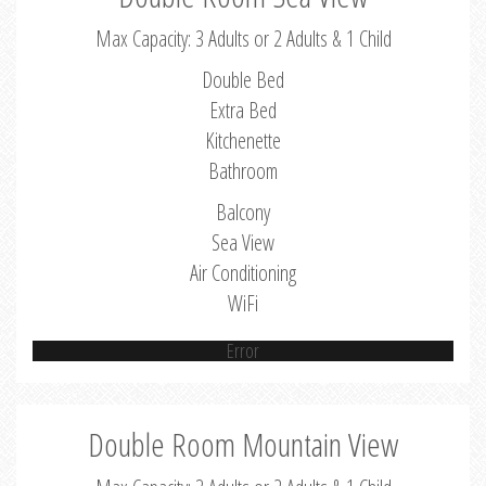
Max Capacity: 3 Adults or 2 Adults & 1 Child
Double Bed
Extra Bed
Kitchenette
Bathroom
Balcony
Sea View
Air Conditioning
WiFi
Error
Double Room Mountain View