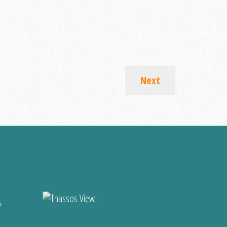
Next
?