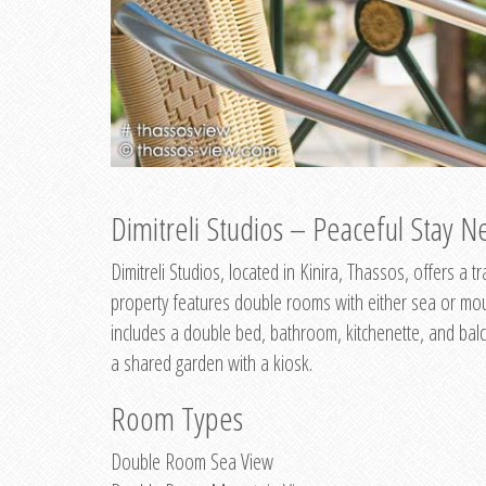
Dimitreli Studios – Peaceful Stay Ne
Dimitreli Studios, located in Kinira, Thassos, offers a
property features double rooms with either sea or mo
includes a double bed, bathroom, kitchenette, and balc
a shared garden with a kiosk.
Room Types
Double Room Sea View