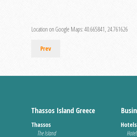
Location on Google Maps:
40.665841, 24.761626
Prev
Thassos Island Greece
Busin
Thassos
Hotel
The Island
Hotel