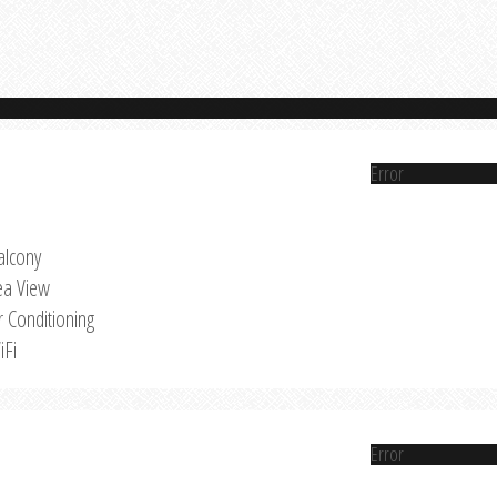
Error
alcony
ea View
r Conditioning
iFi
Error