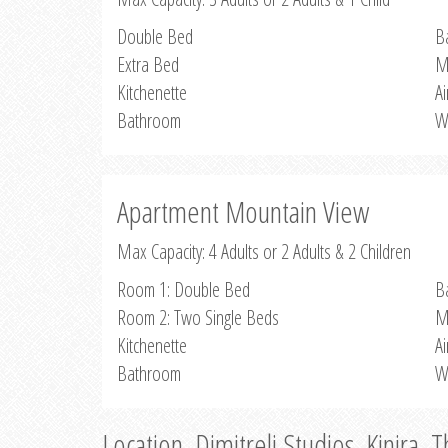
Double Bed
B
Extra Bed
M
Kitchenette
Ai
Bathroom
W
Apartment Mountain View
Max Capacity: 4 Adults or 2 Adults & 2 Children
Room 1: Double Bed
B
Room 2: Two Single Beds
M
Kitchenette
Ai
Bathroom
W
Location, Dimitreli Studios, Kinira, 