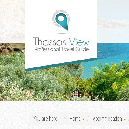
You are here:
Home
Accommodation