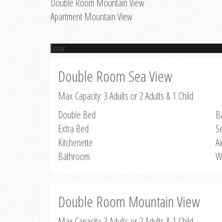
Double Room Mountain View
Apartment Mountain View
Error
Double Room Sea View
Max Capacity: 3 Adults or 2 Adults & 1 Child
Double Bed
B
Extra Bed
S
Kitchenette
Ai
Bathroom
W
Double Room Mountain View
Max Capacity: 3 Adults or 2 Adults & 1 Child