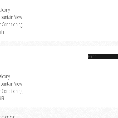
alcony
ountain View
r Conditioning
iFi
Error
alcony
ountain View
r Conditioning
iFi
Thassos