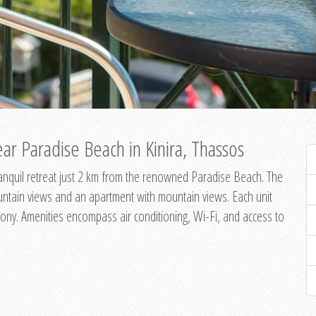
ar Paradise Beach in Kinira, Thassos
 tranquil retreat just 2 km from the renowned Paradise Beach. The
untain views and an apartment with mountain views. Each unit
ony. Amenities encompass air conditioning, Wi-Fi, and access to