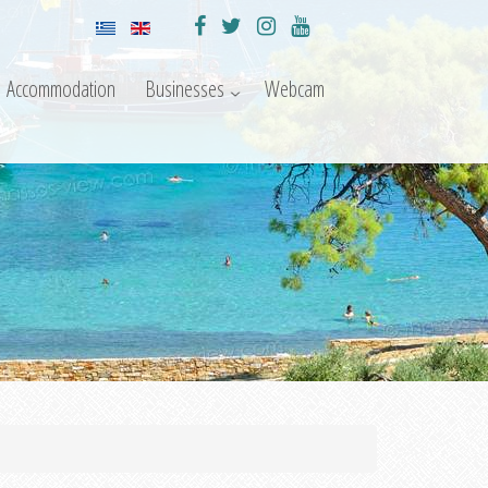
Accommodation
Businesses
Webcam