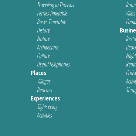
Travelling to Thassos
Room
Ferries Timetable
Villas
Buses Timetable
Camp
History
Busine
Nature
Resta
Architecture
Beach
Culture
Nightl
Useful Telephones
Renta
Places
Cruis
Villages
Activi
Beaches
Shop
Experiences
Sightseeing
Activities