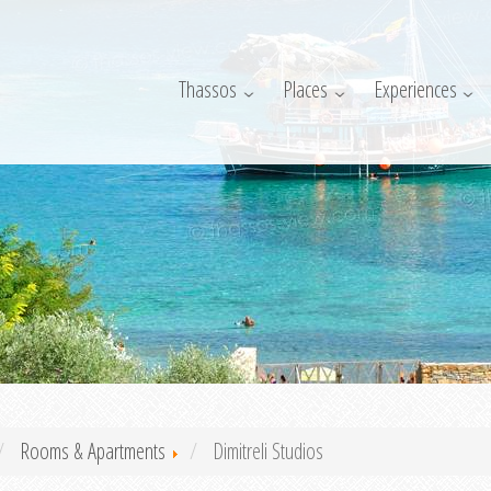
Thassos
Places
Experiences
Rooms & Apartments
Dimitreli Studios