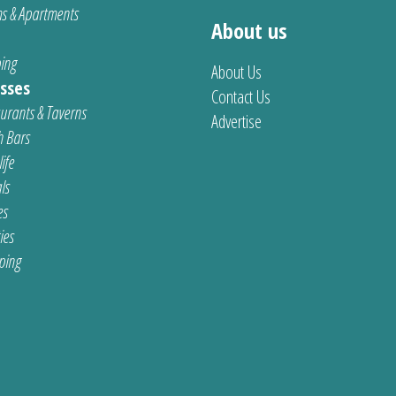
s & Apartments
About us
ing
About Us
sses
Contact Us
urants & Taverns
Advertise
 Bars
ife
ls
es
ties
ping