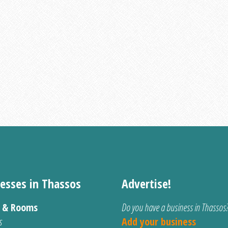
esses in Thassos
Advertise!
s & Rooms
Do you have a business in Thassos
s
Add your business