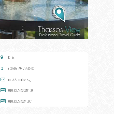
Kinira
(0030) 698 765 8500
info@dimitrelis.gr
0103K122K0008100
0103K122K0246001