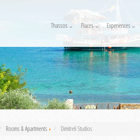
Thassos
Places
Experiences
Rooms & Apartments
Dimitreli Studios