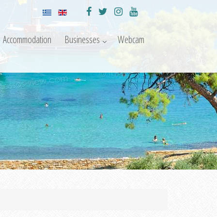
Accommodation
Businesses
Webcam