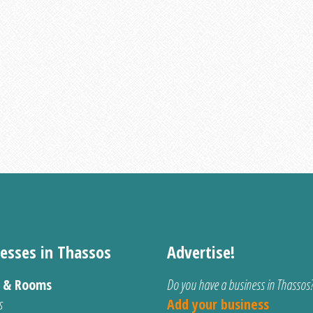
esses in Thassos
Advertise!
s & Rooms
Do you have a business in Thassos
s
Add your business