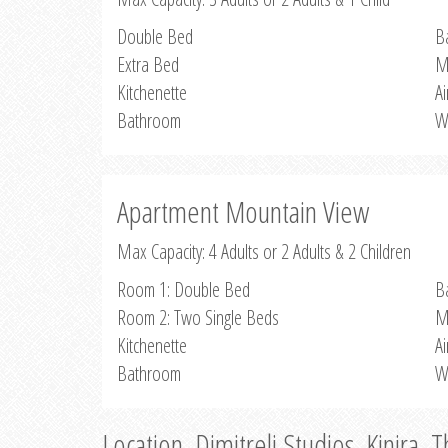
Double Bed
B
Extra Bed
M
Kitchenette
Ai
Bathroom
W
Apartment Mountain View
Max Capacity: 4 Adults or 2 Adults & 2 Children
Room 1: Double Bed
B
Room 2: Two Single Beds
M
Kitchenette
Ai
Bathroom
W
Location, Dimitreli Studios, Kinira, 