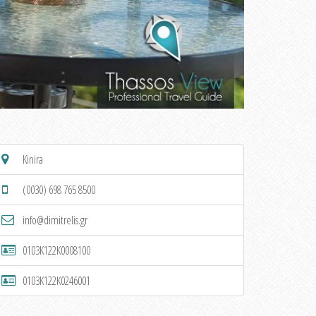
Kinira
(0030) 698 765 8500
info@dimitrelis.gr
0103K122K0008100
0103K122K0246001