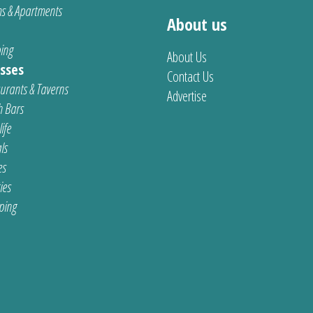
s & Apartments
About us
ing
About Us
sses
Contact Us
urants & Taverns
Advertise
 Bars
ife
ls
es
ties
ping