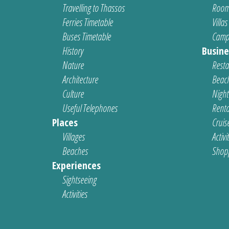
Travelling to Thassos
Room
Ferries Timetable
Villas
Buses Timetable
Camp
History
Busine
Nature
Resta
Architecture
Beach
Culture
Nightl
Useful Telephones
Renta
Places
Cruis
Villages
Activi
Beaches
Shop
Experiences
Sightseeing
Activities