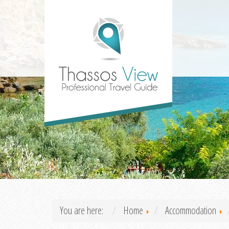
You are here:
Home
Accommodation