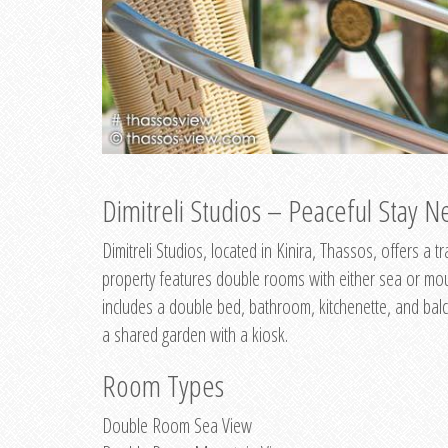
Dimitreli Studios – Peaceful Stay Ne
Dimitreli Studios, located in Kinira, Thassos, offers a
property features double rooms with either sea or mo
includes a double bed, bathroom, kitchenette, and balc
a shared garden with a kiosk.
Room Types
Double Room Sea View