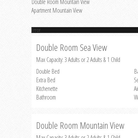
Double Room Mountain View
Apartment Mountain View
Error
Double Room Sea View
Max Capacity: 3 Adults or 2 Adults & 1 Child
Double Bed
B
Extra Bed
S
Kitchenette
Ai
Bathroom
W
Double Room Mountain View
Max Capacity: 3 Adults or 2 Adults & 1 Child