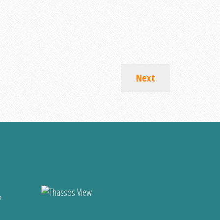
Next
?