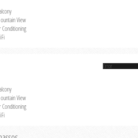
alcony
ountain View
r Conditioning
iFi
Error
alcony
ountain View
r Conditioning
iFi
Thassos