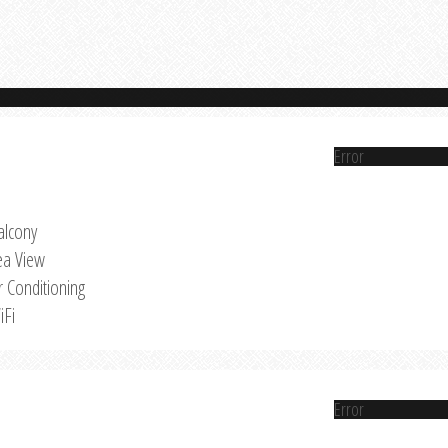
Error
alcony
ea View
r Conditioning
iFi
Error