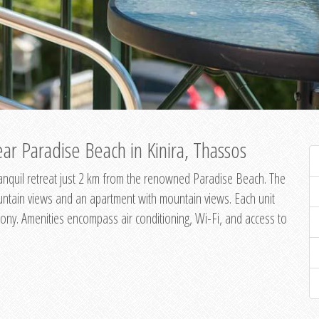
ar Paradise Beach in Kinira, Thassos
 tranquil retreat just 2 km from the renowned Paradise Beach. The
untain views and an apartment with mountain views. Each unit
ony. Amenities encompass air conditioning, Wi-Fi, and access to