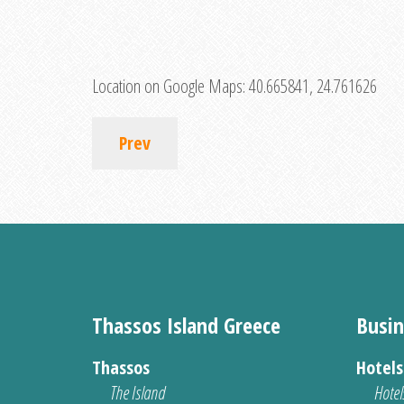
Location on Google Maps:
40.665841, 24.761626
Prev
Thassos Island Greece
Busin
Thassos
Hotel
The Island
Hotel