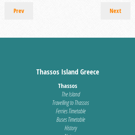
Prev
Next
Thassos Island Greece
Thassos
The Island
Travelling to Thassos
Ferries Timetable
Buses Timetable
History