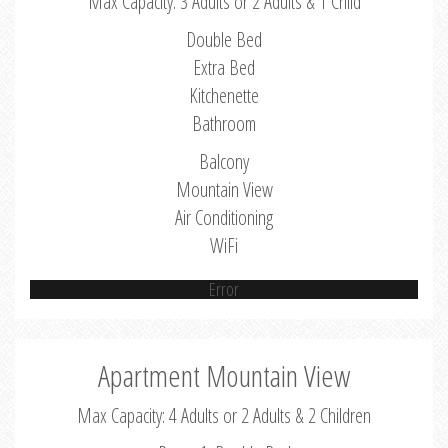
Max Capacity: 3 Adults or 2 Adults & 1 Child
Double Bed
Extra Bed
Kitchenette
Bathroom
Balcony
Mountain View
Air Conditioning
WiFi
Error
Apartment Mountain View
Max Capacity: 4 Adults or 2 Adults & 2 Children