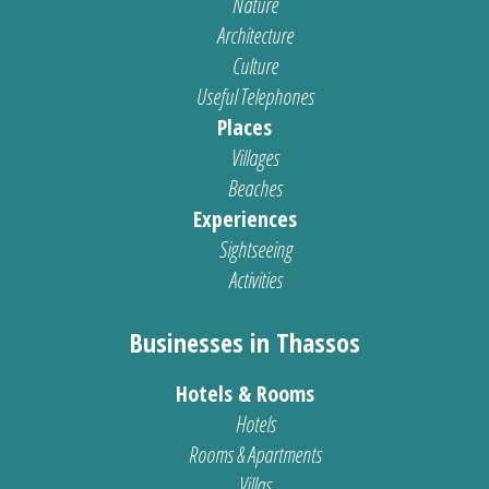
Nature
Architecture
Culture
Useful Telephones
Places
Villages
Beaches
Experiences
Sightseeing
Activities
Businesses in Thassos
Hotels & Rooms
Hotels
Rooms & Apartments
Villas