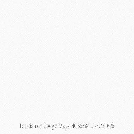
Location on Google Maps:
40.665841, 24.761626