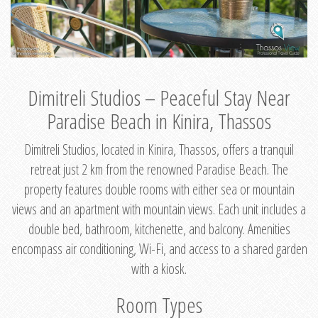
Dimitreli Studios – Peaceful Stay Near
Paradise Beach in Kinira, Thassos
Dimitreli Studios, located in Kinira, Thassos, offers a tranquil
retreat just 2 km from the renowned Paradise Beach. The
property features double rooms with either sea or mountain
views and an apartment with mountain views. Each unit includes a
double bed, bathroom, kitchenette, and balcony. Amenities
encompass air conditioning, Wi-Fi, and access to a shared garden
with a kiosk.
Room Types