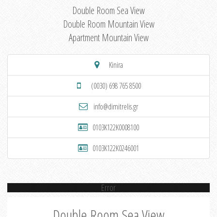
Double Room Sea View
Double Room Mountain View
Apartment Mountain View
Kinira
(0030) 698 765 8500
info@dimitrelis.gr
0103K122K0008100
0103K122K0246001
Error
Double Room Sea View