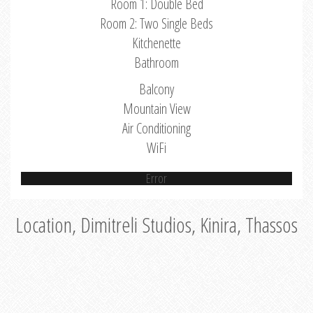
Room 1: Double Bed
Room 2: Two Single Beds
Kitchenette
Bathroom
Balcony
Mountain View
Air Conditioning
WiFi
Error
Location, Dimitreli Studios, Kinira, Thassos