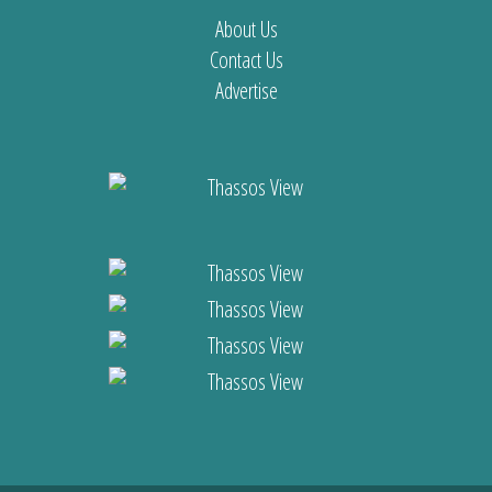
About Us
Contact Us
Advertise