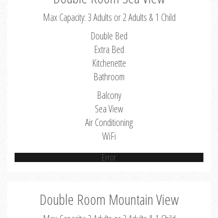
Max Capacity: 3 Adults or 2 Adults & 1 Child
Double Bed
Extra Bed
Kitchenette
Bathroom
Balcony
Sea View
Air Conditioning
WiFi
Error
Double Room Mountain View