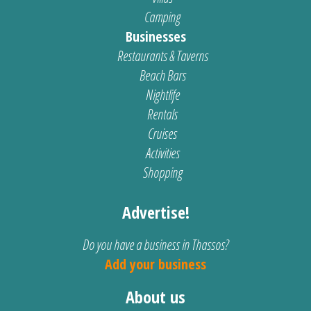
Camping
Businesses
Restaurants & Taverns
Beach Bars
Nightlife
Rentals
Cruises
Activities
Shopping
Advertise!
Do you have a business in Thassos?
Add your business
About us