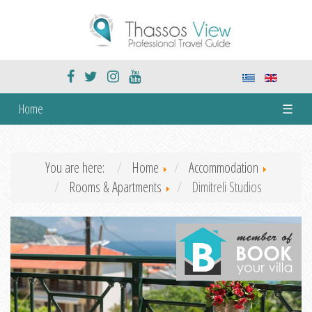
Home
☰
You are here:
Home
Accommodation
Rooms & Apartments
Dimitreli Studios