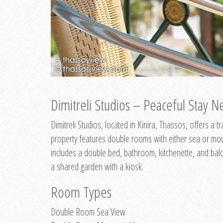
Dimitreli Studios – Peaceful Stay Ne
Dimitreli Studios, located in Kinira, Thassos, offers a
property features double rooms with either sea or mo
includes a double bed, bathroom, kitchenette, and balc
a shared garden with a kiosk.
Room Types
Double Room Sea View