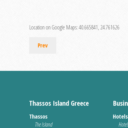
Location on Google Maps:
40.665841, 24.761626
Prev
Thassos Island Greece
Busin
Thassos
Hotel
The Island
Hotel