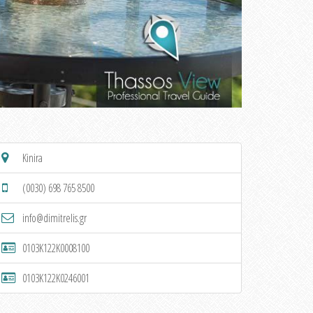
Kinira
(0030) 698 765 8500
info@dimitrelis.gr
0103K122K0008100
0103K122K0246001