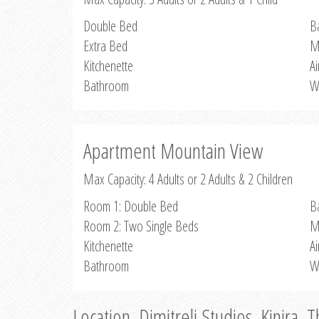
Double Bed
B
Extra Bed
M
Kitchenette
Ai
Bathroom
W
Apartment Mountain View
Max Capacity: 4 Adults or 2 Adults & 2 Children
Room 1: Double Bed
B
Room 2: Two Single Beds
M
Kitchenette
Ai
Bathroom
W
Location, Dimitreli Studios, Kinira, 