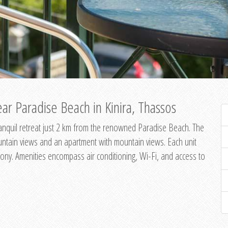
ar Paradise Beach in Kinira, Thassos
 tranquil retreat just 2 km from the renowned Paradise Beach. The
untain views and an apartment with mountain views. Each unit
ony. Amenities encompass air conditioning, Wi-Fi, and access to