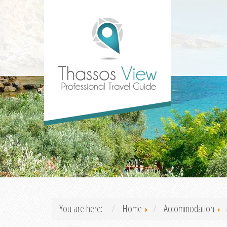
You are here:
Home
Accommodation