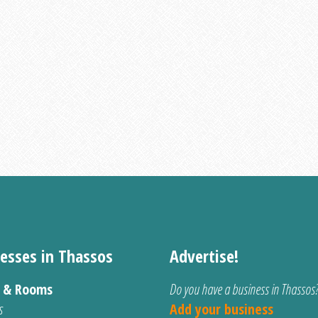
esses in Thassos
Advertise!
s & Rooms
Do you have a business in Thassos
s
Add your business