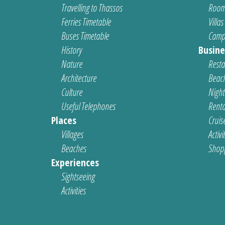
Travelling to Thassos
Room
Ferries Timetable
Villas
Buses Timetable
Camp
History
Busine
Nature
Resta
Architecture
Beach
Culture
Nightl
Useful Telephones
Renta
Places
Cruis
Villages
Activi
Beaches
Shop
Experiences
Sightseeing
Activities