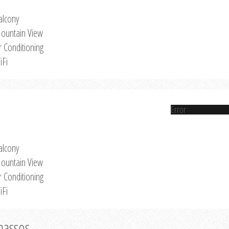
alcony
ountain View
r Conditioning
iFi
Error
alcony
ountain View
r Conditioning
iFi
Thassos