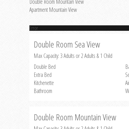
Double Room Mountain View
Apartment Mountain View
Error
Double Room Sea View
Max Capacity: 3 Adults or 2 Adults & 1 Child
Double Bed
B
Extra Bed
S
Kitchenette
Ai
Bathroom
W
Double Room Mountain View
Max Capacity: 3 Adults or 2 Adults & 1 Child