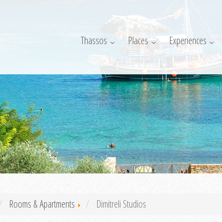
Thassos
Places
Experiences
Rooms & Apartments
Dimitreli Studios