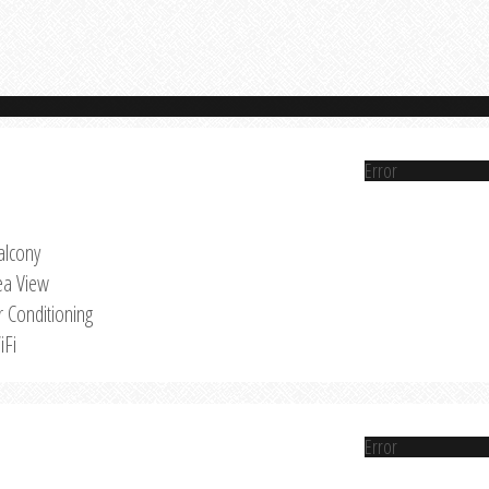
Error
alcony
ea View
r Conditioning
iFi
Error