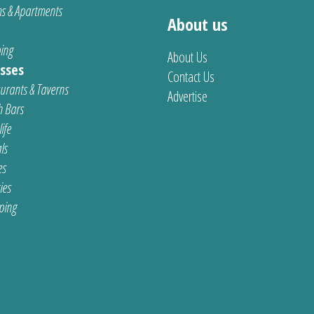
s & Apartments
About us
ing
About Us
sses
Contact Us
urants & Taverns
Advertise
 Bars
ife
ls
es
ties
ping