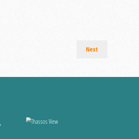
Next
?