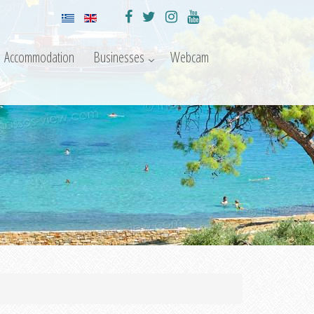
Accommodation
Businesses
Webcam