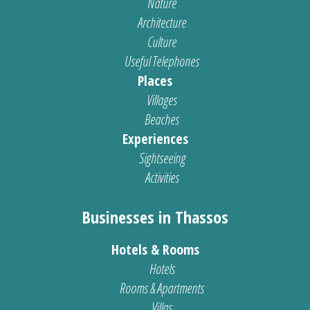
Nature
Architecture
Culture
Useful Telephones
Places
Villages
Beaches
Experiences
Sightseeing
Activities
Businesses in Thassos
Hotels & Rooms
Hotels
Rooms & Apartments
Villas