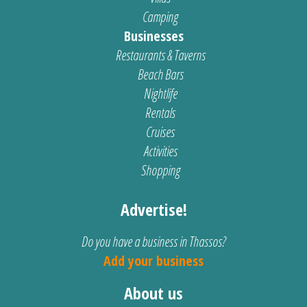
Camping
Businesses
Restaurants & Taverns
Beach Bars
Nightlife
Rentals
Cruises
Activities
Shopping
Advertise!
Do you have a business in Thassos?
Add your business
About us