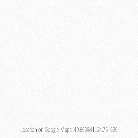
Location on Google Maps:
40.665841, 24.761626