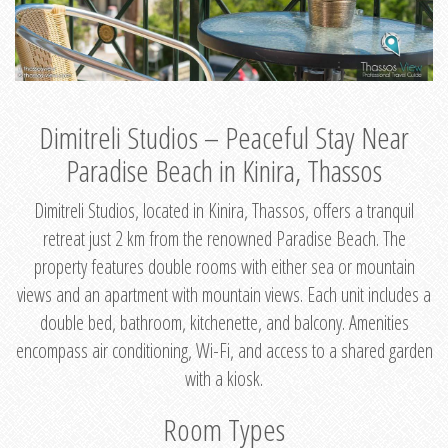
Dimitreli Studios – Peaceful Stay Near
Paradise Beach in Kinira, Thassos
Dimitreli Studios, located in Kinira, Thassos, offers a tranquil
retreat just 2 km from the renowned Paradise Beach. The
property features double rooms with either sea or mountain
views and an apartment with mountain views. Each unit includes a
double bed, bathroom, kitchenette, and balcony. Amenities
encompass air conditioning, Wi-Fi, and access to a shared garden
with a kiosk.
Room Types