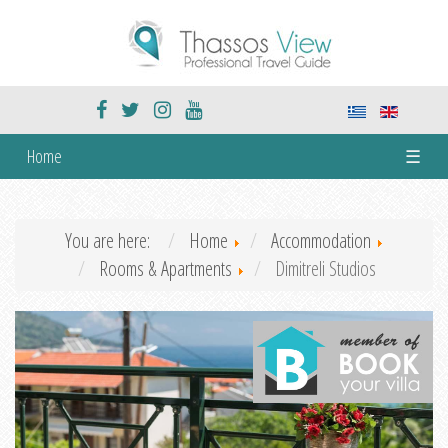
Home
☰
You are here:
Home
Accommodation
Rooms & Apartments
Dimitreli Studios