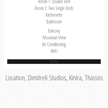
Room 1: Double Bed
Room 2: Two Single Beds
Kitchenette
Bathroom
Balcony
Mountain View
Air Conditioning
WiFi
Error
Location, Dimitreli Studios, Kinira, Thassos