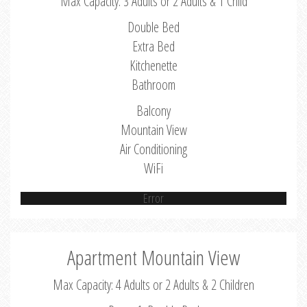
Max Capacity: 3 Adults or 2 Adults & 1 Child
Double Bed
Extra Bed
Kitchenette
Bathroom
Balcony
Mountain View
Air Conditioning
WiFi
Error
Apartment Mountain View
Max Capacity: 4 Adults or 2 Adults & 2 Children