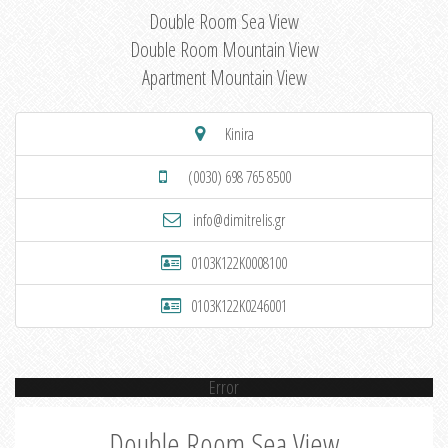
Double Room Sea View
Double Room Mountain View
Apartment Mountain View
Kinira
(0030) 698 765 8500
info@dimitrelis.gr
0103K122K0008100
0103K122K0246001
Error
Double Room Sea View