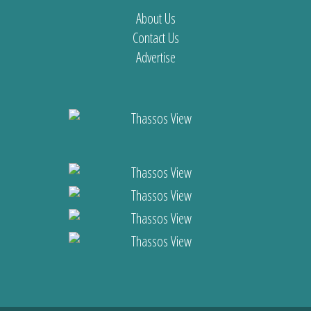
About Us
Contact Us
Advertise