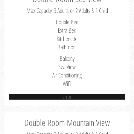
Max Capacity: 3 Adults or 2 Adults & 1 Child
Double Bed
Extra Bed
Kitchenette
Bathroom
Balcony
Sea View
Air Conditioning
WiFi
Error
Double Room Mountain View