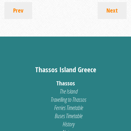
Prev
Next
Thassos Island Greece
Thassos
The Island
Travelling to Thassos
Ferries Timetable
Buses Timetable
History