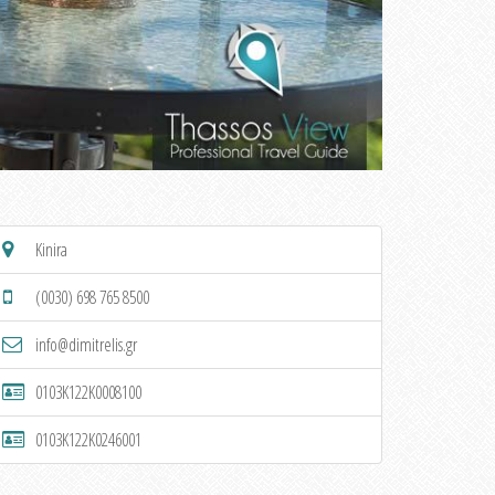
Kinira
(0030) 698 765 8500
info@dimitrelis.gr
0103K122K0008100
0103K122K0246001