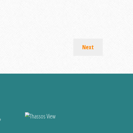
Next
?