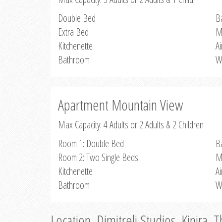
Double Bed
B
Extra Bed
M
Kitchenette
Ai
Bathroom
W
Apartment Mountain View
Max Capacity: 4 Adults or 2 Adults & 2 Children
Room 1: Double Bed
B
Room 2: Two Single Beds
M
Kitchenette
Ai
Bathroom
W
Location, Dimitreli Studios, Kinira, 