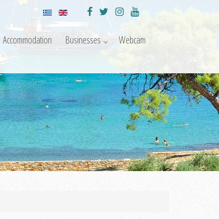
Accommodation
Businesses
Webcam