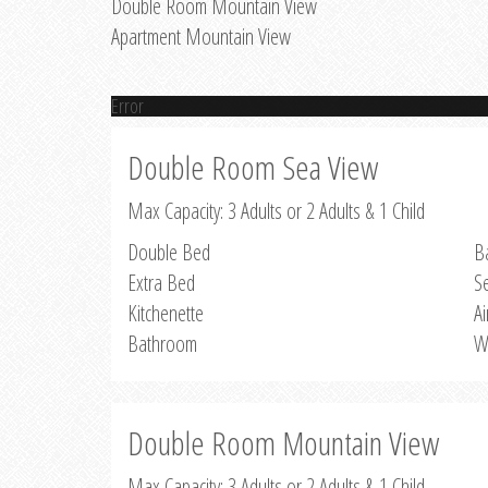
Double Room Mountain View
Apartment Mountain View
Error
Double Room Sea View
Max Capacity: 3 Adults or 2 Adults & 1 Child
Double Bed
B
Extra Bed
S
Kitchenette
Ai
Bathroom
W
Double Room Mountain View
Max Capacity: 3 Adults or 2 Adults & 1 Child