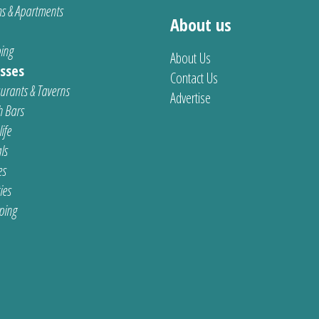
s & Apartments
About us
ing
About Us
sses
Contact Us
urants & Taverns
Advertise
 Bars
ife
ls
es
ties
ping