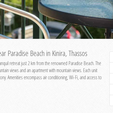
ar Paradise Beach in Kinira, Thassos
 tranquil retreat just 2 km from the renowned Paradise Beach. The
untain views and an apartment with mountain views. Each unit
ony. Amenities encompass air conditioning, Wi-Fi, and access to