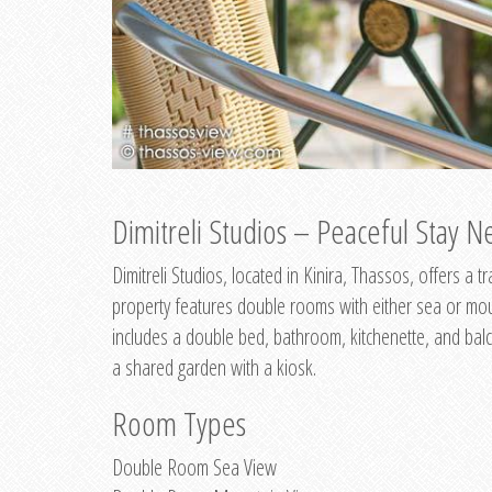
Dimitreli Studios – Peaceful Stay Ne
Dimitreli Studios, located in Kinira, Thassos, offers a
property features double rooms with either sea or mo
includes a double bed, bathroom, kitchenette, and balc
a shared garden with a kiosk.
Room Types
Double Room Sea View