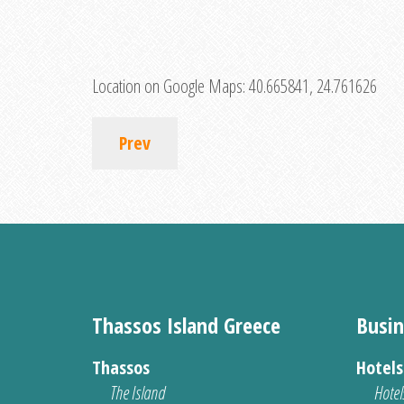
Location on Google Maps:
40.665841, 24.761626
Prev
Thassos Island Greece
Busin
Thassos
Hotel
The Island
Hotel