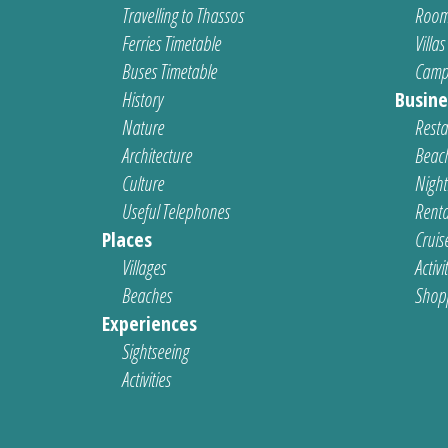
Travelling to Thassos
Room
Ferries Timetable
Villas
Buses Timetable
Camp
History
Busine
Nature
Resta
Architecture
Beach
Culture
Nightl
Useful Telephones
Renta
Places
Cruis
Villages
Activi
Beaches
Shop
Experiences
Sightseeing
Activities