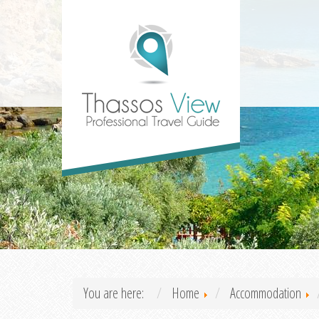
You are here:
Home
Accommodation