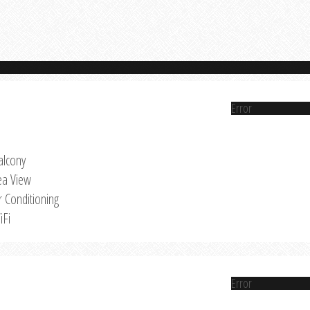
Error
alcony
ea View
r Conditioning
iFi
Error