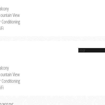
alcony
ountain View
r Conditioning
iFi
Error
alcony
ountain View
r Conditioning
iFi
Thassos