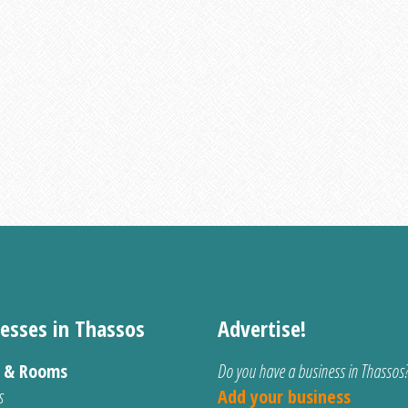
esses in Thassos
Advertise!
s & Rooms
Do you have a business in Thassos
s
Add your business