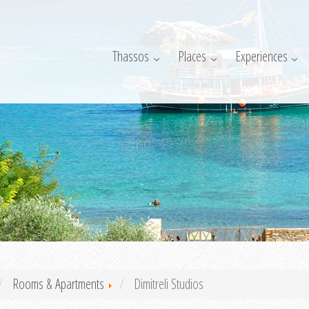
Thassos
Places
Experiences
Rooms & Apartments
Dimitreli Studios