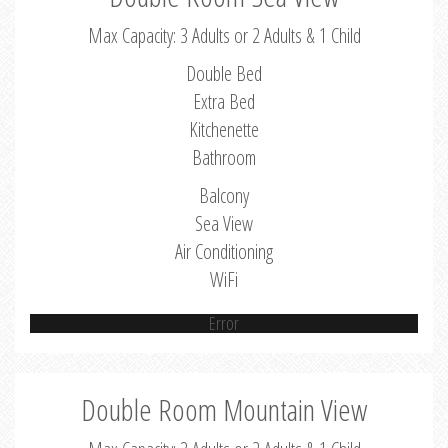
Max Capacity: 3 Adults or 2 Adults & 1 Child
Double Bed
Extra Bed
Kitchenette
Bathroom
Balcony
Sea View
Air Conditioning
WiFi
Error
Double Room Mountain View