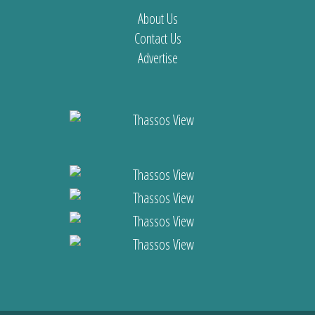
About Us
Contact Us
Advertise