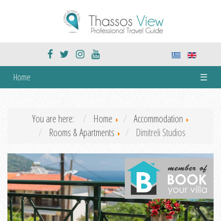
Home
☰
You are here:
Home
Accommodation
Rooms & Apartments
Dimitreli Studios