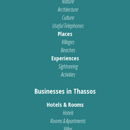
Nature
Architecture
Culture
Useful Telephones
Places
Villages
Beaches
Experiences
Sightseeing
Activities
Businesses in Thassos
Hotels & Rooms
Hotels
Rooms & Apartments
Villas