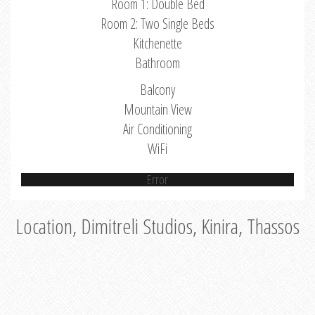
Room 1: Double Bed
Room 2: Two Single Beds
Kitchenette
Bathroom
Balcony
Mountain View
Air Conditioning
WiFi
Error
Location, Dimitreli Studios, Kinira, Thassos