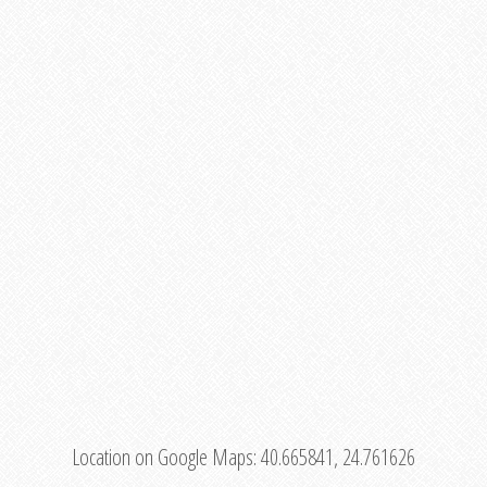
Location on Google Maps:
40.665841, 24.761626