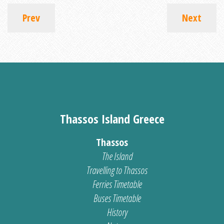
Prev
Next
Thassos Island Greece
Thassos
The Island
Travelling to Thassos
Ferries Timetable
Buses Timetable
History