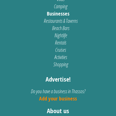
Camping
Businesses
Restaurants & Taverns
Beach Bars
Nightlife
Rentals
Cruises
Activities
Shopping
Advertise!
Do you have a business in Thassos?
Add your business
About us