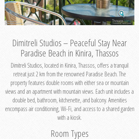
Dimitreli Studios – Peaceful Stay Near
Paradise Beach in Kinira, Thassos
Dimitreli Studios, located in Kinira, Thassos, offers a tranquil
retreat just 2 km from the renowned Paradise Beach. The
property features double rooms with either sea or mountain
views and an apartment with mountain views. Each unit includes a
double bed, bathroom, kitchenette, and balcony. Amenities
encompass air conditioning, Wi-Fi, and access to a shared garden
with a kiosk.
Room Types