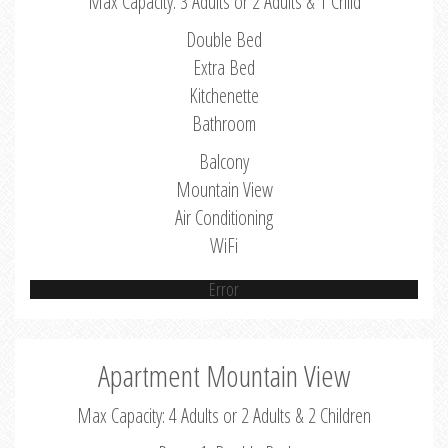
Max Capacity: 3 Adults or 2 Adults & 1 Child
Double Bed
Extra Bed
Kitchenette
Bathroom
Balcony
Mountain View
Air Conditioning
WiFi
Error
Apartment Mountain View
Max Capacity: 4 Adults or 2 Adults & 2 Children