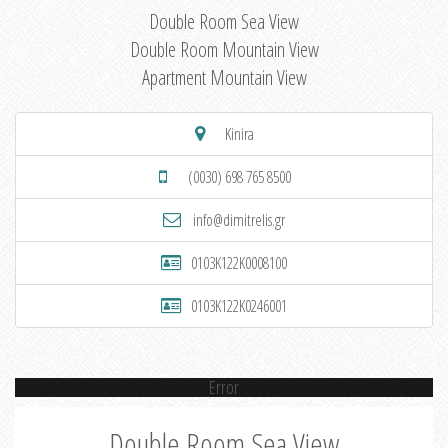
Double Room Sea View
Double Room Mountain View
Apartment Mountain View
Kinira
(0030) 698 765 8500
info@dimitrelis.gr
0103K122K0008100
0103K122K0246001
Error
Double Room Sea View