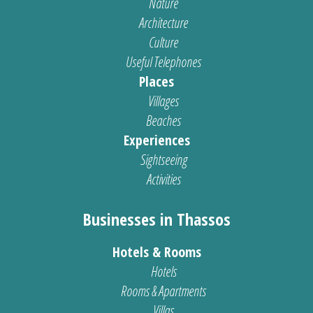
Nature
Architecture
Culture
Useful Telephones
Places
Villages
Beaches
Experiences
Sightseeing
Activities
Businesses in Thassos
Hotels & Rooms
Hotels
Rooms & Apartments
Villas