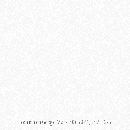
Location on Google Maps:
40.665841, 24.761626