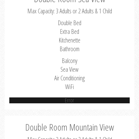
Max Capacity: 3 Adults or 2 Adults & 1 Child
Double Bed
Extra Bed
Kitchenette
Bathroom
Balcony
Sea View
Air Conditioning
WiFi
Error
Double Room Mountain View