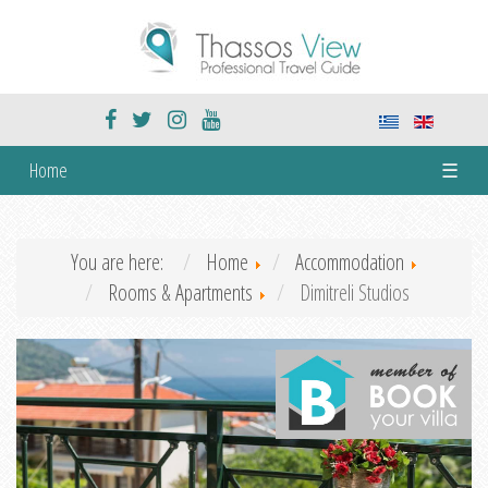
Home
☰
You are here:
Home
Accommodation
Rooms & Apartments
Dimitreli Studios