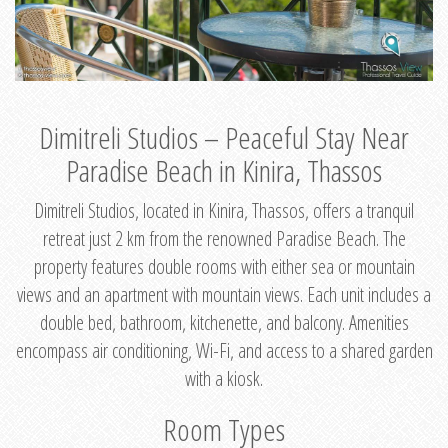
Dimitreli Studios – Peaceful Stay Near
Paradise Beach in Kinira, Thassos
Dimitreli Studios, located in Kinira, Thassos, offers a tranquil
retreat just 2 km from the renowned Paradise Beach. The
property features double rooms with either sea or mountain
views and an apartment with mountain views. Each unit includes a
double bed, bathroom, kitchenette, and balcony. Amenities
encompass air conditioning, Wi-Fi, and access to a shared garden
with a kiosk.
Room Types