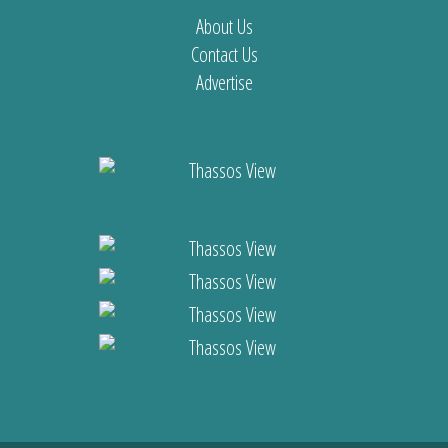
About Us
Contact Us
Advertise