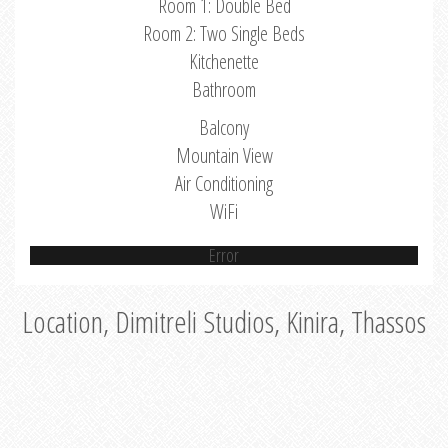
Room 1: Double Bed
Room 2: Two Single Beds
Kitchenette
Bathroom
Balcony
Mountain View
Air Conditioning
WiFi
Error
Location, Dimitreli Studios, Kinira, Thassos