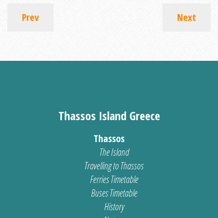
Prev
Next
Thassos Island Greece
Thassos
The Island
Travelling to Thassos
Ferries Timetable
Buses Timetable
History