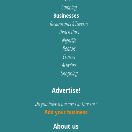
Camping
Businesses
Restaurants & Taverns
Beach Bars
Nightlife
Rentals
Cruises
Activities
Shopping
Advertise!
Do you have a business in Thassos?
Add your business
About us