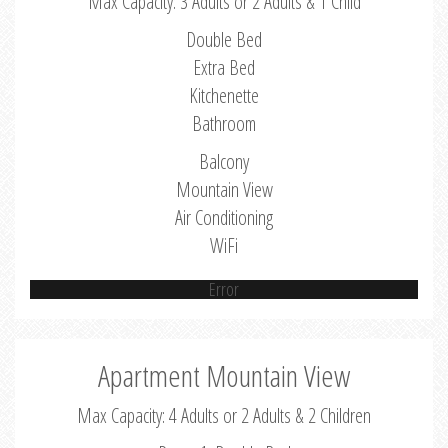
Max Capacity: 3 Adults or 2 Adults & 1 Child
Double Bed
Extra Bed
Kitchenette
Bathroom
Balcony
Mountain View
Air Conditioning
WiFi
Error
Apartment Mountain View
Max Capacity: 4 Adults or 2 Adults & 2 Children