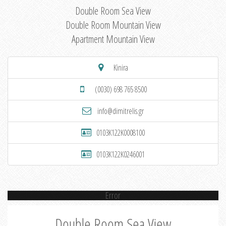
Double Room Sea View
Double Room Mountain View
Apartment Mountain View
Kinira
(0030) 698 765 8500
info@dimitrelis.gr
0103K122K0008100
0103K122K0246001
Error
Double Room Sea View