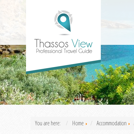
You are here:
Home
Accommodation