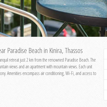
ar Paradise Beach in Kinira, Thassos
 tranquil retreat just 2 km from the renowned Paradise Beach. The
untain views and an apartment with mountain views. Each unit
ony. Amenities encompass air conditioning, Wi-Fi, and access to