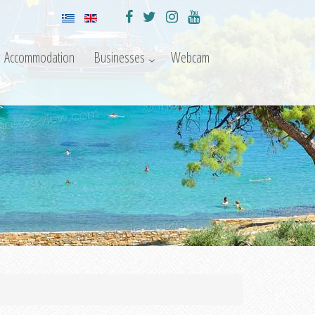
Accommodation
Businesses
Webcam