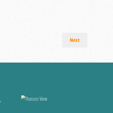
Next
?