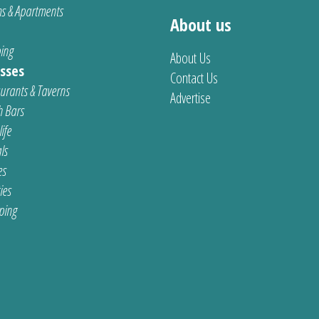
s & Apartments
About us
ing
About Us
sses
Contact Us
urants & Taverns
Advertise
 Bars
ife
ls
es
ties
ping