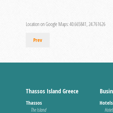
Location on Google Maps:
40.665841, 24.761626
Prev
Thassos Island Greece
Busin
Thassos
Hotel
The Island
Hotel