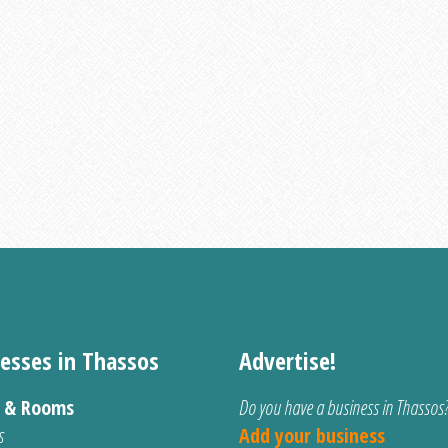
esses in Thassos
Advertise!
s & Rooms
Do you have a business in Thassos
s
Add your business