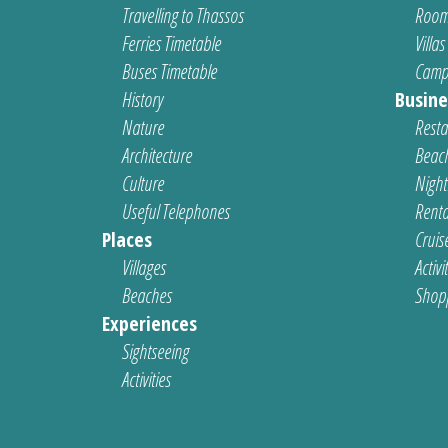
Travelling to Thassos
Room
Ferries Timetable
Villas
Buses Timetable
Camp
History
Busine
Nature
Resta
Architecture
Beach
Culture
Nightl
Useful Telephones
Renta
Places
Cruis
Villages
Activi
Beaches
Shop
Experiences
Sightseeing
Activities