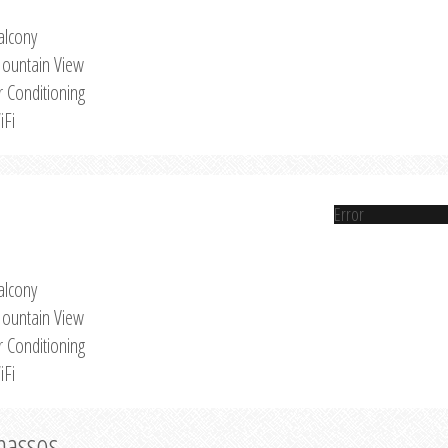
alcony
ountain View
r Conditioning
iFi
Error
alcony
ountain View
r Conditioning
iFi
Thassos