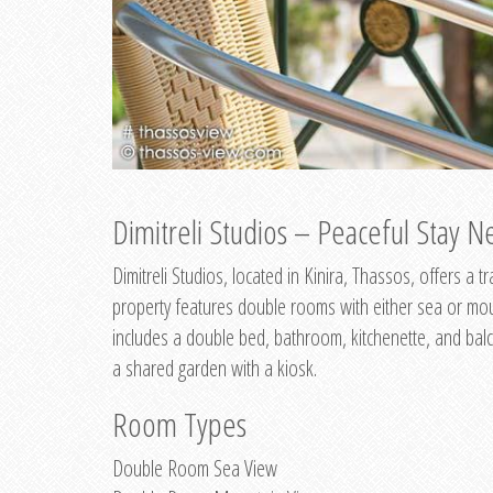
Dimitreli Studios – Peaceful Stay Ne
Dimitreli Studios, located in Kinira, Thassos, offers a
property features double rooms with either sea or mo
includes a double bed, bathroom, kitchenette, and balc
a shared garden with a kiosk.
Room Types
Double Room Sea View