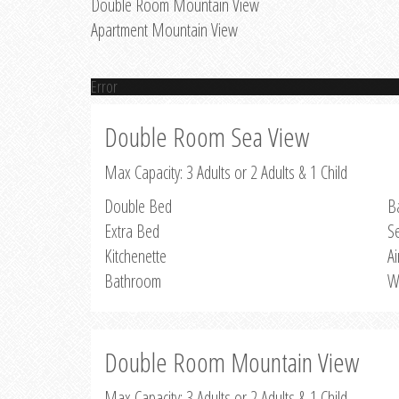
Double Room Mountain View
Apartment Mountain View
Error
Double Room Sea View
Max Capacity: 3 Adults or 2 Adults & 1 Child
Double Bed
B
Extra Bed
S
Kitchenette
Ai
Bathroom
W
Double Room Mountain View
Max Capacity: 3 Adults or 2 Adults & 1 Child