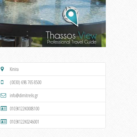
Kinira
(0030) 698 765 8500
info@dimitrelis.gr
0103K122K0008100
0103K122K0246001