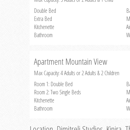
Double Bed
B
Extra Bed
M
Kitchenette
Ai
Bathroom
W
Apartment Mountain View
Max Capacity: 4 Adults or 2 Adults & 2 Children
Room 1: Double Bed
B
Room 2: Two Single Beds
M
Kitchenette
Ai
Bathroom
W
Location, Dimitreli Studios, Kinira, 