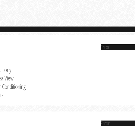
Error
alcony
ea View
r Conditioning
iFi
Error