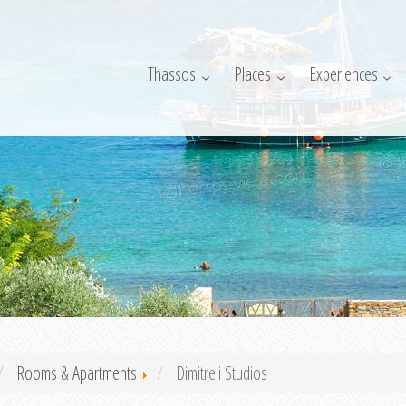
Thassos
Places
Experiences
Rooms & Apartments
Dimitreli Studios