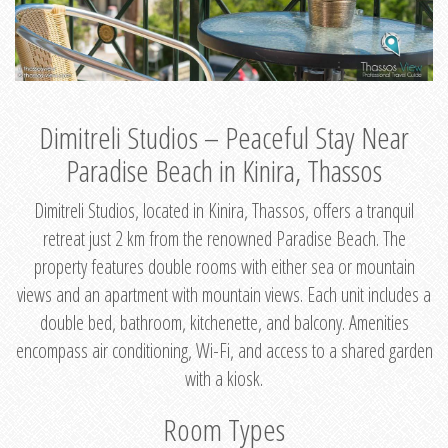
Dimitreli Studios – Peaceful Stay Near
Paradise Beach in Kinira, Thassos
Dimitreli Studios, located in Kinira, Thassos, offers a tranquil
retreat just 2 km from the renowned Paradise Beach. The
property features double rooms with either sea or mountain
views and an apartment with mountain views. Each unit includes a
double bed, bathroom, kitchenette, and balcony. Amenities
encompass air conditioning, Wi-Fi, and access to a shared garden
with a kiosk.
Room Types