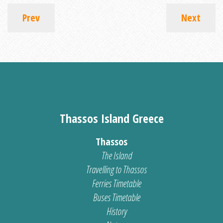
Prev
Next
Thassos Island Greece
Thassos
The Island
Travelling to Thassos
Ferries Timetable
Buses Timetable
History