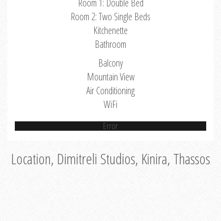
Room 1: Double Bed
Room 2: Two Single Beds
Kitchenette
Bathroom
Balcony
Mountain View
Air Conditioning
WiFi
Error
Location, Dimitreli Studios, Kinira, Thassos