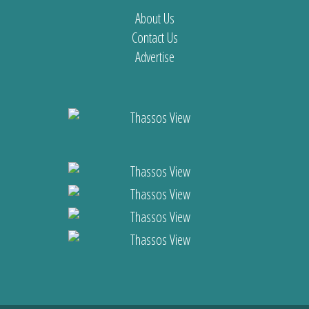
About Us
Contact Us
Advertise