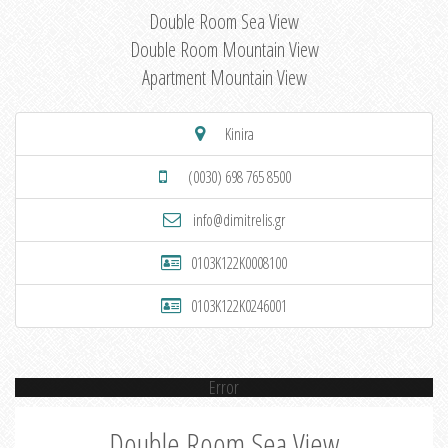
Double Room Sea View
Double Room Mountain View
Apartment Mountain View
Kinira
(0030) 698 765 8500
info@dimitrelis.gr
0103K122K0008100
0103K122K0246001
Error
Double Room Sea View