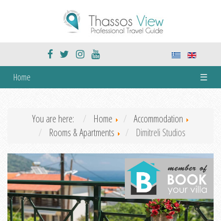
Home
☰
You are here:
Home
Accommodation
Rooms & Apartments
Dimitreli Studios