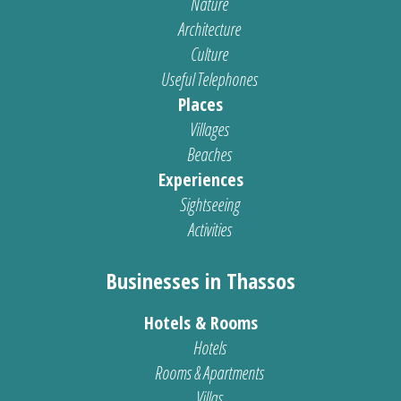
Nature
Architecture
Culture
Useful Telephones
Places
Villages
Beaches
Experiences
Sightseeing
Activities
Businesses in Thassos
Hotels & Rooms
Hotels
Rooms & Apartments
Villas