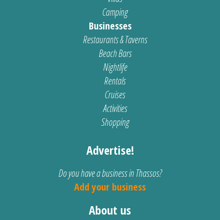
Camping
Businesses
Restaurants & Taverns
Beach Bars
Nightlife
Rentals
Cruises
Activities
Shopping
Advertise!
Do you have a business in Thassos?
Add your business
About us