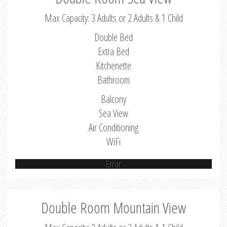
Max Capacity: 3 Adults or 2 Adults & 1 Child
Double Bed
Extra Bed
Kitchenette
Bathroom
Balcony
Sea View
Air Conditioning
WiFi
Error
Double Room Mountain View