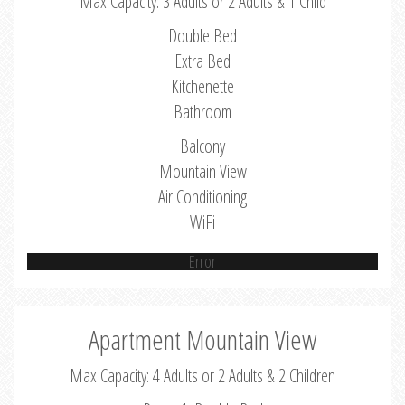
Max Capacity: 3 Adults or 2 Adults & 1 Child
Double Bed
Extra Bed
Kitchenette
Bathroom
Balcony
Mountain View
Air Conditioning
WiFi
Error
Apartment Mountain View
Max Capacity: 4 Adults or 2 Adults & 2 Children