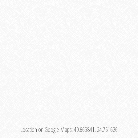
Location on Google Maps:
40.665841, 24.761626