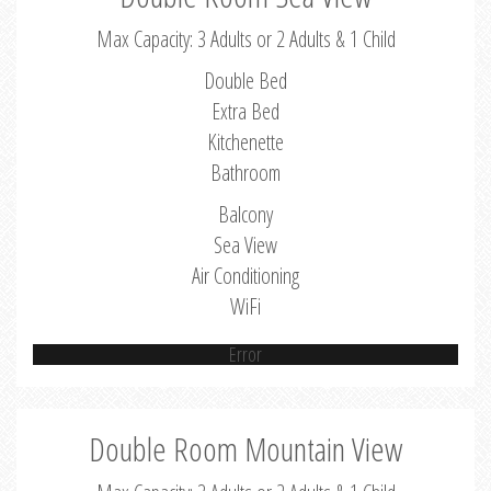
Max Capacity: 3 Adults or 2 Adults & 1 Child
Double Bed
Extra Bed
Kitchenette
Bathroom
Balcony
Sea View
Air Conditioning
WiFi
Error
Double Room Mountain View