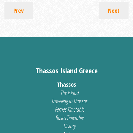
Prev
Next
Thassos Island Greece
Thassos
The Island
Travelling to Thassos
Ferries Timetable
Buses Timetable
History