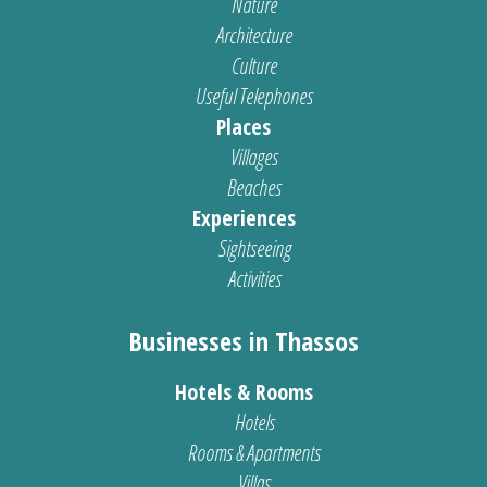
Nature
Architecture
Culture
Useful Telephones
Places
Villages
Beaches
Experiences
Sightseeing
Activities
Businesses in Thassos
Hotels & Rooms
Hotels
Rooms & Apartments
Villas