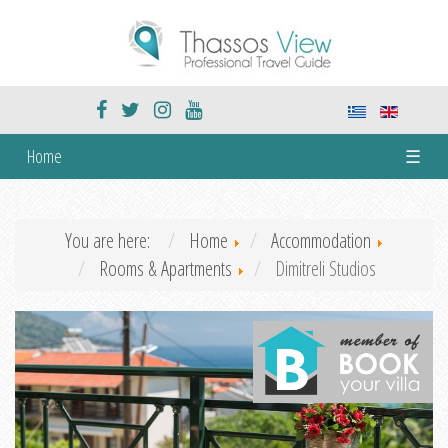
Home
☰
You are here:
Home
Accommodation
Rooms & Apartments
Dimitreli Studios