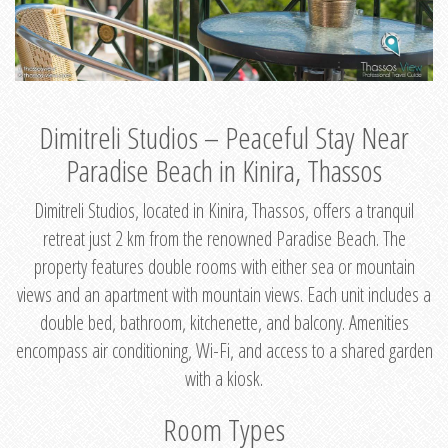
Dimitreli Studios – Peaceful Stay Near
Paradise Beach in Kinira, Thassos
Dimitreli Studios, located in Kinira, Thassos, offers a tranquil
retreat just 2 km from the renowned Paradise Beach. The
property features double rooms with either sea or mountain
views and an apartment with mountain views. Each unit includes a
double bed, bathroom, kitchenette, and balcony. Amenities
encompass air conditioning, Wi-Fi, and access to a shared garden
with a kiosk.
Room Types