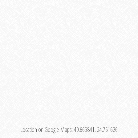
Location on Google Maps:
40.665841, 24.761626