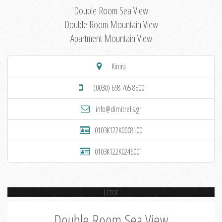
Double Room Sea View
Double Room Mountain View
Apartment Mountain View
Kinira
(0030) 698 765 8500
info@dimitrelis.gr
0103K122K0008100
0103K122K0246001
Error
Double Room Sea View