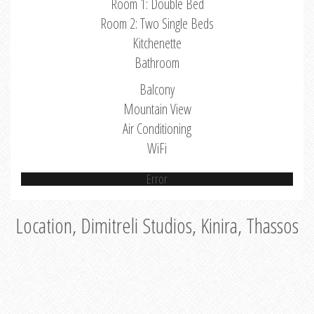
Room 1: Double Bed
Room 2: Two Single Beds
Kitchenette
Bathroom
Balcony
Mountain View
Air Conditioning
WiFi
Error
Location, Dimitreli Studios, Kinira, Thassos