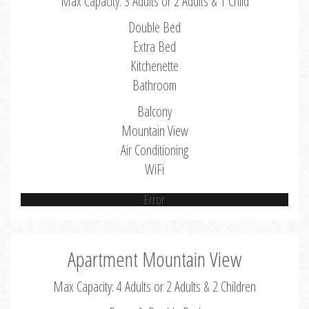
Max Capacity: 3 Adults or 2 Adults & 1 Child
Double Bed
Extra Bed
Kitchenette
Bathroom
Balcony
Mountain View
Air Conditioning
WiFi
Error
Apartment Mountain View
Max Capacity: 4 Adults or 2 Adults & 2 Children