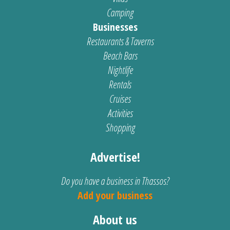
Camping
Businesses
Restaurants & Taverns
Beach Bars
Nightlife
Rentals
Cruises
Activities
Shopping
Advertise!
Do you have a business in Thassos?
Add your business
About us