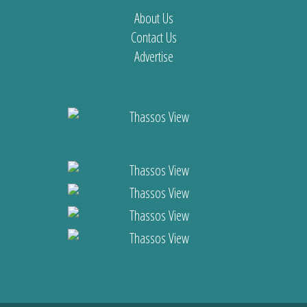
About Us
Contact Us
Advertise