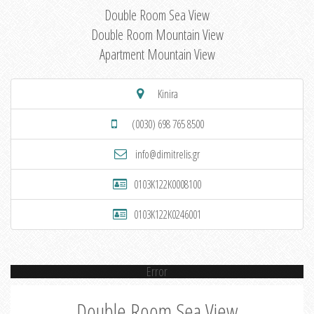
Double Room Sea View
Double Room Mountain View
Apartment Mountain View
Kinira
(0030) 698 765 8500
info@dimitrelis.gr
0103K122K0008100
0103K122K0246001
Error
Double Room Sea View