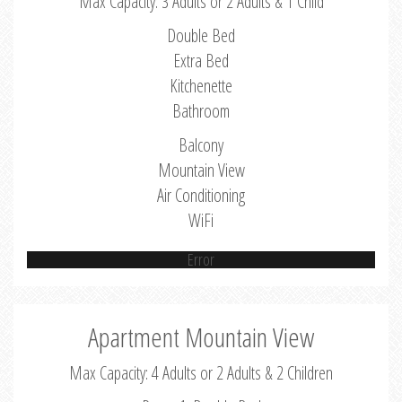
Max Capacity: 3 Adults or 2 Adults & 1 Child
Double Bed
Extra Bed
Kitchenette
Bathroom
Balcony
Mountain View
Air Conditioning
WiFi
Error
Apartment Mountain View
Max Capacity: 4 Adults or 2 Adults & 2 Children