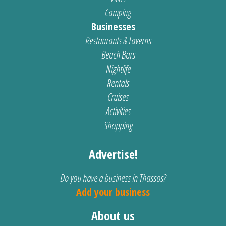
Camping
Businesses
Restaurants & Taverns
Beach Bars
Nightlife
Rentals
Cruises
Activities
Shopping
Advertise!
Do you have a business in Thassos?
Add your business
About us