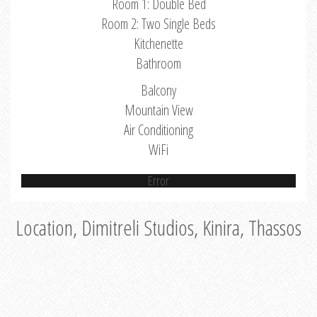
Room 1: Double Bed
Room 2: Two Single Beds
Kitchenette
Bathroom
Balcony
Mountain View
Air Conditioning
WiFi
Error
Location, Dimitreli Studios, Kinira, Thassos