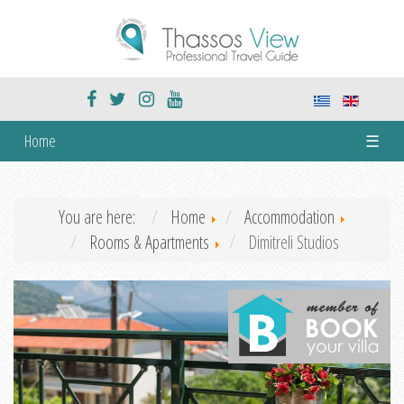
Home
☰
You are here:
Home
Accommodation
Rooms & Apartments
Dimitreli Studios