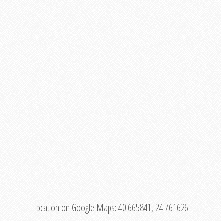
Location on Google Maps:
40.665841, 24.761626