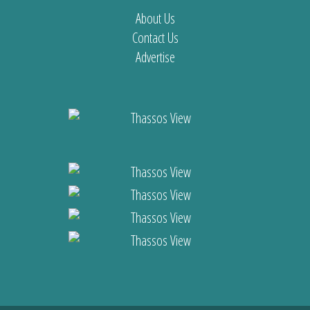
About Us
Contact Us
Advertise