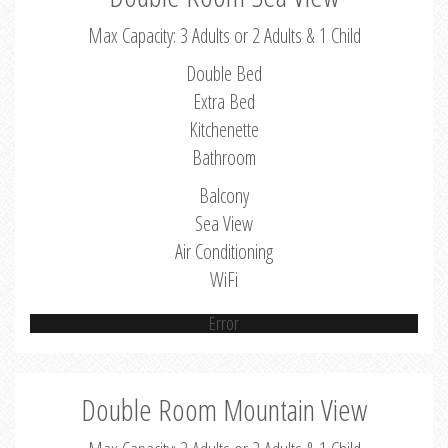
Max Capacity: 3 Adults or 2 Adults & 1 Child
Double Bed
Extra Bed
Kitchenette
Bathroom
Balcony
Sea View
Air Conditioning
WiFi
Error
Double Room Mountain View