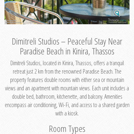
Dimitreli Studios – Peaceful Stay Near
Paradise Beach in Kinira, Thassos
Dimitreli Studios, located in Kinira, Thassos, offers a tranquil
retreat just 2 km from the renowned Paradise Beach. The
property features double rooms with either sea or mountain
views and an apartment with mountain views. Each unit includes a
double bed, bathroom, kitchenette, and balcony. Amenities
encompass air conditioning, Wi-Fi, and access to a shared garden
with a kiosk.
Room Types