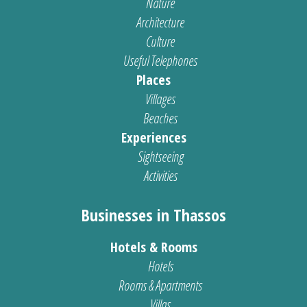
Nature
Architecture
Culture
Useful Telephones
Places
Villages
Beaches
Experiences
Sightseeing
Activities
Businesses in Thassos
Hotels & Rooms
Hotels
Rooms & Apartments
Villas