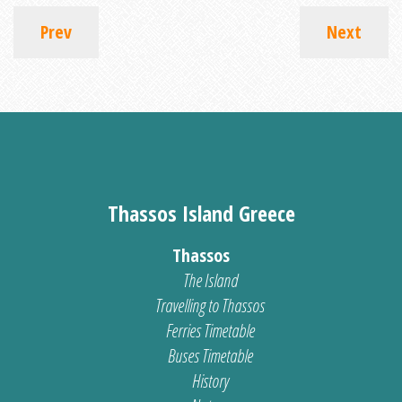
Prev
Next
Thassos Island Greece
Thassos
The Island
Travelling to Thassos
Ferries Timetable
Buses Timetable
History