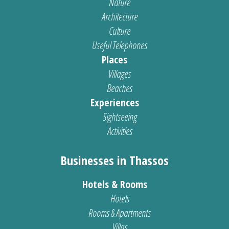
Nature
Architecture
Culture
Useful Telephones
Places
Villages
Beaches
Experiences
Sightseeing
Activities
Businesses in Thassos
Hotels & Rooms
Hotels
Rooms & Apartments
Villas