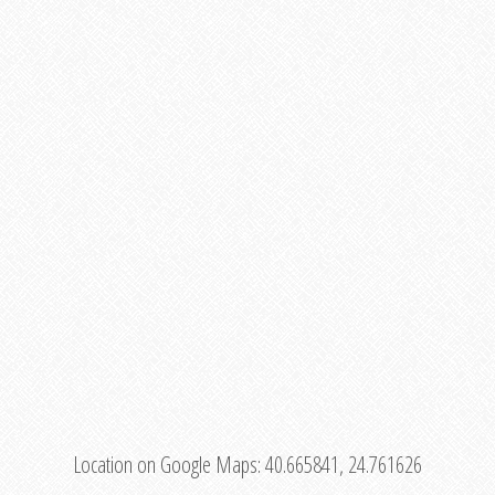
Location on Google Maps:
40.665841, 24.761626