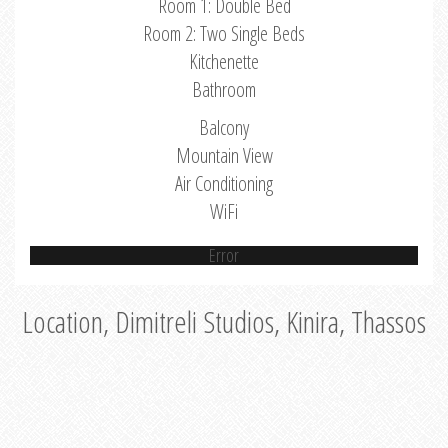
Room 1: Double Bed
Room 2: Two Single Beds
Kitchenette
Bathroom
Balcony
Mountain View
Air Conditioning
WiFi
Error
Location, Dimitreli Studios, Kinira, Thassos