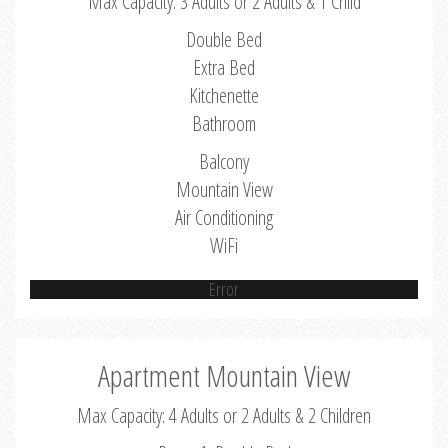
Max Capacity: 3 Adults or 2 Adults & 1 Child
Double Bed
Extra Bed
Kitchenette
Bathroom
Balcony
Mountain View
Air Conditioning
WiFi
Error
Apartment Mountain View
Max Capacity: 4 Adults or 2 Adults & 2 Children