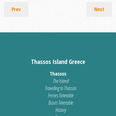
Prev
Next
Thassos Island Greece
Thassos
The Island
Travelling to Thassos
Ferries Timetable
Buses Timetable
History