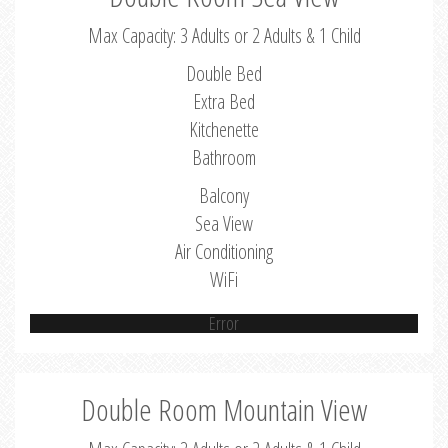
Max Capacity: 3 Adults or 2 Adults & 1 Child
Double Bed
Extra Bed
Kitchenette
Bathroom
Balcony
Sea View
Air Conditioning
WiFi
Error
Double Room Mountain View