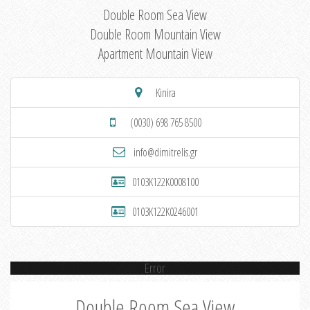
Double Room Sea View
Double Room Mountain View
Apartment Mountain View
Kinira
(0030) 698 765 8500
info@dimitrelis.gr
0103K122K0008100
0103K122K0246001
Error
Double Room Sea View