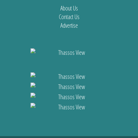
About Us
Contact Us
Advertise