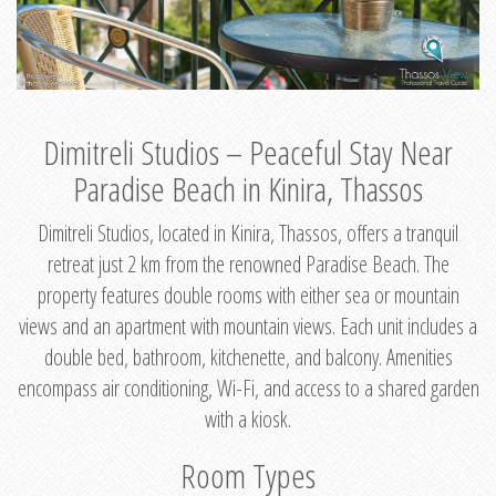
Dimitreli Studios – Peaceful Stay Near
Paradise Beach in Kinira, Thassos
Dimitreli Studios, located in Kinira, Thassos, offers a tranquil
retreat just 2 km from the renowned Paradise Beach. The
property features double rooms with either sea or mountain
views and an apartment with mountain views. Each unit includes a
double bed, bathroom, kitchenette, and balcony. Amenities
encompass air conditioning, Wi-Fi, and access to a shared garden
with a kiosk.
Room Types