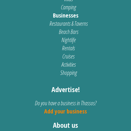
Camping
Businesses
Restaurants & Taverns
Beach Bars
Nightlife
Rentals
Cruises
Activities
Shopping
Advertise!
Do you have a business in Thassos?
Add your business
About us