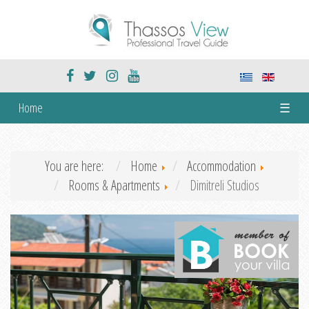
Home
☰
You are here:
Home
Accommodation
Rooms & Apartments
Dimitreli Studios