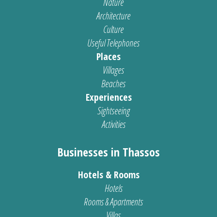
Nature
Architecture
Culture
Useful Telephones
Places
Villages
Beaches
Experiences
Sightseeing
Activities
Businesses in Thassos
Hotels & Rooms
Hotels
Rooms & Apartments
Villas