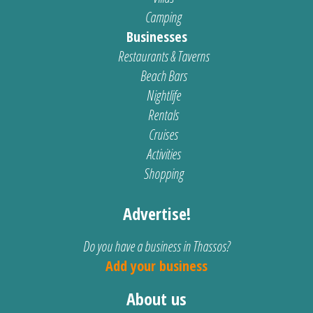
Camping
Businesses
Restaurants & Taverns
Beach Bars
Nightlife
Rentals
Cruises
Activities
Shopping
Advertise!
Do you have a business in Thassos?
Add your business
About us