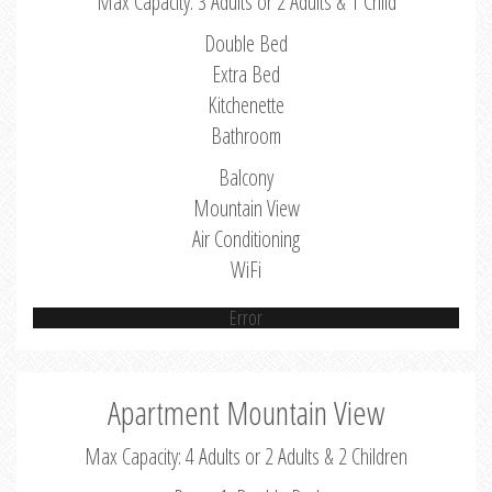
Max Capacity: 3 Adults or 2 Adults & 1 Child
Double Bed
Extra Bed
Kitchenette
Bathroom
Balcony
Mountain View
Air Conditioning
WiFi
Error
Apartment Mountain View
Max Capacity: 4 Adults or 2 Adults & 2 Children