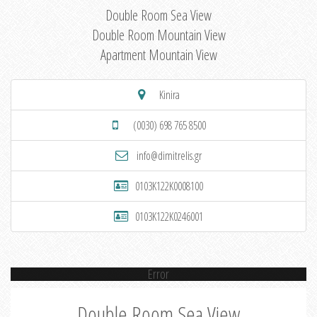
Double Room Sea View
Double Room Mountain View
Apartment Mountain View
Kinira
(0030) 698 765 8500
info@dimitrelis.gr
0103K122K0008100
0103K122K0246001
Error
Double Room Sea View