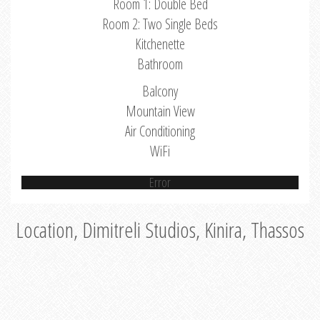
Room 1: Double Bed
Room 2: Two Single Beds
Kitchenette
Bathroom
Balcony
Mountain View
Air Conditioning
WiFi
Error
Location, Dimitreli Studios, Kinira, Thassos