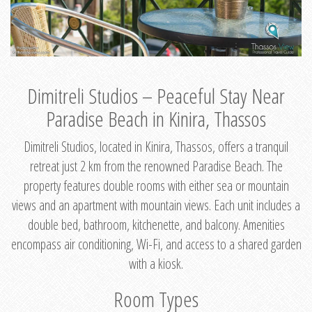
Dimitreli Studios – Peaceful Stay Near
Paradise Beach in Kinira, Thassos
Dimitreli Studios, located in Kinira, Thassos, offers a tranquil
retreat just 2 km from the renowned Paradise Beach. The
property features double rooms with either sea or mountain
views and an apartment with mountain views. Each unit includes a
double bed, bathroom, kitchenette, and balcony. Amenities
encompass air conditioning, Wi-Fi, and access to a shared garden
with a kiosk.
Room Types