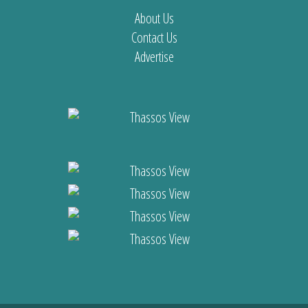
About Us
Contact Us
Advertise