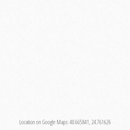
Location on Google Maps:
40.665841, 24.761626