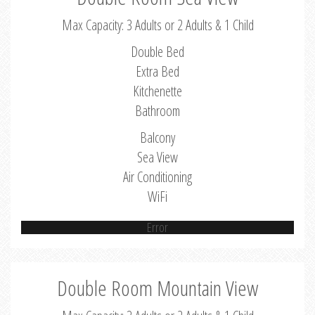
Max Capacity: 3 Adults or 2 Adults & 1 Child
Double Bed
Extra Bed
Kitchenette
Bathroom
Balcony
Sea View
Air Conditioning
WiFi
Error
Double Room Mountain View