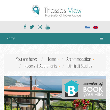
Home
☰
You are here:
Home
Accommodation
Rooms & Apartments
Dimitreli Studios