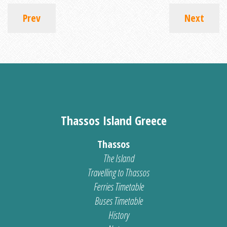
Prev
Next
Thassos Island Greece
Thassos
The Island
Travelling to Thassos
Ferries Timetable
Buses Timetable
History