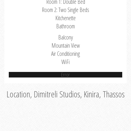
Room 1: Double Bed
Room 2: Two Single Beds
Kitchenette
Bathroom
Balcony
Mountain View
Air Conditioning
WiFi
Error
Location, Dimitreli Studios, Kinira, Thassos