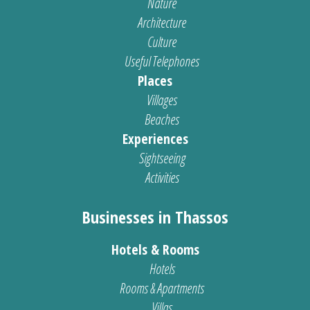
Nature
Architecture
Culture
Useful Telephones
Places
Villages
Beaches
Experiences
Sightseeing
Activities
Businesses in Thassos
Hotels & Rooms
Hotels
Rooms & Apartments
Villas