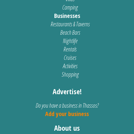
Camping
Businesses
Restaurants & Taverns
Beach Bars
Nightlife
Rentals
Cruises
Activities
Shopping
Advertise!
Do you have a business in Thassos?
Add your business
About us