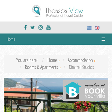
Home
☰
You are here:
Home
Accommodation
Rooms & Apartments
Dimitreli Studios