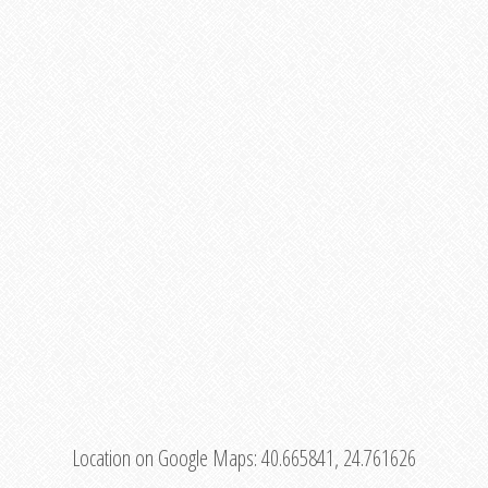
Location on Google Maps:
40.665841, 24.761626