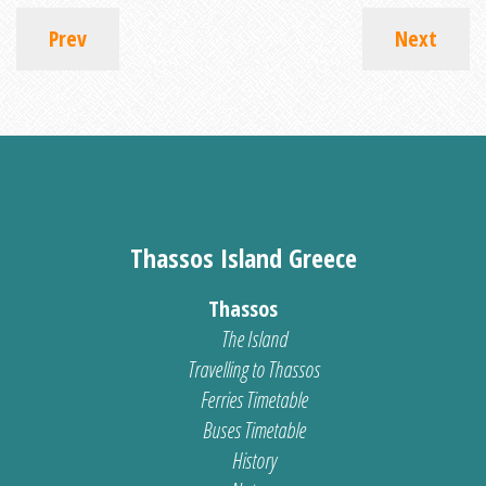
Prev
Next
Thassos Island Greece
Thassos
The Island
Travelling to Thassos
Ferries Timetable
Buses Timetable
History