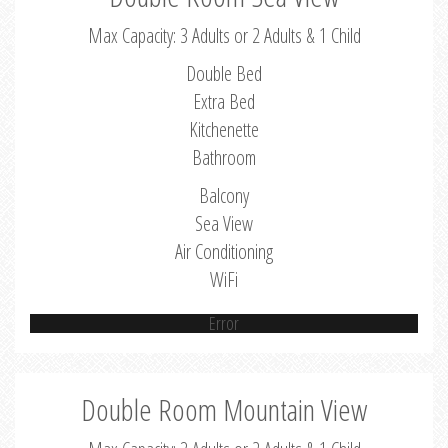
Max Capacity: 3 Adults or 2 Adults & 1 Child
Double Bed
Extra Bed
Kitchenette
Bathroom
Balcony
Sea View
Air Conditioning
WiFi
Error
Double Room Mountain View