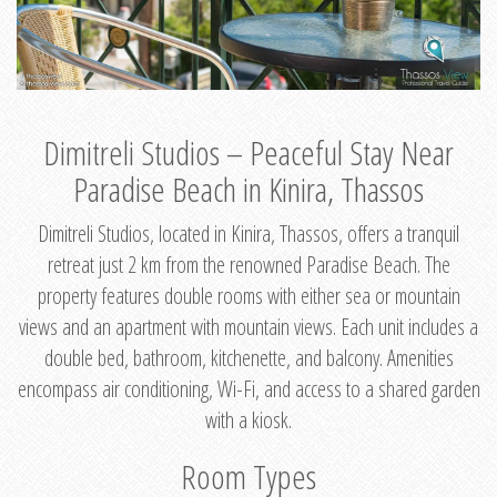
Dimitreli Studios – Peaceful Stay Near
Paradise Beach in Kinira, Thassos
Dimitreli Studios, located in Kinira, Thassos, offers a tranquil
retreat just 2 km from the renowned Paradise Beach. The
property features double rooms with either sea or mountain
views and an apartment with mountain views. Each unit includes a
double bed, bathroom, kitchenette, and balcony. Amenities
encompass air conditioning, Wi-Fi, and access to a shared garden
with a kiosk.
Room Types