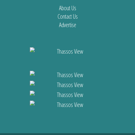
About Us
Contact Us
Advertise