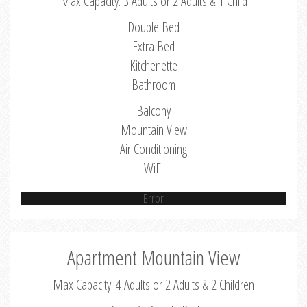
Max Capacity: 3 Adults or 2 Adults & 1 Child
Double Bed
Extra Bed
Kitchenette
Bathroom
Balcony
Mountain View
Air Conditioning
WiFi
Error
Apartment Mountain View
Max Capacity: 4 Adults or 2 Adults & 2 Children