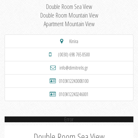
Double Room Sea View
Double Room Mountain View
Apartment Mountain View
Kinira
(0030) 698 765 8500
info@dimitrelis.gr
0103K122K0008100
0103K122K0246001
Error
Double Room Sea View