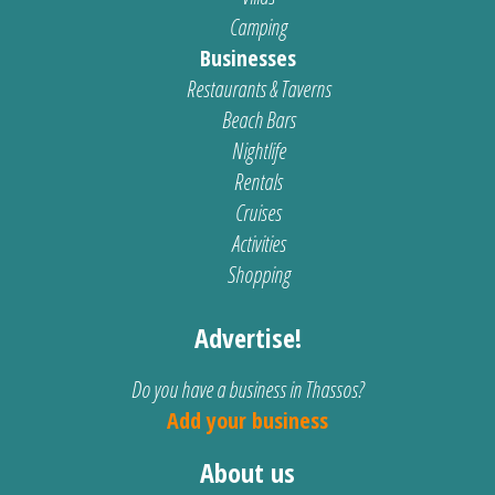
Camping
Businesses
Restaurants & Taverns
Beach Bars
Nightlife
Rentals
Cruises
Activities
Shopping
Advertise!
Do you have a business in Thassos?
Add your business
About us