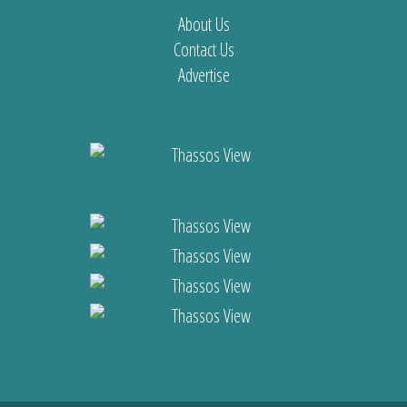
About Us
Contact Us
Advertise