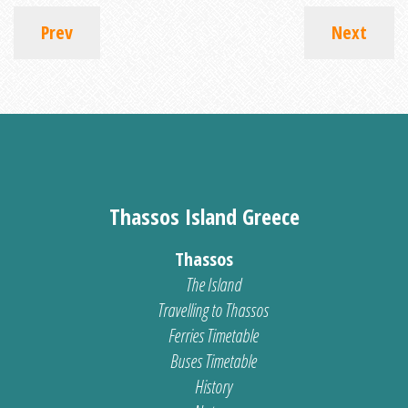
Prev
Next
Thassos Island Greece
Thassos
The Island
Travelling to Thassos
Ferries Timetable
Buses Timetable
History