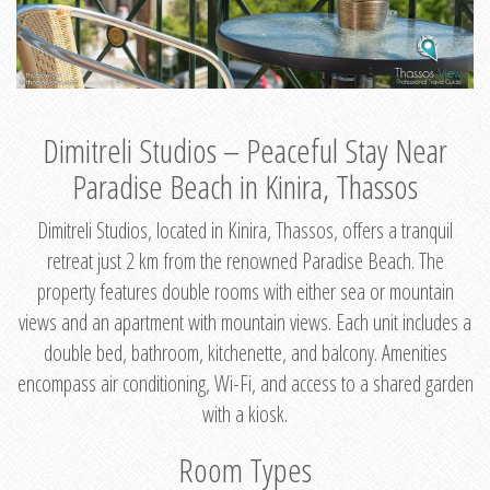
Dimitreli Studios – Peaceful Stay Near
Paradise Beach in Kinira, Thassos
Dimitreli Studios, located in Kinira, Thassos, offers a tranquil
retreat just 2 km from the renowned Paradise Beach. The
property features double rooms with either sea or mountain
views and an apartment with mountain views. Each unit includes a
double bed, bathroom, kitchenette, and balcony. Amenities
encompass air conditioning, Wi-Fi, and access to a shared garden
with a kiosk.
Room Types