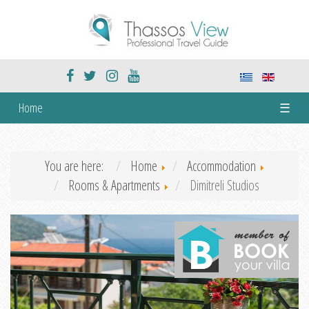
Home
☰
You are here:
Home
Accommodation
Rooms & Apartments
Dimitreli Studios