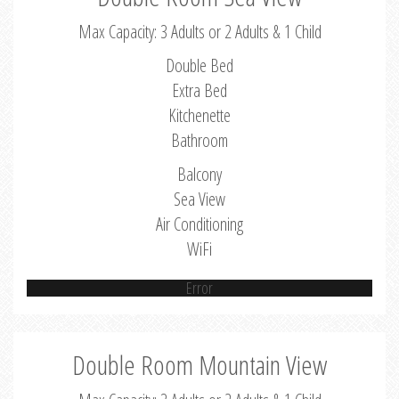
Max Capacity: 3 Adults or 2 Adults & 1 Child
Double Bed
Extra Bed
Kitchenette
Bathroom
Balcony
Sea View
Air Conditioning
WiFi
Error
Double Room Mountain View