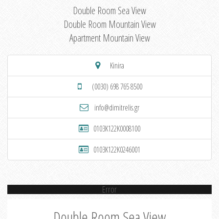
Double Room Sea View
Double Room Mountain View
Apartment Mountain View
Kinira
(0030) 698 765 8500
info@dimitrelis.gr
0103K122K0008100
0103K122K0246001
Error
Double Room Sea View