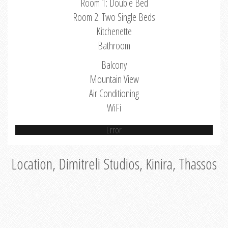
Room 1: Double Bed
Room 2: Two Single Beds
Kitchenette
Bathroom
Balcony
Mountain View
Air Conditioning
WiFi
Error
Location, Dimitreli Studios, Kinira, Thassos