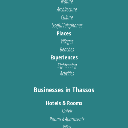
Nature
Architecture
Culture
Useful Telephones
Places
Villages
Beaches
Experiences
Sightseeing
Activities
Businesses in Thassos
Hotels & Rooms
Hotels
Rooms & Apartments
Villas