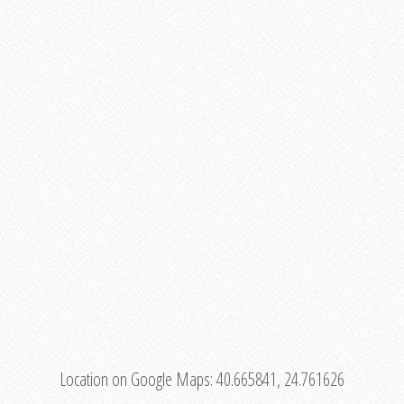
Location on Google Maps:
40.665841, 24.761626