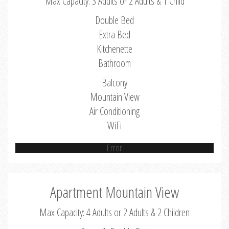
Max Capacity: 3 Adults or 2 Adults & 1 Child
Double Bed
Extra Bed
Kitchenette
Bathroom
Balcony
Mountain View
Air Conditioning
WiFi
Error
Apartment Mountain View
Max Capacity: 4 Adults or 2 Adults & 2 Children