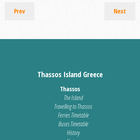
Prev
Next
Thassos Island Greece
Thassos
The Island
Travelling to Thassos
Ferries Timetable
Buses Timetable
History