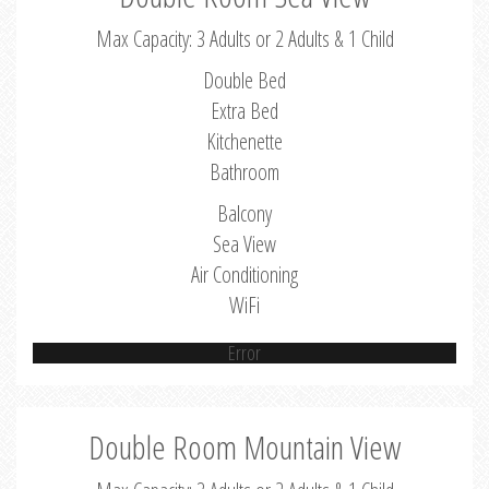
Max Capacity: 3 Adults or 2 Adults & 1 Child
Double Bed
Extra Bed
Kitchenette
Bathroom
Balcony
Sea View
Air Conditioning
WiFi
Error
Double Room Mountain View