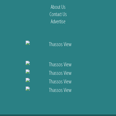
About Us
Contact Us
Advertise