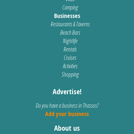
Camping
Businesses
Restaurants & Taverns
Beach Bars
Nightlife
Rentals
Cruises
Activities
Shopping
Advertise!
Do you have a business in Thassos?
Add your business
About us