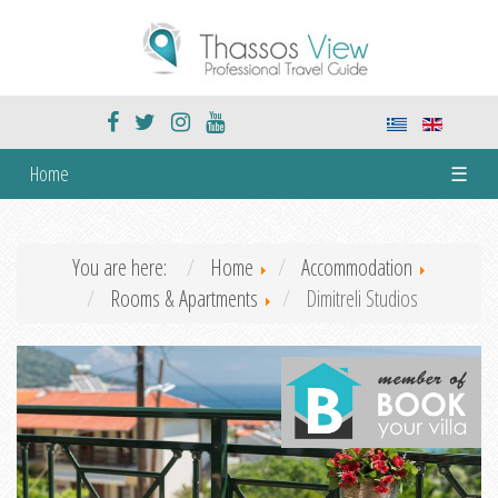
Home
☰
You are here:
Home
Accommodation
Rooms & Apartments
Dimitreli Studios