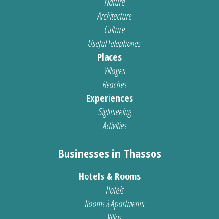
Nature
Architecture
Culture
Useful Telephones
Places
Villages
Beaches
Experiences
Sightseeing
Activities
Businesses in Thassos
Hotels & Rooms
Hotels
Rooms & Apartments
Villas