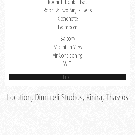
Room 1: Double Bed
Room 2: Two Single Beds
Kitchenette
Bathroom
Balcony
Mountain View
Air Conditioning
WiFi
Error
Location, Dimitreli Studios, Kinira, Thassos