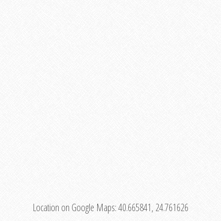
Location on Google Maps:
40.665841, 24.761626