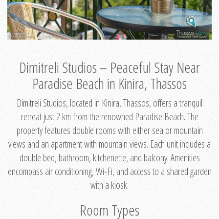
Dimitreli Studios – Peaceful Stay Near
Paradise Beach in Kinira, Thassos
Dimitreli Studios, located in Kinira, Thassos, offers a tranquil
retreat just 2 km from the renowned Paradise Beach. The
property features double rooms with either sea or mountain
views and an apartment with mountain views. Each unit includes a
double bed, bathroom, kitchenette, and balcony. Amenities
encompass air conditioning, Wi-Fi, and access to a shared garden
with a kiosk.
Room Types