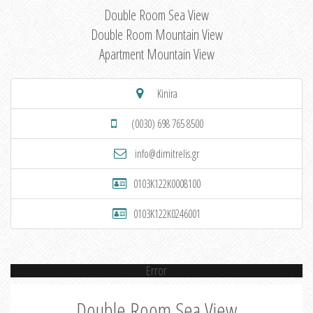
Double Room Sea View
Double Room Mountain View
Apartment Mountain View
Kinira
(0030) 698 765 8500
info@dimitrelis.gr
0103K122K0008100
0103K122K0246001
Error
Double Room Sea View