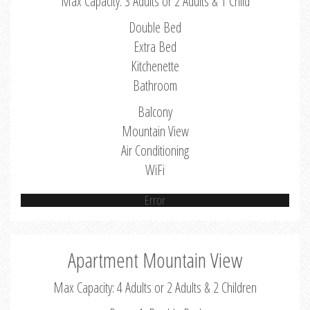
Max Capacity: 3 Adults or 2 Adults & 1 Child
Double Bed
Extra Bed
Kitchenette
Bathroom
Balcony
Mountain View
Air Conditioning
WiFi
Error
Apartment Mountain View
Max Capacity: 4 Adults or 2 Adults & 2 Children