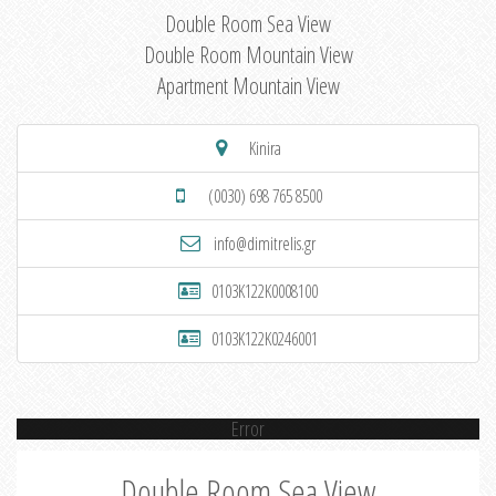
Double Room Sea View
Double Room Mountain View
Apartment Mountain View
Kinira
(0030) 698 765 8500
info@dimitrelis.gr
0103K122K0008100
0103K122K0246001
Error
Double Room Sea View