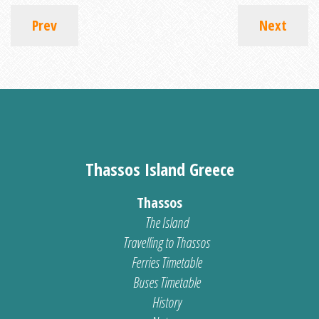
Prev
Next
Thassos Island Greece
Thassos
The Island
Travelling to Thassos
Ferries Timetable
Buses Timetable
History