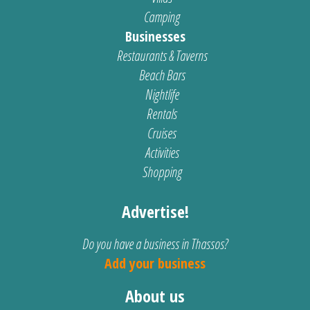
Camping
Businesses
Restaurants & Taverns
Beach Bars
Nightlife
Rentals
Cruises
Activities
Shopping
Advertise!
Do you have a business in Thassos?
Add your business
About us