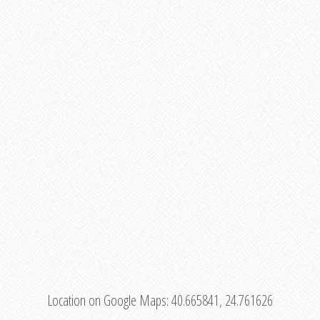
Location on Google Maps:
40.665841, 24.761626