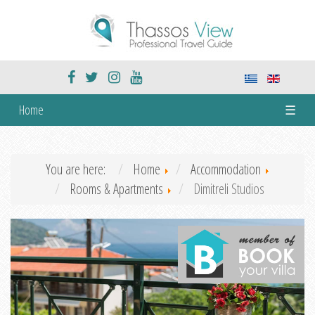
Home
☰
You are here:
Home
Accommodation
Rooms & Apartments
Dimitreli Studios