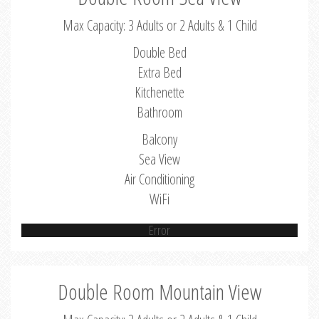
Max Capacity: 3 Adults or 2 Adults & 1 Child
Double Bed
Extra Bed
Kitchenette
Bathroom
Balcony
Sea View
Air Conditioning
WiFi
Error
Double Room Mountain View