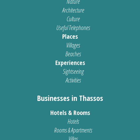
Nature
Architecture
Culture
Useful Telephones
Places
Villages
Beaches
Experiences
Sightseeing
Activities
Businesses in Thassos
Hotels & Rooms
Hotels
Rooms & Apartments
Villas