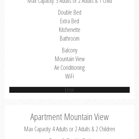
Max Capacity: 3 Adults or 2 Adults & 1 Child
Double Bed
Extra Bed
Kitchenette
Bathroom
Balcony
Mountain View
Air Conditioning
WiFi
Error
Apartment Mountain View
Max Capacity: 4 Adults or 2 Adults & 2 Children