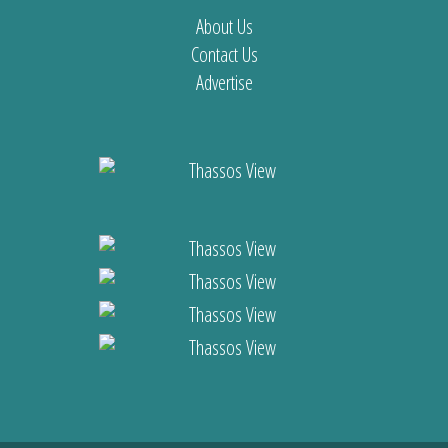
About Us
Contact Us
Advertise