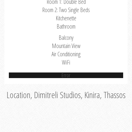
Room 1: Double Bed
Room 2: Two Single Beds
Kitchenette
Bathroom
Balcony
Mountain View
Air Conditioning
WiFi
Error
Location, Dimitreli Studios, Kinira, Thassos