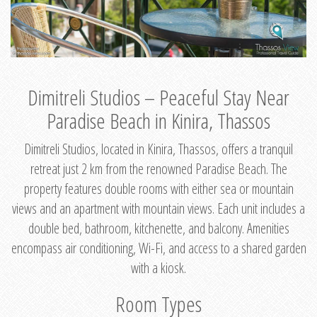
Dimitreli Studios – Peaceful Stay Near
Paradise Beach in Kinira, Thassos
Dimitreli Studios, located in Kinira, Thassos, offers a tranquil
retreat just 2 km from the renowned Paradise Beach. The
property features double rooms with either sea or mountain
views and an apartment with mountain views. Each unit includes a
double bed, bathroom, kitchenette, and balcony. Amenities
encompass air conditioning, Wi-Fi, and access to a shared garden
with a kiosk.
Room Types