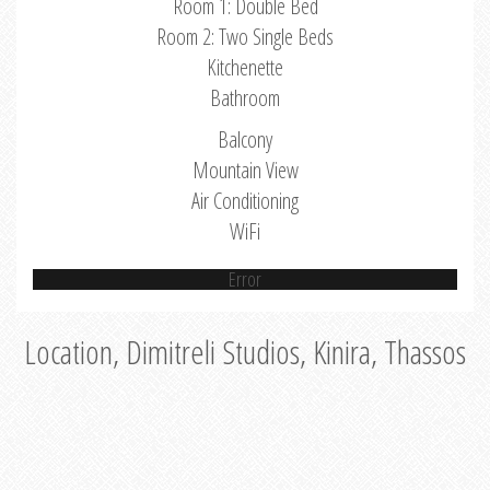
Room 1: Double Bed
Room 2: Two Single Beds
Kitchenette
Bathroom
Balcony
Mountain View
Air Conditioning
WiFi
Error
Location, Dimitreli Studios, Kinira, Thassos