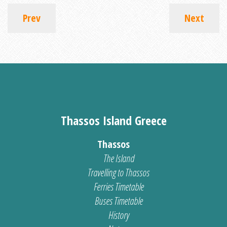
Prev
Next
Thassos Island Greece
Thassos
The Island
Travelling to Thassos
Ferries Timetable
Buses Timetable
History