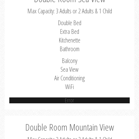
Max Capacity: 3 Adults or 2 Adults & 1 Child
Double Bed
Extra Bed
Kitchenette
Bathroom
Balcony
Sea View
Air Conditioning
WiFi
Error
Double Room Mountain View