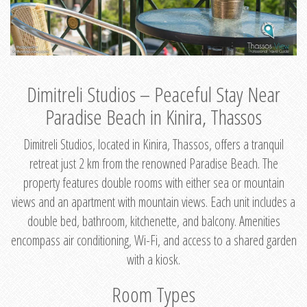
Dimitreli Studios – Peaceful Stay Near
Paradise Beach in Kinira, Thassos
Dimitreli Studios, located in Kinira, Thassos, offers a tranquil
retreat just 2 km from the renowned Paradise Beach. The
property features double rooms with either sea or mountain
views and an apartment with mountain views. Each unit includes a
double bed, bathroom, kitchenette, and balcony. Amenities
encompass air conditioning, Wi-Fi, and access to a shared garden
with a kiosk.
Room Types