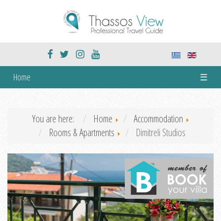
Home
☰
You are here:
Home
Accommodation
Rooms & Apartments
Dimitreli Studios