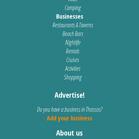
Camping
Businesses
Restaurants & Taverns
Beach Bars
Nightlife
Rentals
Cruises
Activities
Shopping
Advertise!
Do you have a business in Thassos?
Add your business
About us