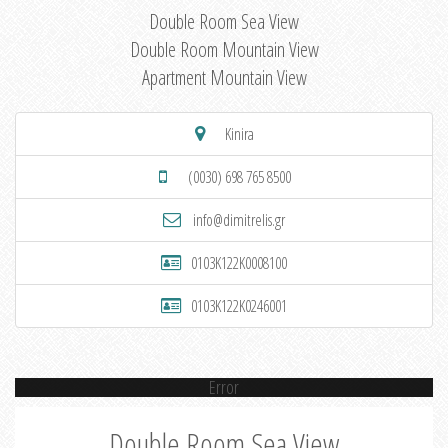
Double Room Sea View
Double Room Mountain View
Apartment Mountain View
Kinira
(0030) 698 765 8500
info@dimitrelis.gr
0103K122K0008100
0103K122K0246001
Error
Double Room Sea View