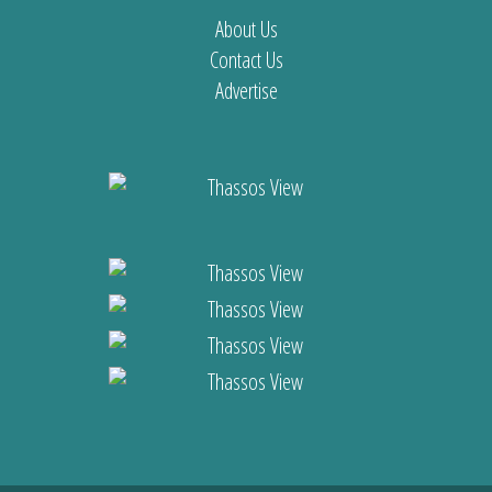
About Us
Contact Us
Advertise