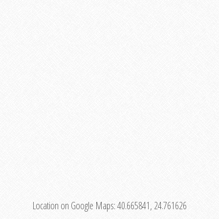
Location on Google Maps:
40.665841, 24.761626