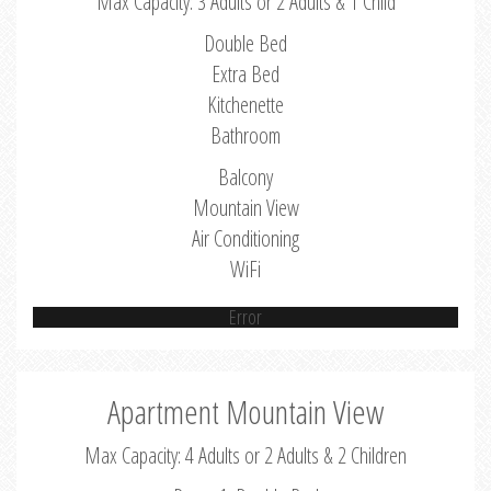
Max Capacity: 3 Adults or 2 Adults & 1 Child
Double Bed
Extra Bed
Kitchenette
Bathroom
Balcony
Mountain View
Air Conditioning
WiFi
Error
Apartment Mountain View
Max Capacity: 4 Adults or 2 Adults & 2 Children