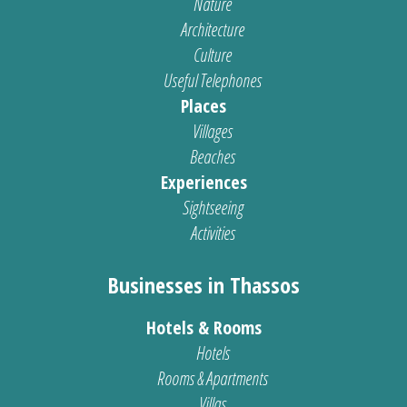
Nature
Architecture
Culture
Useful Telephones
Places
Villages
Beaches
Experiences
Sightseeing
Activities
Businesses in Thassos
Hotels & Rooms
Hotels
Rooms & Apartments
Villas