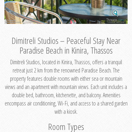
Dimitreli Studios – Peaceful Stay Near
Paradise Beach in Kinira, Thassos
Dimitreli Studios, located in Kinira, Thassos, offers a tranquil
retreat just 2 km from the renowned Paradise Beach. The
property features double rooms with either sea or mountain
views and an apartment with mountain views. Each unit includes a
double bed, bathroom, kitchenette, and balcony. Amenities
encompass air conditioning, Wi-Fi, and access to a shared garden
with a kiosk.
Room Types