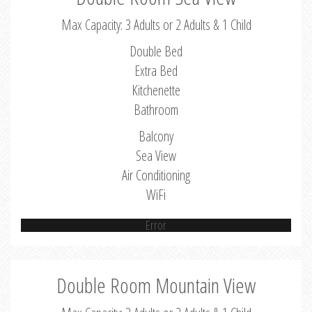
Max Capacity: 3 Adults or 2 Adults & 1 Child
Double Bed
Extra Bed
Kitchenette
Bathroom
Balcony
Sea View
Air Conditioning
WiFi
Error
Double Room Mountain View