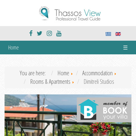
Home
☰
You are here:
Home
Accommodation
Rooms & Apartments
Dimitreli Studios