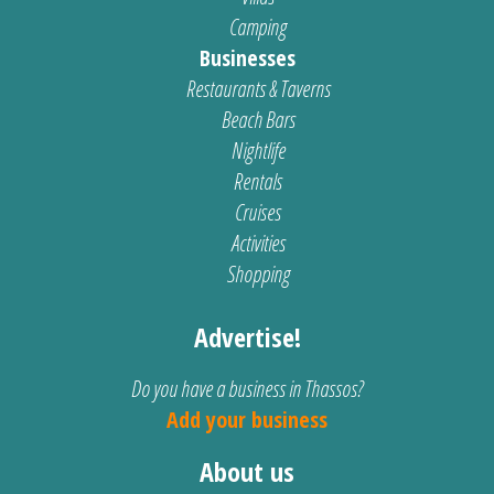
Camping
Businesses
Restaurants & Taverns
Beach Bars
Nightlife
Rentals
Cruises
Activities
Shopping
Advertise!
Do you have a business in Thassos?
Add your business
About us