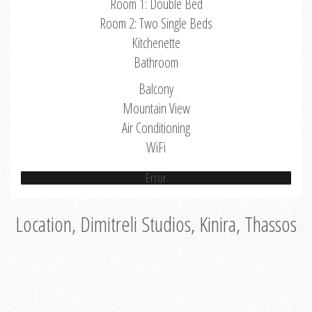
Room 1: Double Bed
Room 2: Two Single Beds
Kitchenette
Bathroom
Balcony
Mountain View
Air Conditioning
WiFi
Error
Location, Dimitreli Studios, Kinira, Thassos