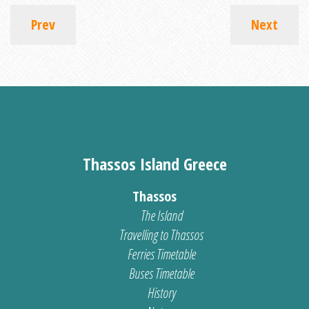
Prev
Next
Thassos Island Greece
Thassos
The Island
Travelling to Thassos
Ferries Timetable
Buses Timetable
History