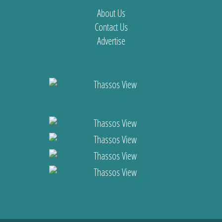
About Us
Contact Us
Advertise