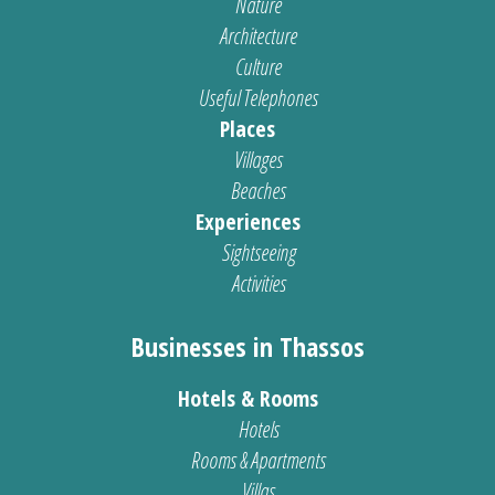
Nature
Architecture
Culture
Useful Telephones
Places
Villages
Beaches
Experiences
Sightseeing
Activities
Businesses in Thassos
Hotels & Rooms
Hotels
Rooms & Apartments
Villas