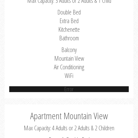
Max Capacity: 3 Adults or 2 Adults & 1 Child
Double Bed
Extra Bed
Kitchenette
Bathroom
Balcony
Mountain View
Air Conditioning
WiFi
Error
Apartment Mountain View
Max Capacity: 4 Adults or 2 Adults & 2 Children