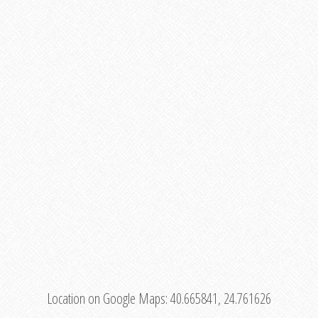
Location on Google Maps:
40.665841, 24.761626