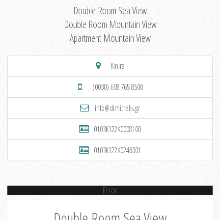
Double Room Sea View
Double Room Mountain View
Apartment Mountain View
Kinira
(0030) 698 765 8500
info@dimitrelis.gr
0103K122K0008100
0103K122K0246001
Error
Double Room Sea View