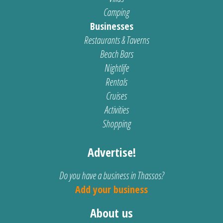
Camping
Businesses
Restaurants & Taverns
Beach Bars
Nightlife
Rentals
Cruises
Activities
Shopping
Advertise!
Do you have a business in Thassos?
Add your business
About us