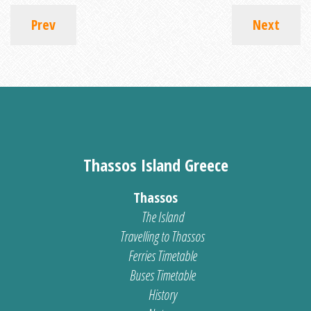
Prev
Next
Thassos Island Greece
Thassos
The Island
Travelling to Thassos
Ferries Timetable
Buses Timetable
History