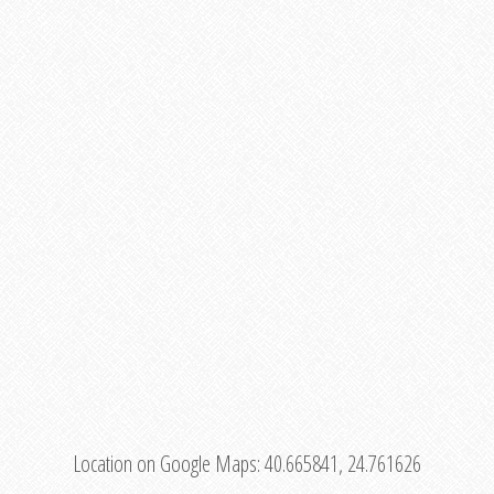
Location on Google Maps:
40.665841, 24.761626