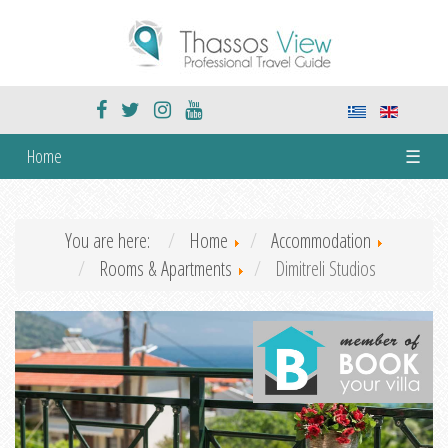
Home
☰
You are here:
Home
Accommodation
Rooms & Apartments
Dimitreli Studios