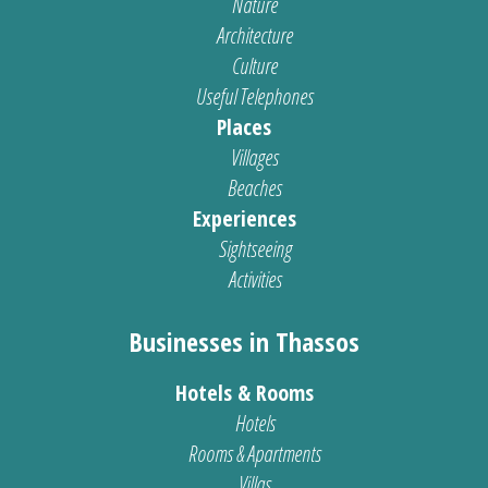
Nature
Architecture
Culture
Useful Telephones
Places
Villages
Beaches
Experiences
Sightseeing
Activities
Businesses in Thassos
Hotels & Rooms
Hotels
Rooms & Apartments
Villas