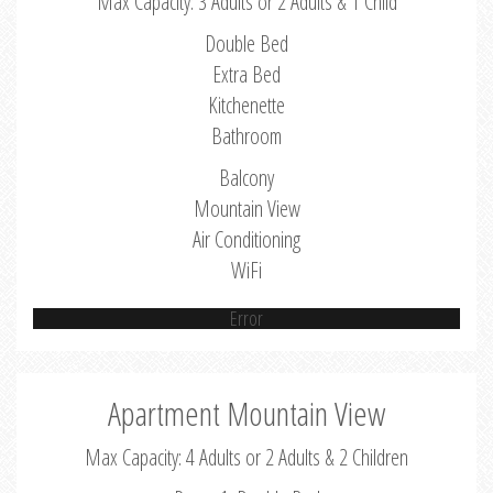
Max Capacity: 3 Adults or 2 Adults & 1 Child
Double Bed
Extra Bed
Kitchenette
Bathroom
Balcony
Mountain View
Air Conditioning
WiFi
Error
Apartment Mountain View
Max Capacity: 4 Adults or 2 Adults & 2 Children