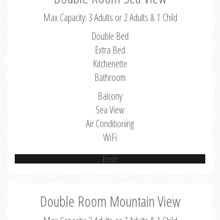
Max Capacity: 3 Adults or 2 Adults & 1 Child
Double Bed
Extra Bed
Kitchenette
Bathroom
Balcony
Sea View
Air Conditioning
WiFi
Error
Double Room Mountain View