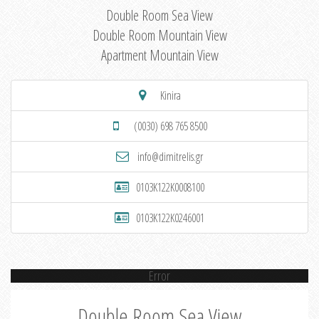
Double Room Sea View
Double Room Mountain View
Apartment Mountain View
Kinira
(0030) 698 765 8500
info@dimitrelis.gr
0103K122K0008100
0103K122K0246001
Error
Double Room Sea View