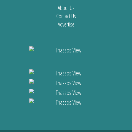
About Us
Contact Us
Advertise