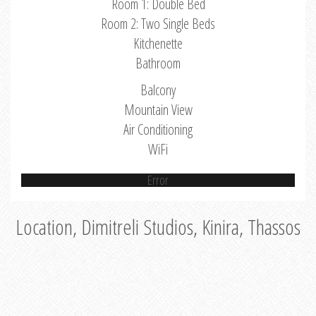
Room 1: Double Bed
Room 2: Two Single Beds
Kitchenette
Bathroom
Balcony
Mountain View
Air Conditioning
WiFi
Error
Location, Dimitreli Studios, Kinira, Thassos