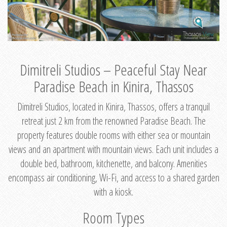
Dimitreli Studios – Peaceful Stay Near
Paradise Beach in Kinira, Thassos
Dimitreli Studios, located in Kinira, Thassos, offers a tranquil
retreat just 2 km from the renowned Paradise Beach. The
property features double rooms with either sea or mountain
views and an apartment with mountain views. Each unit includes a
double bed, bathroom, kitchenette, and balcony. Amenities
encompass air conditioning, Wi-Fi, and access to a shared garden
with a kiosk.
Room Types