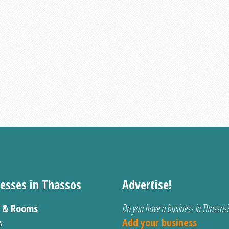
esses in Thassos
Advertise!
s & Rooms
Do you have a business in Thassos
s
Add your business