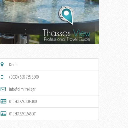
Kinira
(0030) 698 765 8500
info@dimitrelis.gr
0103K122K0008100
0103K122K0246001