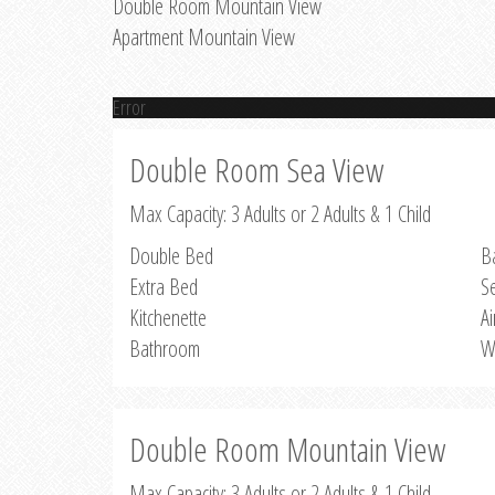
Double Room Mountain View
Apartment Mountain View
Error
Double Room Sea View
Max Capacity: 3 Adults or 2 Adults & 1 Child
Double Bed
B
Extra Bed
S
Kitchenette
Ai
Bathroom
W
Double Room Mountain View
Max Capacity: 3 Adults or 2 Adults & 1 Child