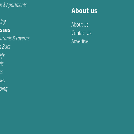
s & Apartments
About us
ing
About Us
sses
Contact Us
urants & Taverns
Advertise
 Bars
ife
ls
es
ties
ping