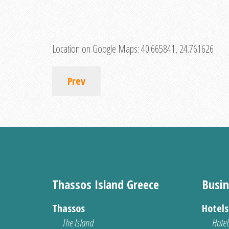
Location on Google Maps:
40.665841, 24.761626
Prev
Thassos Island Greece
Busin
Thassos
Hotel
The Island
Hotel