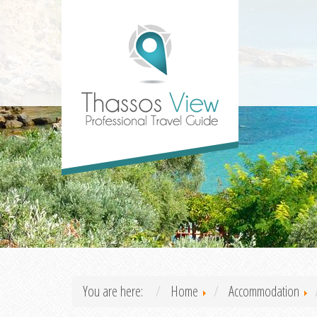
You are here:
Home
Accommodation