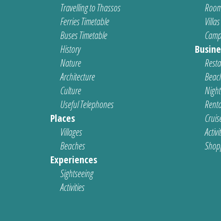
Travelling to Thassos
Room
Ferries Timetable
Villas
Buses Timetable
Camp
History
Busine
Nature
Resta
Architecture
Beach
Culture
Nightl
Useful Telephones
Renta
Places
Cruis
Villages
Activi
Beaches
Shop
Experiences
Sightseeing
Activities