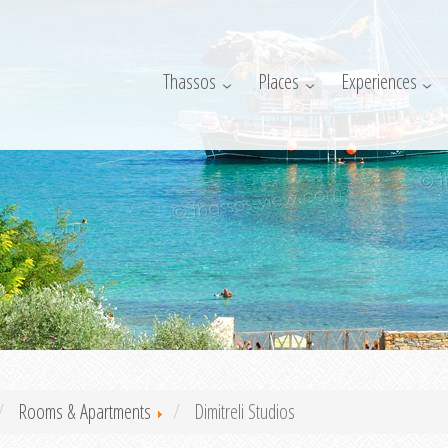
Thassos
Places
Experiences
Rooms & Apartments
Dimitreli Studios