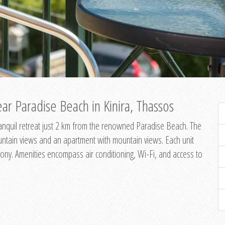
ar Paradise Beach in Kinira, Thassos
 tranquil retreat just 2 km from the renowned Paradise Beach. The
untain views and an apartment with mountain views. Each unit
ony. Amenities encompass air conditioning, Wi-Fi, and access to