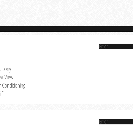
Error
alcony
ea View
r Conditioning
iFi
Error