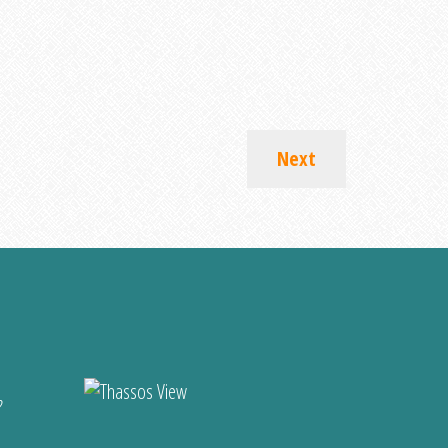
Next
?