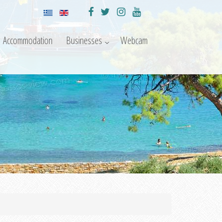
Accommodation
Businesses
Webcam