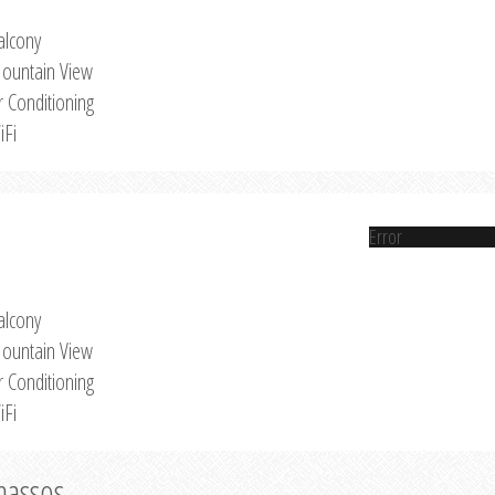
alcony
ountain View
r Conditioning
iFi
Error
alcony
ountain View
r Conditioning
iFi
Thassos