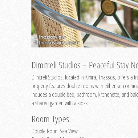
Dimitreli Studios – Peaceful Stay Ne
Dimitreli Studios, located in Kinira, Thassos, offers a
property features double rooms with either sea or mo
includes a double bed, bathroom, kitchenette, and balc
a shared garden with a kiosk.
Room Types
Double Room Sea View