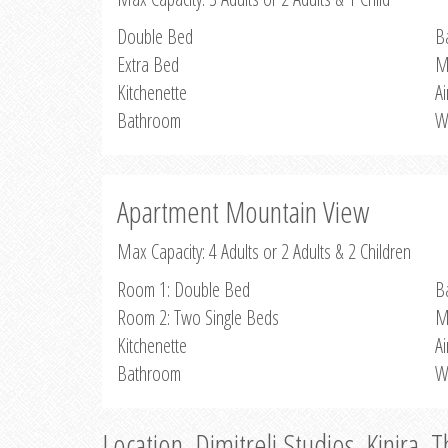
Double Bed
B
Extra Bed
M
Kitchenette
Ai
Bathroom
W
Apartment Mountain View
Max Capacity: 4 Adults or 2 Adults & 2 Children
Room 1: Double Bed
B
Room 2: Two Single Beds
M
Kitchenette
Ai
Bathroom
W
Location, Dimitreli Studios, Kinira, 