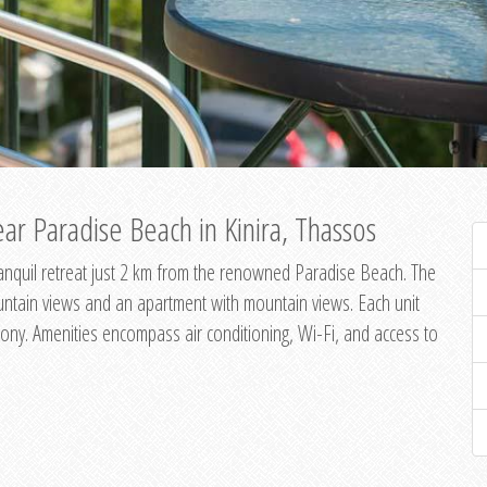
ar Paradise Beach in Kinira, Thassos
 tranquil retreat just 2 km from the renowned Paradise Beach. The
untain views and an apartment with mountain views. Each unit
ony. Amenities encompass air conditioning, Wi-Fi, and access to