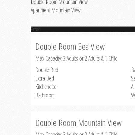
Double Room Mountain View
Apartment Mountain View
Error
Double Room Sea View
Max Capacity: 3 Adults or 2 Adults & 1 Child
Double Bed
B
Extra Bed
S
Kitchenette
Ai
Bathroom
W
Double Room Mountain View
Max Capacity: 3 Adults or 2 Adults & 1 Child