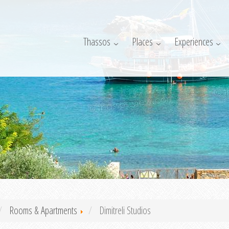
Thassos
Places
Experiences
Rooms & Apartments
Dimitreli Studios