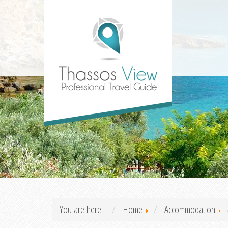
You are here:
Home
Accommodation