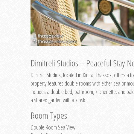
Dimitreli Studios – Peaceful Stay Ne
Dimitreli Studios, located in Kinira, Thassos, offers a
property features double rooms with either sea or mo
includes a double bed, bathroom, kitchenette, and balc
a shared garden with a kiosk.
Room Types
Double Room Sea View