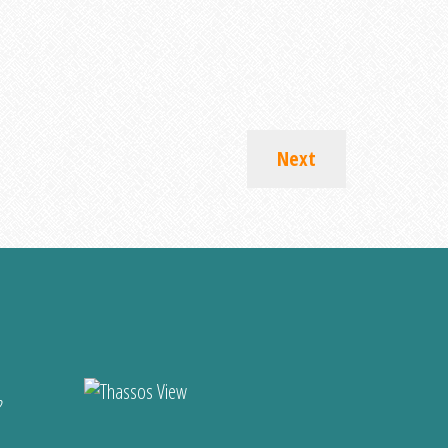
Next
?