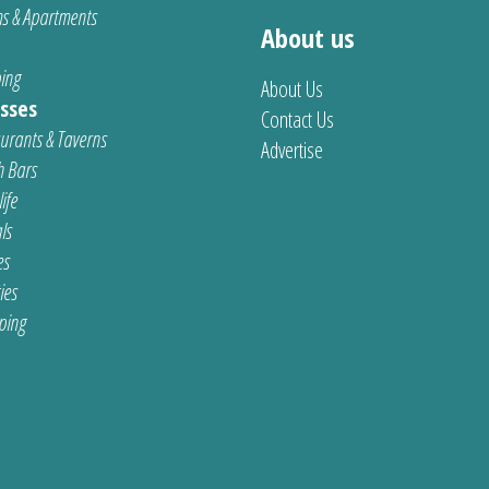
s & Apartments
About us
ing
About Us
sses
Contact Us
urants & Taverns
Advertise
 Bars
ife
ls
es
ties
ping