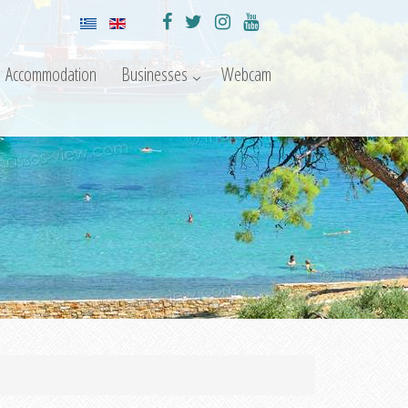
Accommodation
Businesses
Webcam