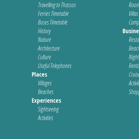
Travelling to Thassos
Room
Ferries Timetable
Villas
Buses Timetable
Camp
History
Busine
Nature
Resta
Architecture
Beach
Culture
Nightl
Useful Telephones
Renta
Places
Cruis
Villages
Activi
Beaches
Shop
Experiences
Sightseeing
Activities