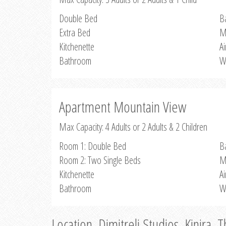
Double Bed
B
Extra Bed
M
Kitchenette
Ai
Bathroom
W
Apartment Mountain View
Max Capacity: 4 Adults or 2 Adults & 2 Children
Room 1: Double Bed
B
Room 2: Two Single Beds
M
Kitchenette
Ai
Bathroom
W
Location, Dimitreli Studios, Kinira, 