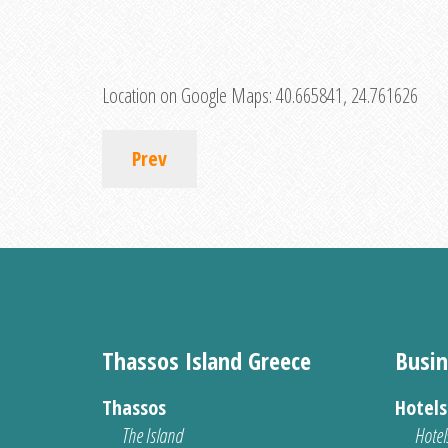
Location on Google Maps:
40.665841, 24.761626
Prev
Thassos Island Greece
Busin
Thassos
Hotel
The Island
Hotel