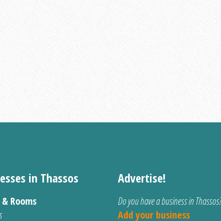
esses in Thassos
Advertise!
s & Rooms
Do you have a business in Thassos
s
Add your business