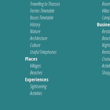
Travelling to Thassos
Room
Ferries Timetable
Villas
Buses Timetable
Camp
History
Busine
Nature
Resta
Architecture
Beach
Culture
Nightl
Useful Telephones
Renta
Places
Cruis
Villages
Activi
Beaches
Shop
Experiences
Sightseeing
Activities