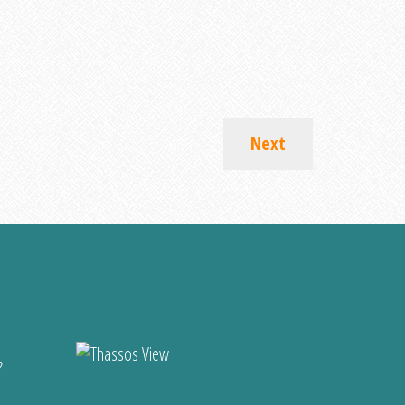
Next
?