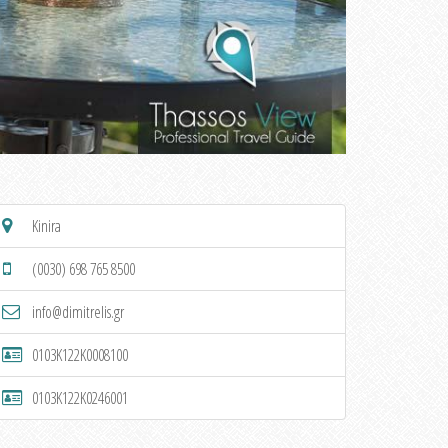
Kinira
(0030) 698 765 8500
info@dimitrelis.gr
0103K122K0008100
0103K122K0246001