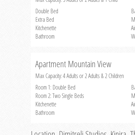
Double Bed
B
Extra Bed
M
Kitchenette
Ai
Bathroom
W
Apartment Mountain View
Max Capacity: 4 Adults or 2 Adults & 2 Children
Room 1: Double Bed
B
Room 2: Two Single Beds
M
Kitchenette
Ai
Bathroom
W
Location, Dimitreli Studios, Kinira, 