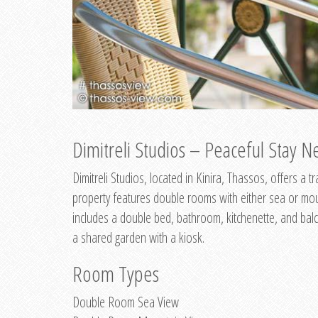
Dimitreli Studios – Peaceful Stay Ne
Dimitreli Studios, located in Kinira, Thassos, offers a
property features double rooms with either sea or mo
includes a double bed, bathroom, kitchenette, and balc
a shared garden with a kiosk.
Room Types
Double Room Sea View