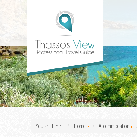
You are here:
Home
Accommodation