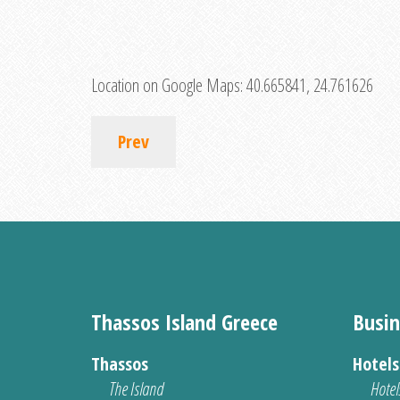
Location on Google Maps:
40.665841, 24.761626
Prev
Thassos Island Greece
Busin
Thassos
Hotel
The Island
Hotel