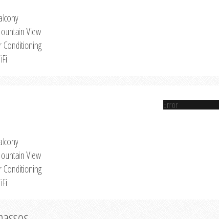
alcony
ountain View
r Conditioning
iFi
Error
alcony
ountain View
r Conditioning
iFi
Thassos