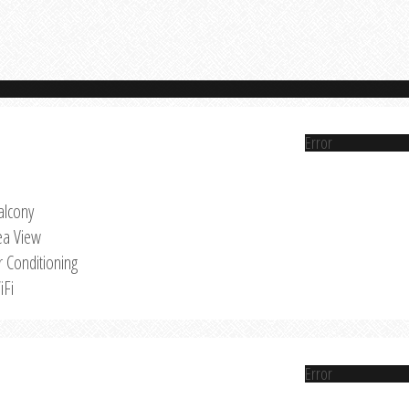
Error
alcony
ea View
r Conditioning
iFi
Error