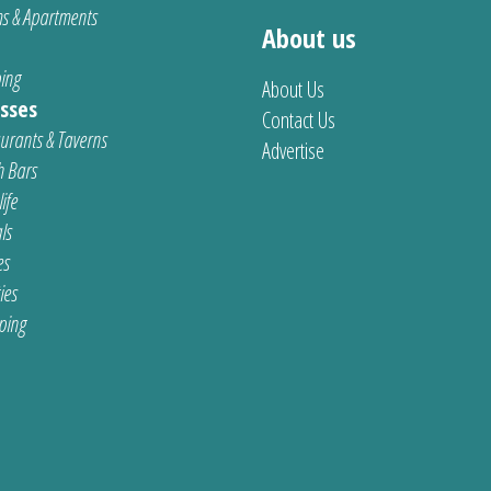
s & Apartments
About us
ing
About Us
sses
Contact Us
urants & Taverns
Advertise
 Bars
ife
ls
es
ties
ping