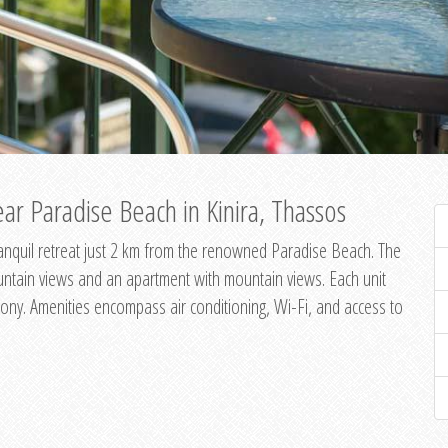
ar Paradise Beach in Kinira, Thassos
 tranquil retreat just 2 km from the renowned Paradise Beach. The
untain views and an apartment with mountain views. Each unit
ony. Amenities encompass air conditioning, Wi-Fi, and access to