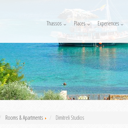
Thassos
Places
Experiences
Rooms & Apartments
Dimitreli Studios