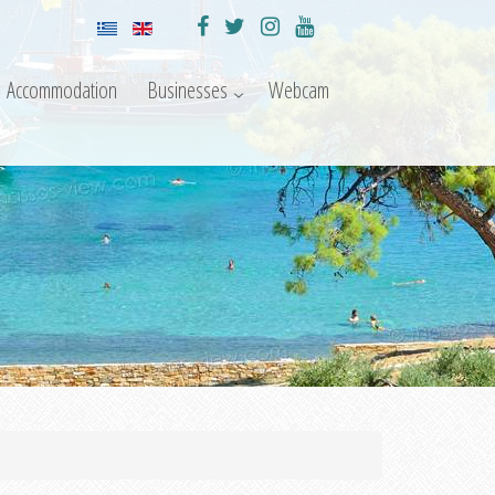
Accommodation
Businesses
Webcam