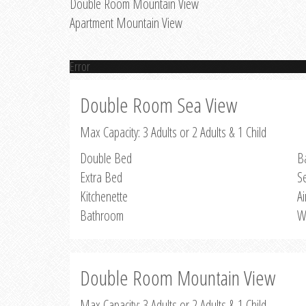
Double Room Mountain View
Apartment Mountain View
Error
Double Room Sea View
Max Capacity: 3 Adults or 2 Adults & 1 Child
Double Bed
B
Extra Bed
S
Kitchenette
Ai
Bathroom
W
Double Room Mountain View
Max Capacity: 3 Adults or 2 Adults & 1 Child