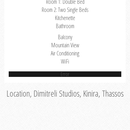
Room 1: Double Bed
Room 2: Two Single Beds
Kitchenette
Bathroom
Balcony
Mountain View
Air Conditioning
WiFi
Error
Location, Dimitreli Studios, Kinira, Thassos