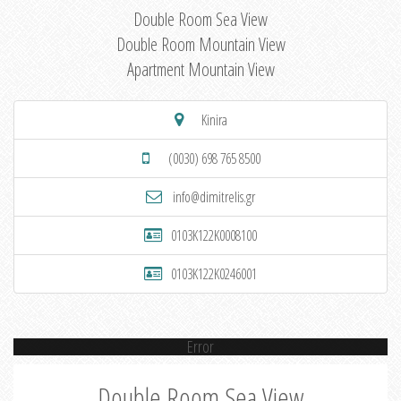
Double Room Sea View
Double Room Mountain View
Apartment Mountain View
Kinira
(0030) 698 765 8500
info@dimitrelis.gr
0103K122K0008100
0103K122K0246001
Error
Double Room Sea View