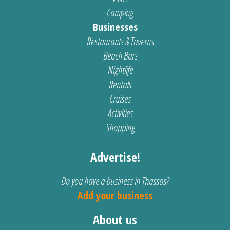
Camping
Businesses
Restaurants & Taverns
Beach Bars
Nightlife
Rentals
Cruises
Activities
Shopping
Advertise!
Do you have a business in Thassos?
Add your business
About us