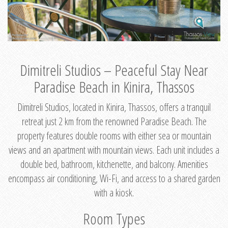
Dimitreli Studios – Peaceful Stay Near
Paradise Beach in Kinira, Thassos
Dimitreli Studios, located in Kinira, Thassos, offers a tranquil
retreat just 2 km from the renowned Paradise Beach. The
property features double rooms with either sea or mountain
views and an apartment with mountain views. Each unit includes a
double bed, bathroom, kitchenette, and balcony. Amenities
encompass air conditioning, Wi-Fi, and access to a shared garden
with a kiosk.
Room Types