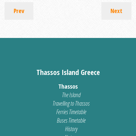
Prev
Next
Thassos Island Greece
Thassos
The Island
Travelling to Thassos
Ferries Timetable
Buses Timetable
History