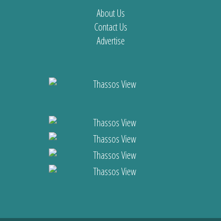
About Us
Contact Us
Advertise