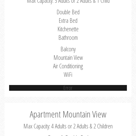
Max Capacity: 3 Adults or 2 Adults & 1 Child
Double Bed
Extra Bed
Kitchenette
Bathroom
Balcony
Mountain View
Air Conditioning
WiFi
Error
Apartment Mountain View
Max Capacity: 4 Adults or 2 Adults & 2 Children