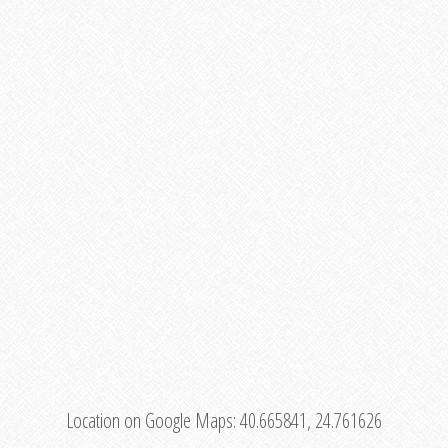
Location on Google Maps:
40.665841, 24.761626