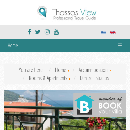
Home
☰
You are here:
Home
Accommodation
Rooms & Apartments
Dimitreli Studios