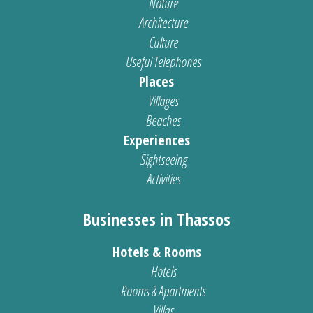
Nature
Architecture
Culture
Useful Telephones
Places
Villages
Beaches
Experiences
Sightseeing
Activities
Businesses in Thassos
Hotels & Rooms
Hotels
Rooms & Apartments
Villas