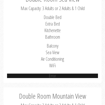
Max Capacity: 3 Adults or 2 Adults & 1 Child
Double Bed
Extra Bed
Kitchenette
Bathroom
Balcony
Sea View
Air Conditioning
WiFi
Error
Double Room Mountain View