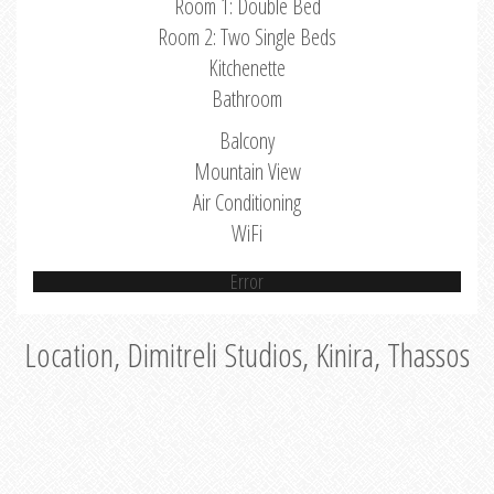
Room 1: Double Bed
Room 2: Two Single Beds
Kitchenette
Bathroom
Balcony
Mountain View
Air Conditioning
WiFi
Error
Location, Dimitreli Studios, Kinira, Thassos