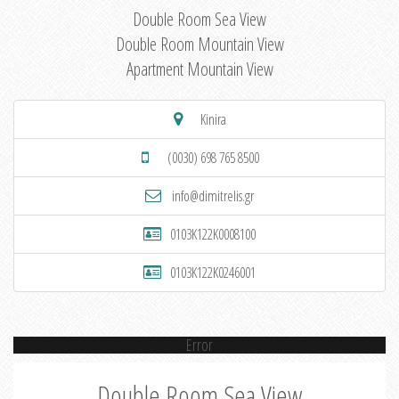
Double Room Sea View
Double Room Mountain View
Apartment Mountain View
Kinira
(0030) 698 765 8500
info@dimitrelis.gr
0103K122K0008100
0103K122K0246001
Error
Double Room Sea View