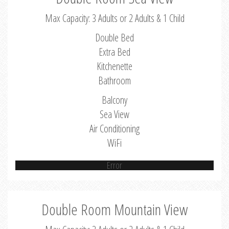
Max Capacity: 3 Adults or 2 Adults & 1 Child
Double Bed
Extra Bed
Kitchenette
Bathroom
Balcony
Sea View
Air Conditioning
WiFi
Error
Double Room Mountain View