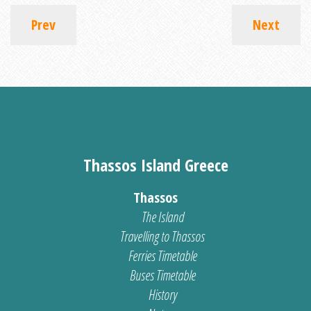
Prev
Next
Thassos Island Greece
Thassos
The Island
Travelling to Thassos
Ferries Timetable
Buses Timetable
History