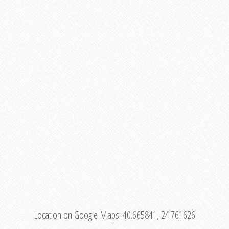
Location on Google Maps:
40.665841, 24.761626