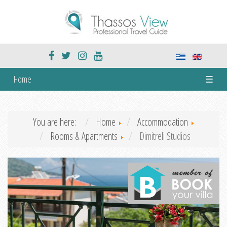
Home
☰
You are here:
Home
Accommodation
Rooms & Apartments
Dimitreli Studios