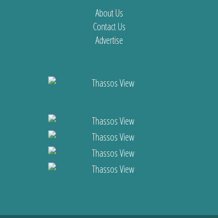
About Us
Contact Us
Advertise