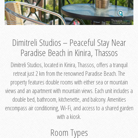
Dimitreli Studios – Peaceful Stay Near
Paradise Beach in Kinira, Thassos
Dimitreli Studios, located in Kinira, Thassos, offers a tranquil
retreat just 2 km from the renowned Paradise Beach. The
property features double rooms with either sea or mountain
views and an apartment with mountain views. Each unit includes a
double bed, bathroom, kitchenette, and balcony. Amenities
encompass air conditioning, Wi-Fi, and access to a shared garden
with a kiosk.
Room Types