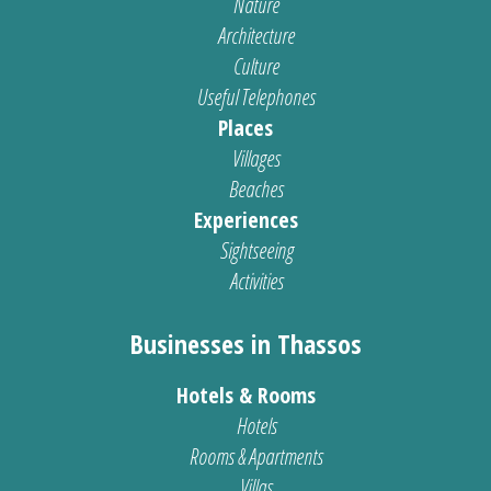
Nature
Architecture
Culture
Useful Telephones
Places
Villages
Beaches
Experiences
Sightseeing
Activities
Businesses in Thassos
Hotels & Rooms
Hotels
Rooms & Apartments
Villas