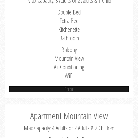
Max Capacity: 3 Adults or 2 Adults & 1 Child
Double Bed
Extra Bed
Kitchenette
Bathroom
Balcony
Mountain View
Air Conditioning
WiFi
Error
Apartment Mountain View
Max Capacity: 4 Adults or 2 Adults & 2 Children