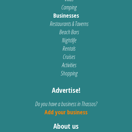
Camping
Businesses
Restaurants & Taverns
Beach Bars
Nightlife
Rentals
Cruises
Activities
Shopping
Advertise!
Do you have a business in Thassos?
Add your business
About us