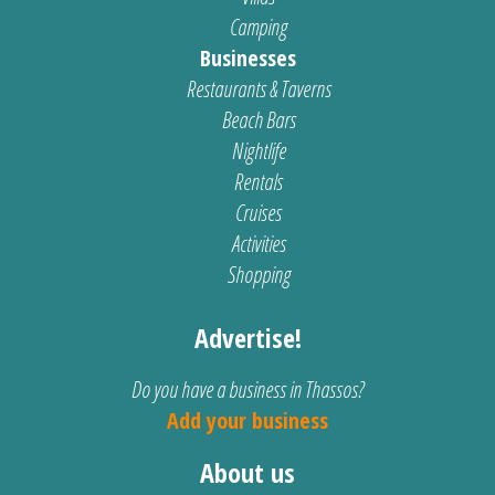
Camping
Businesses
Restaurants & Taverns
Beach Bars
Nightlife
Rentals
Cruises
Activities
Shopping
Advertise!
Do you have a business in Thassos?
Add your business
About us