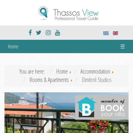
Home
☰
You are here:
Home
Accommodation
Rooms & Apartments
Dimitreli Studios