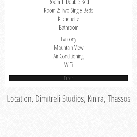
Room 1: Double Bed
Room 2: Two Single Beds
Kitchenette
Bathroom
Balcony
Mountain View
Air Conditioning
WiFi
Error
Location, Dimitreli Studios, Kinira, Thassos