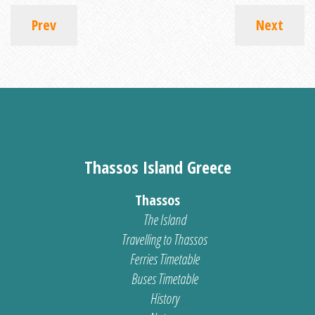
Prev
Next
Thassos Island Greece
Thassos
The Island
Travelling to Thassos
Ferries Timetable
Buses Timetable
History