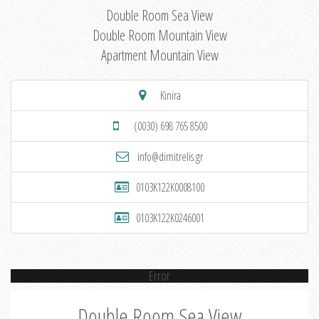
Double Room Sea View
Double Room Mountain View
Apartment Mountain View
Kinira
(0030) 698 765 8500
info@dimitrelis.gr
0103K122K0008100
0103K122K0246001
Error
Double Room Sea View