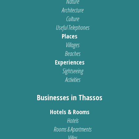
Nature
Architecture
Culture
Useful Telephones
Places
Villages
Beaches
Experiences
Sightseeing
Activities
Businesses in Thassos
Hotels & Rooms
Hotels
Rooms & Apartments
Villas