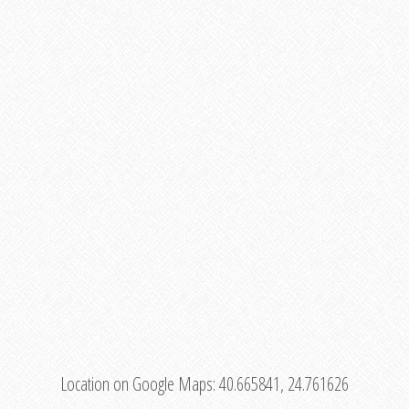
Location on Google Maps:
40.665841, 24.761626