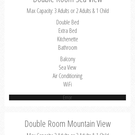
Max Capacity: 3 Adults or 2 Adults & 1 Child
Double Bed
Extra Bed
Kitchenette
Bathroom
Balcony
Sea View
Air Conditioning
WiFi
Error
Double Room Mountain View