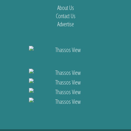
About Us
Contact Us
Advertise