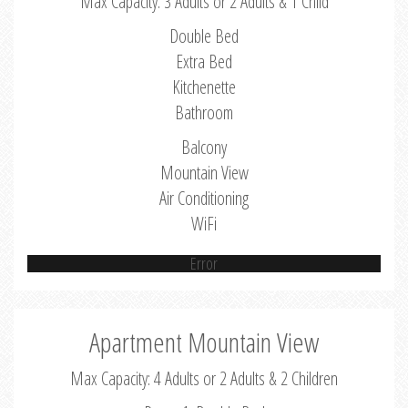
Max Capacity: 3 Adults or 2 Adults & 1 Child
Double Bed
Extra Bed
Kitchenette
Bathroom
Balcony
Mountain View
Air Conditioning
WiFi
Error
Apartment Mountain View
Max Capacity: 4 Adults or 2 Adults & 2 Children