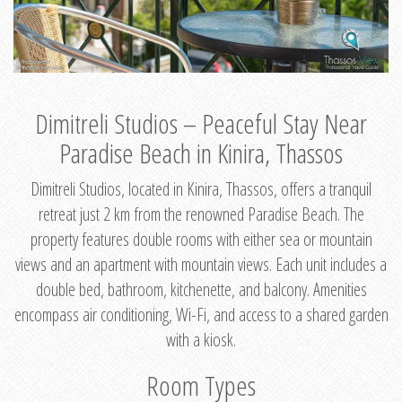
Dimitreli Studios – Peaceful Stay Near
Paradise Beach in Kinira, Thassos
Dimitreli Studios, located in Kinira, Thassos, offers a tranquil
retreat just 2 km from the renowned Paradise Beach. The
property features double rooms with either sea or mountain
views and an apartment with mountain views. Each unit includes a
double bed, bathroom, kitchenette, and balcony. Amenities
encompass air conditioning, Wi-Fi, and access to a shared garden
with a kiosk.
Room Types