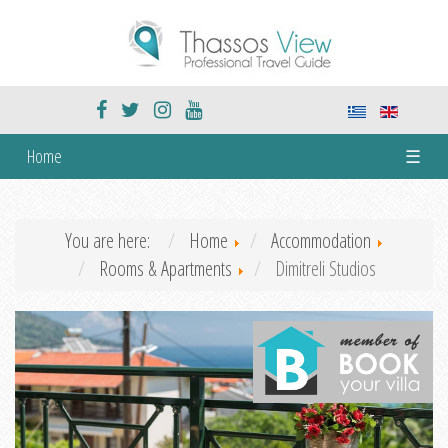
Home
☰
You are here:
Home
Accommodation
Rooms & Apartments
Dimitreli Studios