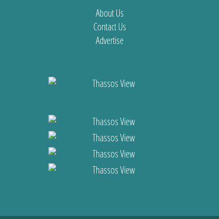
About Us
Contact Us
Advertise