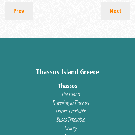
Prev
Next
Thassos Island Greece
Thassos
The Island
Travelling to Thassos
Ferries Timetable
Buses Timetable
History