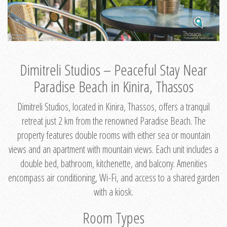
Dimitreli Studios – Peaceful Stay Near
Paradise Beach in Kinira, Thassos
Dimitreli Studios, located in Kinira, Thassos, offers a tranquil
retreat just 2 km from the renowned Paradise Beach. The
property features double rooms with either sea or mountain
views and an apartment with mountain views. Each unit includes a
double bed, bathroom, kitchenette, and balcony. Amenities
encompass air conditioning, Wi-Fi, and access to a shared garden
with a kiosk.
Room Types