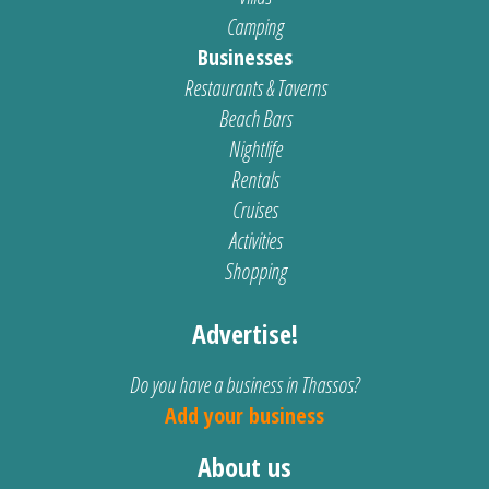
Camping
Businesses
Restaurants & Taverns
Beach Bars
Nightlife
Rentals
Cruises
Activities
Shopping
Advertise!
Do you have a business in Thassos?
Add your business
About us