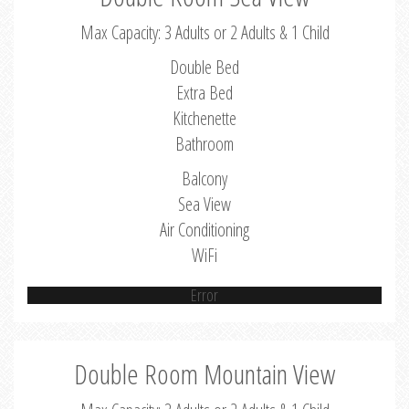
Max Capacity: 3 Adults or 2 Adults & 1 Child
Double Bed
Extra Bed
Kitchenette
Bathroom
Balcony
Sea View
Air Conditioning
WiFi
Error
Double Room Mountain View