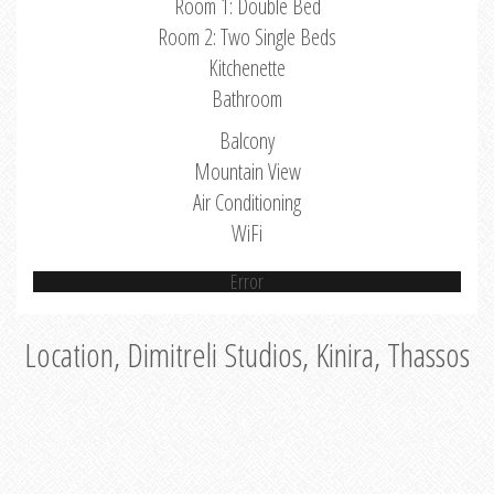
Room 1: Double Bed
Room 2: Two Single Beds
Kitchenette
Bathroom
Balcony
Mountain View
Air Conditioning
WiFi
Error
Location, Dimitreli Studios, Kinira, Thassos