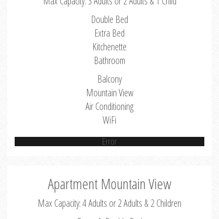
Max Capacity: 3 Adults or 2 Adults & 1 Child
Double Bed
Extra Bed
Kitchenette
Bathroom
Balcony
Mountain View
Air Conditioning
WiFi
Error
Apartment Mountain View
Max Capacity: 4 Adults or 2 Adults & 2 Children