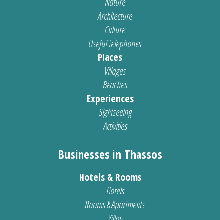
Nature
Architecture
Culture
Useful Telephones
Places
Villages
Beaches
Experiences
Sightseeing
Activities
Businesses in Thassos
Hotels & Rooms
Hotels
Rooms & Apartments
Villas