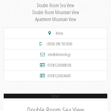
Double Room Sea View
Double Room Mountain View
Apartment Mountain View
Kinira
(0030) 698 765 8500
info@dimitrelis.gr
0103K122K0008100
0103K122K0246001
Error
Double Room Sea View