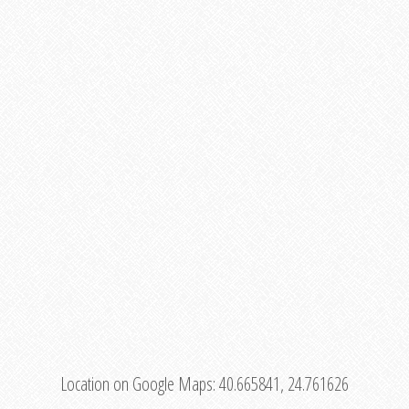
Location on Google Maps:
40.665841, 24.761626