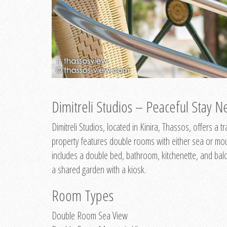
Dimitreli Studios – Peaceful Stay Ne
Dimitreli Studios, located in Kinira, Thassos, offers a
property features double rooms with either sea or mo
includes a double bed, bathroom, kitchenette, and balc
a shared garden with a kiosk.
Room Types
Double Room Sea View