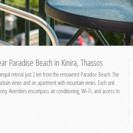
ar Paradise Beach in Kinira, Thassos
 tranquil retreat just 2 km from the renowned Paradise Beach. The
untain views and an apartment with mountain views. Each unit
ony. Amenities encompass air conditioning, Wi-Fi, and access to