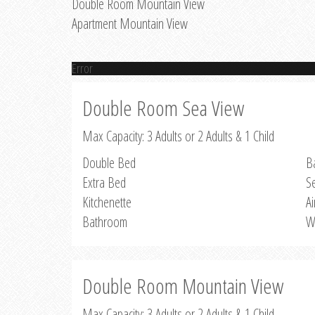
Double Room Mountain View
Apartment Mountain View
Error
Double Room Sea View
Max Capacity: 3 Adults or 2 Adults & 1 Child
Double Bed
B
Extra Bed
S
Kitchenette
Ai
Bathroom
W
Double Room Mountain View
Max Capacity: 3 Adults or 2 Adults & 1 Child