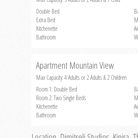
Double Bed
B
Extra Bed
M
Kitchenette
Ai
Bathroom
W
Apartment Mountain View
Max Capacity: 4 Adults or 2 Adults & 2 Children
Room 1: Double Bed
B
Room 2: Two Single Beds
M
Kitchenette
Ai
Bathroom
W
Location, Dimitreli Studios, Kinira, 