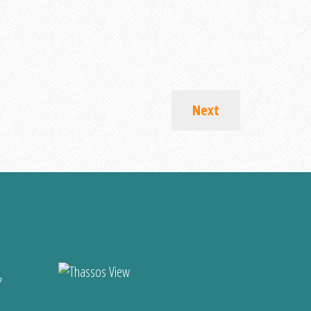
Next
?