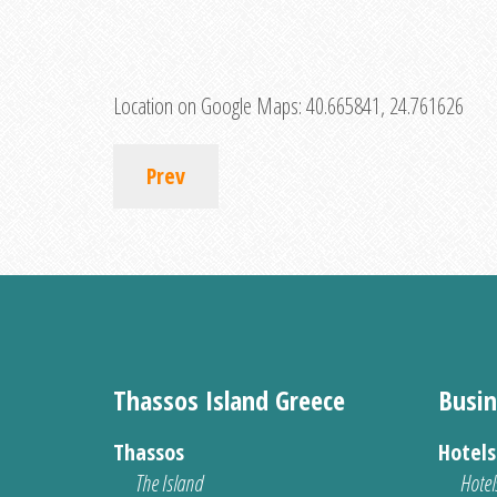
Location on Google Maps:
40.665841, 24.761626
Prev
Thassos Island Greece
Busin
Thassos
Hotel
The Island
Hotel