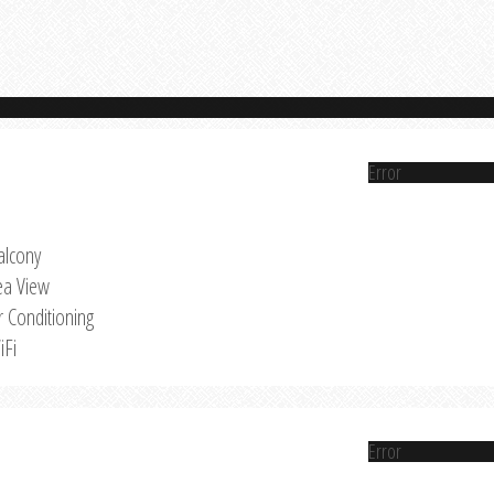
Error
alcony
ea View
r Conditioning
iFi
Error