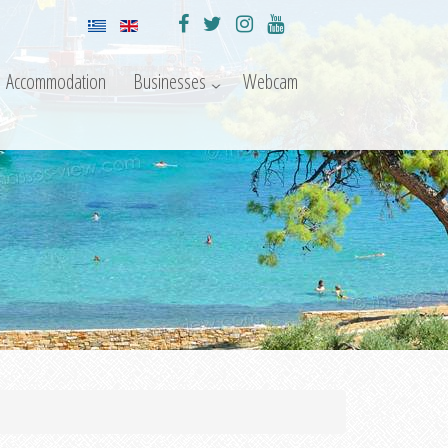
Accommodation
Businesses
Webcam