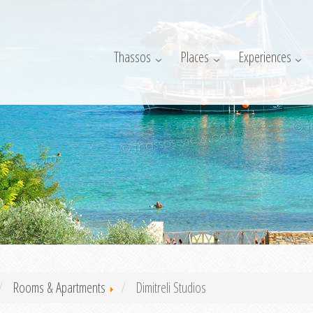
Thassos
Places
Experiences
Rooms & Apartments
Dimitreli Studios