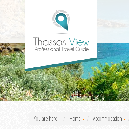
You are here:
Home
Accommodation