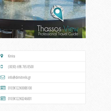
Kinira
(0030) 698 765 8500
info@dimitrelis.gr
0103K122K0008100
0103K122K0246001