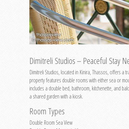
Dimitreli Studios – Peaceful Stay Ne
Dimitreli Studios, located in Kinira, Thassos, offers a
property features double rooms with either sea or mo
includes a double bed, bathroom, kitchenette, and balc
a shared garden with a kiosk.
Room Types
Double Room Sea View