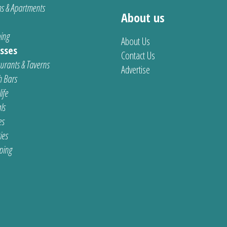
s & Apartments
About us
ing
About Us
sses
Contact Us
urants & Taverns
Advertise
 Bars
ife
ls
es
ties
ping