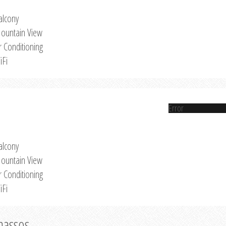
alcony
ountain View
r Conditioning
iFi
Error
alcony
ountain View
r Conditioning
iFi
Thassos