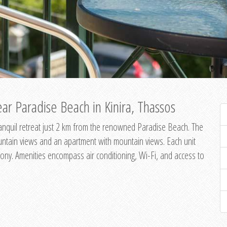
ar Paradise Beach in Kinira, Thassos
 tranquil retreat just 2 km from the renowned Paradise Beach. The
untain views and an apartment with mountain views. Each unit
ony. Amenities encompass air conditioning, Wi-Fi, and access to