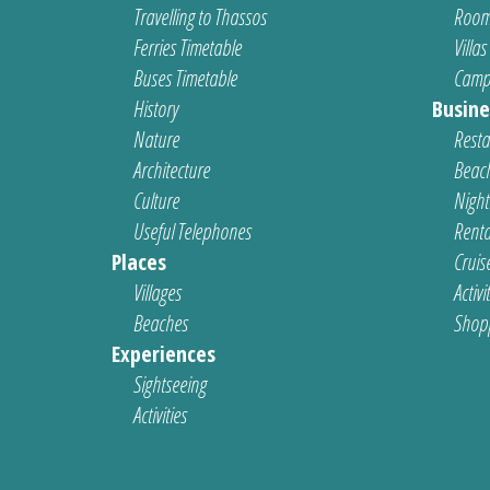
Travelling to Thassos
Room
Ferries Timetable
Villas
Buses Timetable
Camp
History
Busine
Nature
Resta
Architecture
Beach
Culture
Nightl
Useful Telephones
Renta
Places
Cruis
Villages
Activi
Beaches
Shop
Experiences
Sightseeing
Activities