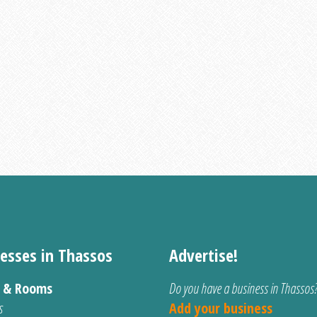
esses in Thassos
Advertise!
s & Rooms
Do you have a business in Thassos
s
Add your business