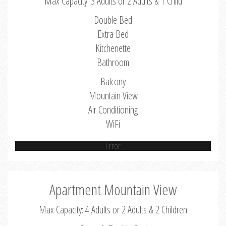
Max Capacity: 3 Adults or 2 Adults & 1 Child
Double Bed
Extra Bed
Kitchenette
Bathroom
Balcony
Mountain View
Air Conditioning
WiFi
Error
Apartment Mountain View
Max Capacity: 4 Adults or 2 Adults & 2 Children