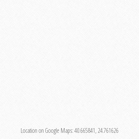
Location on Google Maps:
40.665841, 24.761626