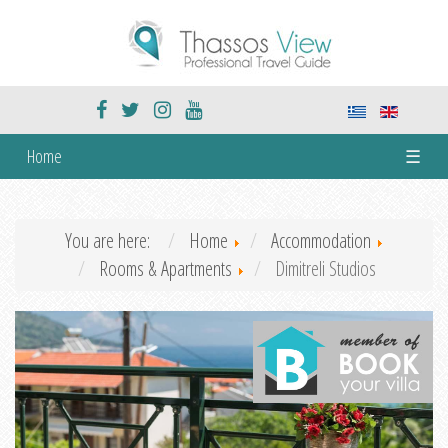
Home
☰
You are here:
Home
Accommodation
Rooms & Apartments
Dimitreli Studios