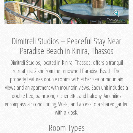
Dimitreli Studios – Peaceful Stay Near
Paradise Beach in Kinira, Thassos
Dimitreli Studios, located in Kinira, Thassos, offers a tranquil
retreat just 2 km from the renowned Paradise Beach. The
property features double rooms with either sea or mountain
views and an apartment with mountain views. Each unit includes a
double bed, bathroom, kitchenette, and balcony. Amenities
encompass air conditioning, Wi-Fi, and access to a shared garden
with a kiosk.
Room Types