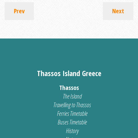
Prev
Next
Thassos Island Greece
Thassos
The Island
Travelling to Thassos
Ferries Timetable
Buses Timetable
History