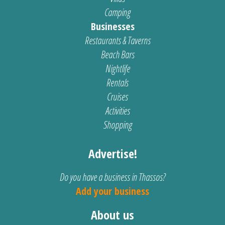
Camping
Businesses
Restaurants & Taverns
Beach Bars
Nightlife
Rentals
Cruises
Activities
Shopping
Advertise!
Do you have a business in Thassos?
Add your business
About us