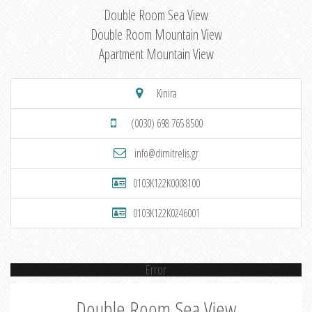
Double Room Sea View
Double Room Mountain View
Apartment Mountain View
Kinira
(0030) 698 765 8500
info@dimitrelis.gr
0103K122K0008100
0103K122K0246001
Error
Double Room Sea View