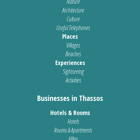
Nature
Architecture
Culture
Useful Telephones
Places
Villages
Beaches
Experiences
Sightseeing
Activities
Businesses in Thassos
Hotels & Rooms
Hotels
Rooms & Apartments
Villas