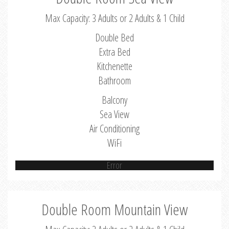
Max Capacity: 3 Adults or 2 Adults & 1 Child
Double Bed
Extra Bed
Kitchenette
Bathroom
Balcony
Sea View
Air Conditioning
WiFi
Error
Double Room Mountain View