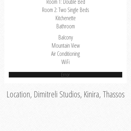
Room 1: Double Bed
Room 2: Two Single Beds
Kitchenette
Bathroom
Balcony
Mountain View
Air Conditioning
WiFi
Error
Location, Dimitreli Studios, Kinira, Thassos