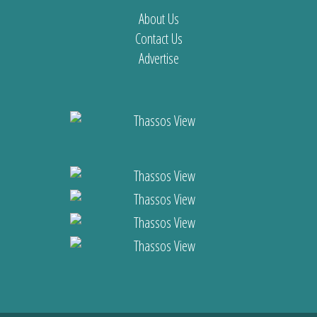
About Us
Contact Us
Advertise