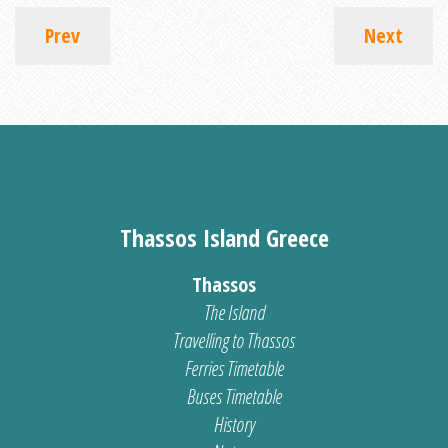
Prev
Next
Thassos Island Greece
Thassos
The Island
Travelling to Thassos
Ferries Timetable
Buses Timetable
History