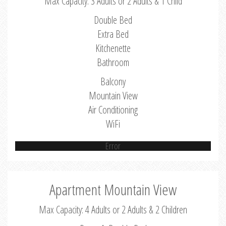
Max Capacity: 3 Adults or 2 Adults & 1 Child
Double Bed
Extra Bed
Kitchenette
Bathroom
Balcony
Mountain View
Air Conditioning
WiFi
Error
Apartment Mountain View
Max Capacity: 4 Adults or 2 Adults & 2 Children