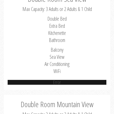
Max Capacity: 3 Adults or 2 Adults & 1 Child
Double Bed
Extra Bed
Kitchenette
Bathroom
Balcony
Sea View
Air Conditioning
WiFi
Error
Double Room Mountain View