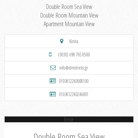
Double Room Sea View
Double Room Mountain View
Apartment Mountain View
Kinira
(0030) 698 765 8500
info@dimitrelis.gr
0103K122K0008100
0103K122K0246001
Error
Double Room Sea View