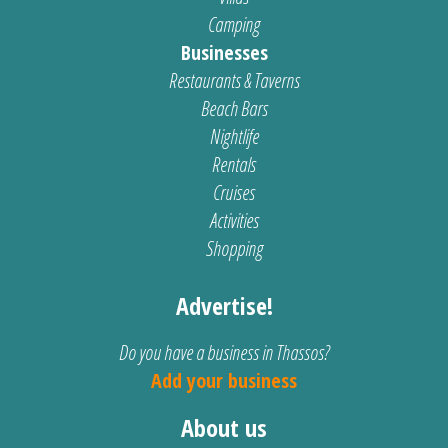
Camping
Businesses
Restaurants & Taverns
Beach Bars
Nightlife
Rentals
Cruises
Activities
Shopping
Advertise!
Do you have a business in Thassos?
Add your business
About us