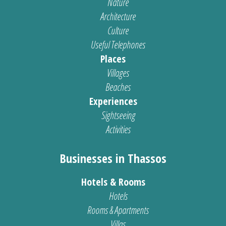
Nature
Architecture
Culture
Useful Telephones
Places
Villages
Beaches
Experiences
Sightseeing
Activities
Businesses in Thassos
Hotels & Rooms
Hotels
Rooms & Apartments
Villas