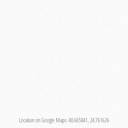
Location on Google Maps:
40.665841, 24.761626