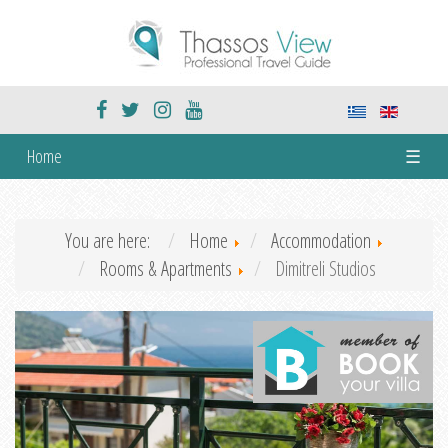
Home
☰
You are here:
Home
Accommodation
Rooms & Apartments
Dimitreli Studios