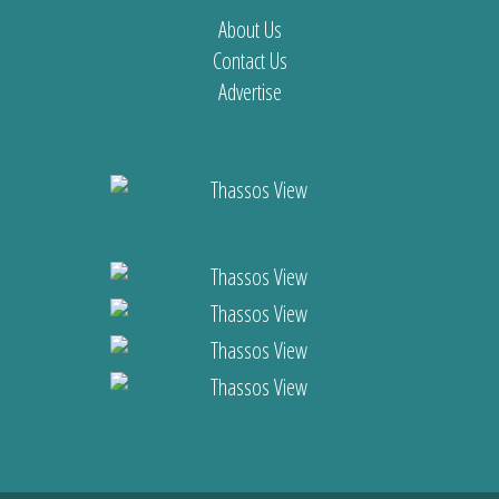
About Us
Contact Us
Advertise