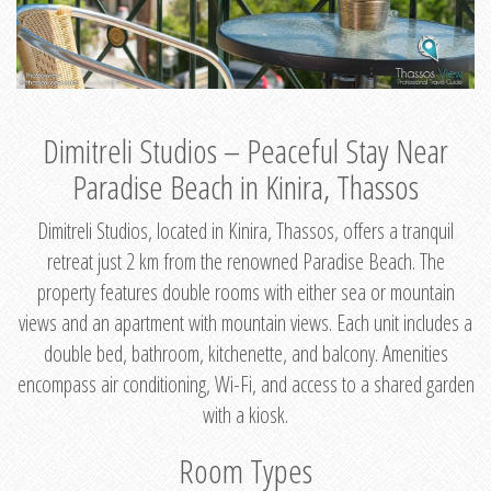
Dimitreli Studios – Peaceful Stay Near
Paradise Beach in Kinira, Thassos
Dimitreli Studios, located in Kinira, Thassos, offers a tranquil
retreat just 2 km from the renowned Paradise Beach. The
property features double rooms with either sea or mountain
views and an apartment with mountain views. Each unit includes a
double bed, bathroom, kitchenette, and balcony. Amenities
encompass air conditioning, Wi-Fi, and access to a shared garden
with a kiosk.
Room Types