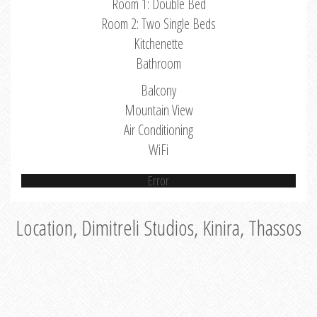
Room 1: Double Bed
Room 2: Two Single Beds
Kitchenette
Bathroom
Balcony
Mountain View
Air Conditioning
WiFi
Error
Location, Dimitreli Studios, Kinira, Thassos