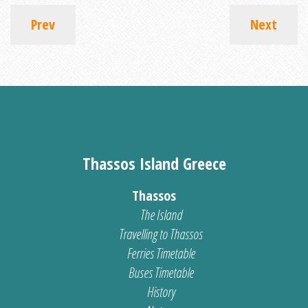
Prev
Next
Thassos Island Greece
Thassos
The Island
Travelling to Thassos
Ferries Timetable
Buses Timetable
History