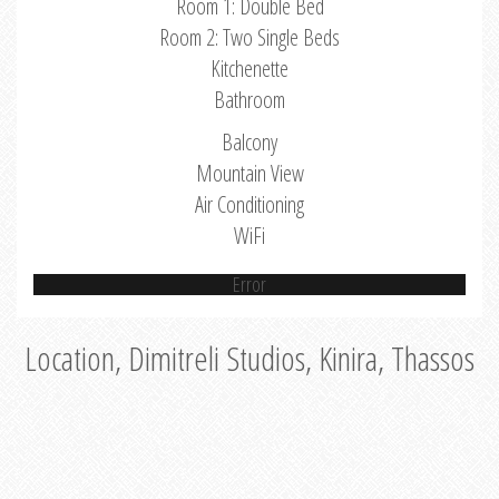
Room 1: Double Bed
Room 2: Two Single Beds
Kitchenette
Bathroom
Balcony
Mountain View
Air Conditioning
WiFi
Error
Location, Dimitreli Studios, Kinira, Thassos