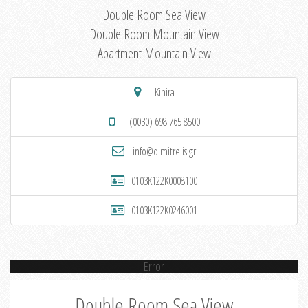
Double Room Sea View
Double Room Mountain View
Apartment Mountain View
Kinira
(0030) 698 765 8500
info@dimitrelis.gr
0103K122K0008100
0103K122K0246001
Error
Double Room Sea View