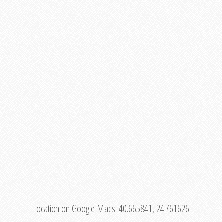
Location on Google Maps:
40.665841, 24.761626