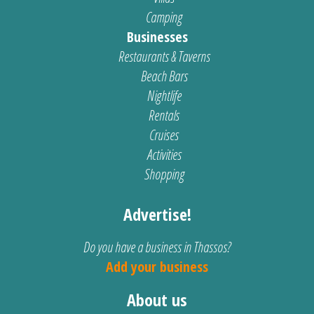
Camping
Businesses
Restaurants & Taverns
Beach Bars
Nightlife
Rentals
Cruises
Activities
Shopping
Advertise!
Do you have a business in Thassos?
Add your business
About us