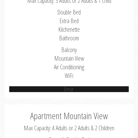
Max Capacity: 3 Adults or 2 Adults & 1 Child
Double Bed
Extra Bed
Kitchenette
Bathroom
Balcony
Mountain View
Air Conditioning
WiFi
Error
Apartment Mountain View
Max Capacity: 4 Adults or 2 Adults & 2 Children