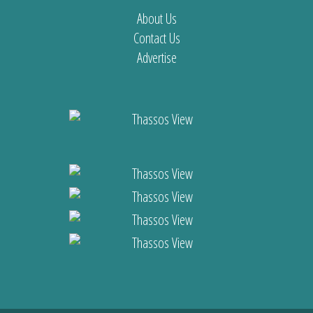
About Us
Contact Us
Advertise