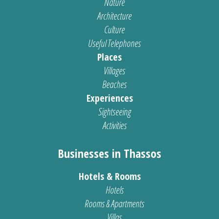
Nature
Architecture
Culture
Useful Telephones
Places
Villages
Beaches
Experiences
Sightseeing
Activities
Businesses in Thassos
Hotels & Rooms
Hotels
Rooms & Apartments
Villas