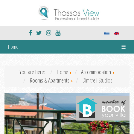
Home
☰
You are here:
Home
Accommodation
Rooms & Apartments
Dimitreli Studios