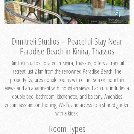
Dimitreli Studios – Peaceful Stay Near
Paradise Beach in Kinira, Thassos
Dimitreli Studios, located in Kinira, Thassos, offers a tranquil
retreat just 2 km from the renowned Paradise Beach. The
property features double rooms with either sea or mountain
views and an apartment with mountain views. Each unit includes a
double bed, bathroom, kitchenette, and balcony. Amenities
encompass air conditioning, Wi-Fi, and access to a shared garden
with a kiosk.
Room Types