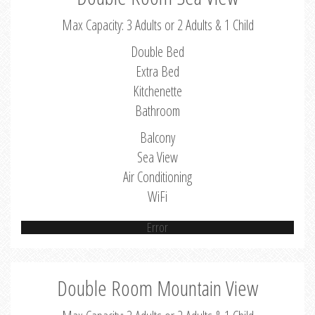
Max Capacity: 3 Adults or 2 Adults & 1 Child
Double Bed
Extra Bed
Kitchenette
Bathroom
Balcony
Sea View
Air Conditioning
WiFi
Error
Double Room Mountain View