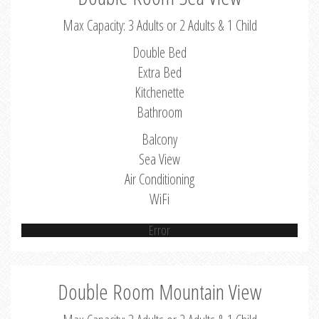
Max Capacity: 3 Adults or 2 Adults & 1 Child
Double Bed
Extra Bed
Kitchenette
Bathroom
Balcony
Sea View
Air Conditioning
WiFi
Error
Double Room Mountain View