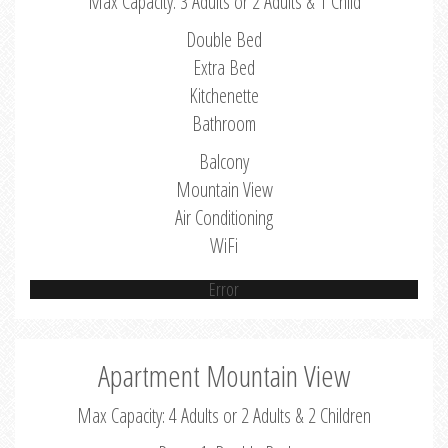
Max Capacity: 3 Adults or 2 Adults & 1 Child
Double Bed
Extra Bed
Kitchenette
Bathroom
Balcony
Mountain View
Air Conditioning
WiFi
Error
Apartment Mountain View
Max Capacity: 4 Adults or 2 Adults & 2 Children