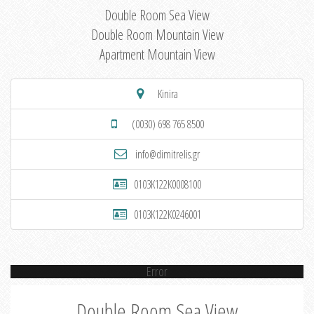
Double Room Sea View
Double Room Mountain View
Apartment Mountain View
Kinira
(0030) 698 765 8500
info@dimitrelis.gr
0103K122K0008100
0103K122K0246001
Error
Double Room Sea View