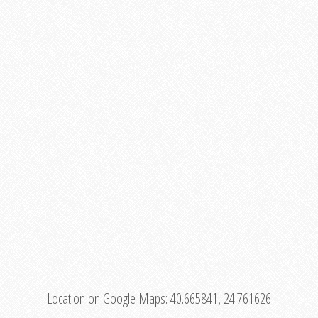
Location on Google Maps:
40.665841, 24.761626