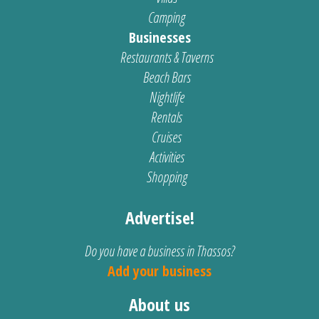
Camping
Businesses
Restaurants & Taverns
Beach Bars
Nightlife
Rentals
Cruises
Activities
Shopping
Advertise!
Do you have a business in Thassos?
Add your business
About us