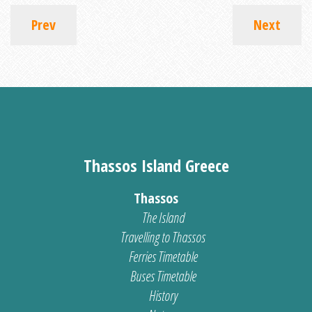
Prev
Next
Thassos Island Greece
Thassos
The Island
Travelling to Thassos
Ferries Timetable
Buses Timetable
History