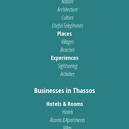
Nature
Architecture
Culture
Useful Telephones
Places
Villages
Beaches
Experiences
Sightseeing
Activities
Businesses in Thassos
Hotels & Rooms
Hotels
Rooms & Apartments
Villas