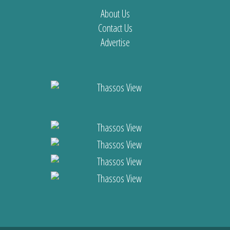
About Us
Contact Us
Advertise