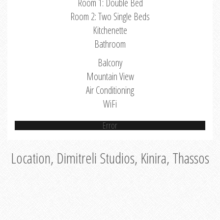
Room 1: Double Bed
Room 2: Two Single Beds
Kitchenette
Bathroom
Balcony
Mountain View
Air Conditioning
WiFi
Error
Location, Dimitreli Studios, Kinira, Thassos