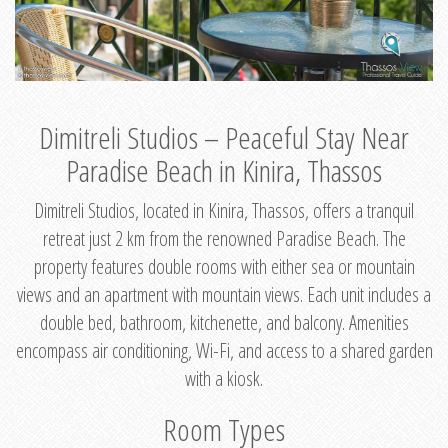
Dimitreli Studios – Peaceful Stay Near
Paradise Beach in Kinira, Thassos
Dimitreli Studios, located in Kinira, Thassos, offers a tranquil
retreat just 2 km from the renowned Paradise Beach. The
property features double rooms with either sea or mountain
views and an apartment with mountain views. Each unit includes a
double bed, bathroom, kitchenette, and balcony. Amenities
encompass air conditioning, Wi-Fi, and access to a shared garden
with a kiosk.
Room Types