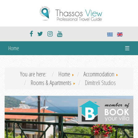
Home
☰
You are here:
Home
Accommodation
Rooms & Apartments
Dimitreli Studios